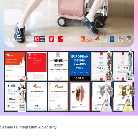
Seamless Integration & Security