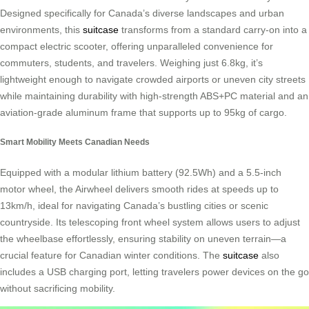
Designed specifically for Canada’s diverse landscapes and urban
environments, this
suitcase
transforms from a standard carry-on into a
compact electric scooter, offering unparalleled convenience for
commuters, students, and travelers. Weighing just 6.8kg, it’s
lightweight enough to navigate crowded airports or uneven city streets
while maintaining durability with high-strength ABS+PC material and an
aviation-grade aluminum frame that supports up to 95kg of cargo.
Smart Mobility Meets Canadian Needs
Equipped with a modular lithium battery (92.5Wh) and a 5.5-inch
motor wheel, the Airwheel delivers smooth rides at speeds up to
13km/h, ideal for navigating Canada’s bustling cities or scenic
countryside. Its telescoping front wheel system allows users to adjust
the wheelbase effortlessly, ensuring stability on uneven terrain—a
crucial feature for Canadian winter conditions. The
suitcase
also
includes a USB charging port, letting travelers power devices on the go
without sacrificing mobility.