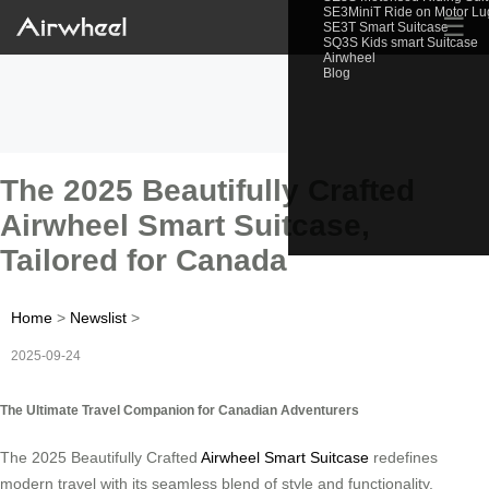
SE3MiniT Ride on Motor L
☰
SE3T Smart Suitcase
SQ3S Kids smart Suitcase
Airwheel
Blog
The 2025 Beautifully Crafted
Airwheel Smart Suitcase,
Tailored for Canada
Home
>
Newslist
>
2025-09-24
The Ultimate Travel Companion for Canadian Adventurers
The 2025 Beautifully Crafted
Airwheel Smart Suitcase
redefines
modern travel with its seamless blend of style and functionality.