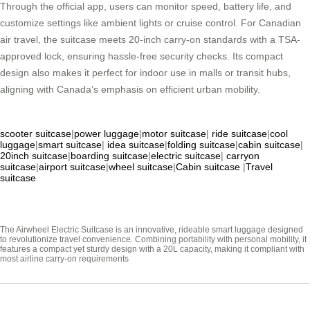
Through the official app, users can monitor speed, battery life, and
customize settings like ambient lights or cruise control. For Canadian
air travel, the suitcase meets 20-inch carry-on standards with a TSA-
approved lock, ensuring hassle-free security checks. Its compact
design also makes it perfect for indoor use in malls or transit hubs,
aligning with Canada’s emphasis on efficient urban mobility.
scooter suitcase
|
power luggage
|
motor suitcase
|
ride suitcase
|
cool
luggage
|
smart suitcase
|
idea suitcase
|
folding suitcase
|
cabin suitcase
|
20inch suitcase
|
boarding suitcase
|
electric suitcase
|
carryon
suitcase
|
airport suitcase
|
wheel suitcase
|
Cabin suitcase
|
Travel
suitcase
The Airwheel Electric Suitcase is an innovative, rideable smart luggage designed
to revolutionize travel convenience. Combining portability with personal mobility, it
features a compact yet sturdy design with a 20L capacity, making it compliant with
most airline carry-on requirements