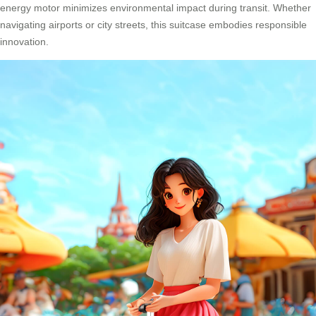
energy motor minimizes environmental impact during transit. Whether
navigating airports or city streets, this suitcase embodies responsible
innovation.