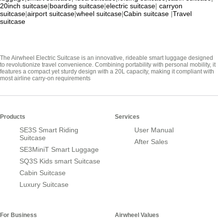
20inch suitcase
|
boarding suitcase
|
electric suitcase
|
carryon
suitcase
|
airport suitcase
|
wheel suitcase
|
Cabin suitcase
|
Travel
suitcase
The Airwheel Electric Suitcase is an innovative, rideable smart luggage designed
to revolutionize travel convenience. Combining portability with personal mobility, it
features a compact yet sturdy design with a 20L capacity, making it compliant with
most airline carry-on requirements
Products
Services
SE3S Smart Riding
User Manual
Suitcase
After Sales
SE3MiniT Smart Luggage
SQ3S Kids smart Suitcase
Cabin Suitcase
Luxury Suitcase
For Business
Airwheel Values