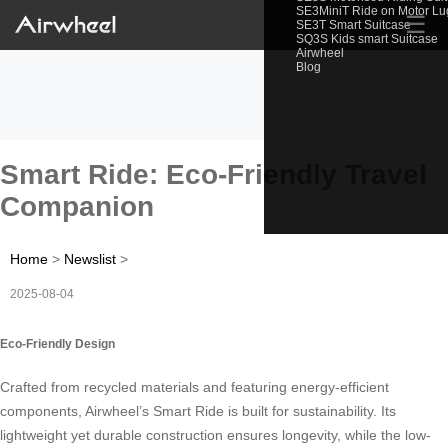
SE3MiniT Ride on Motor L
☰
SE3T Smart Suitcase
SQ3S Kids smart Suitcase
Airwheel
Blog
Smart Ride: Eco-Friendly Travel
Companion
Home
>
Newslist
>
2025-08-04
Eco-Friendly Design
Crafted from recycled materials and featuring energy-efficient
components, Airwheel’s Smart Ride is built for sustainability. Its
lightweight yet durable construction ensures longevity, while the low-