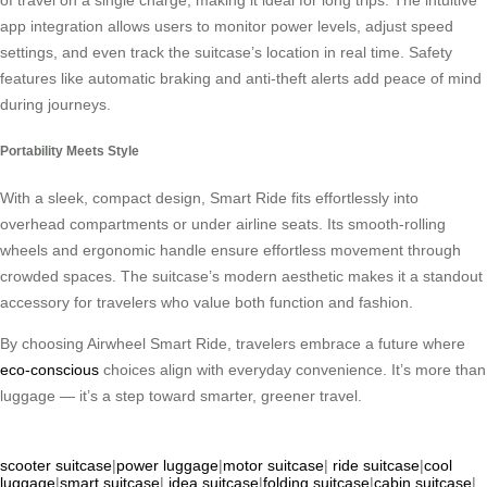
app integration allows users to monitor power levels, adjust speed
settings, and even track the suitcase’s location in real time. Safety
features like automatic braking and anti-theft alerts add peace of mind
during journeys.
Portability Meets Style
With a sleek, compact design, Smart Ride fits effortlessly into
overhead compartments or under airline seats. Its smooth-rolling
wheels and ergonomic handle ensure effortless movement through
crowded spaces. The suitcase’s modern aesthetic makes it a standout
accessory for travelers who value both function and fashion.
By choosing Airwheel Smart Ride, travelers embrace a future where
eco-conscious
choices align with everyday convenience. It’s more than
luggage — it’s a step toward smarter, greener travel.
scooter suitcase
|
power luggage
|
motor suitcase
|
ride suitcase
|
cool
luggage
|
smart suitcase
|
idea suitcase
|
folding suitcase
|
cabin suitcase
|