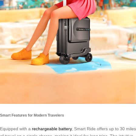
Smart Features for Modern Travelers
Equipped with a
rechargeable battery
, Smart Ride offers up to 30 miles
of travel on a single charge, making it ideal for long trips. The intuitive