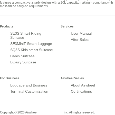
features a compact yet sturdy design with a 20L capacity, making it compliant with
most airline carry-on requirements
Products
Services
SE3S Smart Riding
User Manual
Suitcase
After Sales
SE3MiniT Smart Luggage
SQ3S Kids smart Suitcase
Cabin Suitcase
Luxury Suitcase
For Business
Airwheel Values
Luggage and Business
About Airwheel
Terminal Customization
Certifications
Smart Suitcase
Copyright © 2026 Airwheel
Inc. All rights reserved.