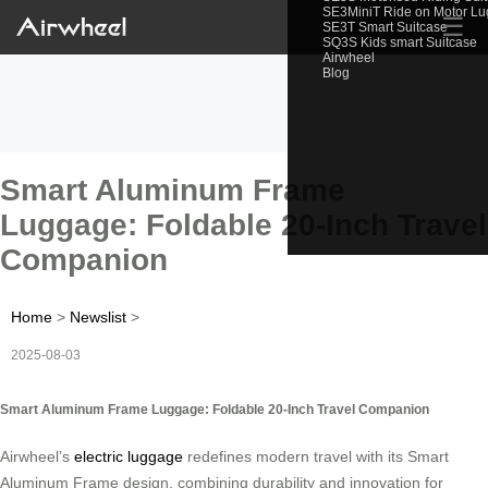
SE3MiniT Ride on Motor L
☰
SE3T Smart Suitcase
SQ3S Kids smart Suitcase
Airwheel
Blog
Smart Aluminum Frame
Luggage: Foldable 20-Inch Travel
Companion
Home
>
Newslist
>
2025-08-03
Smart Aluminum Frame Luggage: Foldable 20-Inch Travel Companion
Airwheel’s
electric luggage
redefines modern travel with its Smart
Aluminum Frame design, combining durability and innovation for