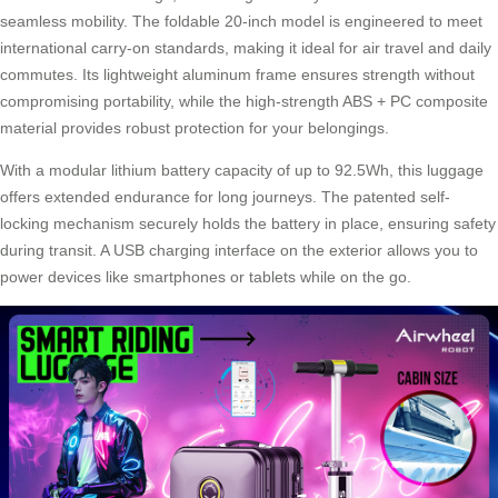
seamless mobility. The foldable 20-inch model is engineered to meet
international carry-on standards, making it ideal for air travel and daily
commutes. Its lightweight aluminum frame ensures strength without
compromising portability, while the high-strength ABS + PC composite
material provides robust protection for your belongings.
With a modular lithium battery capacity of up to 92.5Wh, this luggage
offers extended endurance for long journeys. The patented self-
locking mechanism securely holds the battery in place, ensuring safety
during transit. A USB charging interface on the exterior allows you to
power devices like smartphones or tablets while on the go.