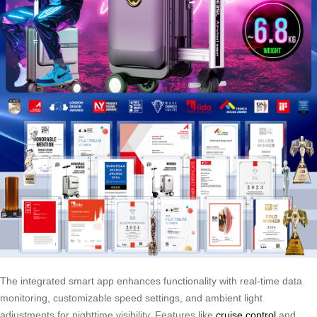
The integrated smart app enhances functionality with real-time data
monitoring, customizable speed settings, and ambient light
adjustments for nighttime visibility. Features like
cruise control
and