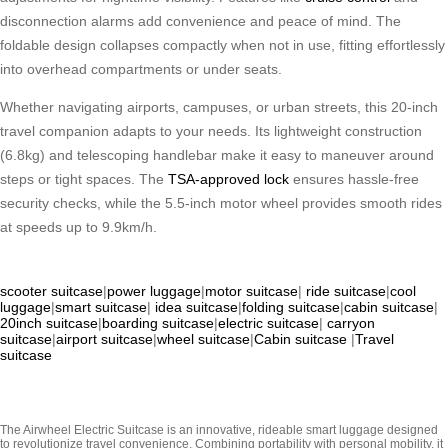
disconnection alarms add convenience and peace of mind. The
foldable design collapses compactly when not in use, fitting effortlessly
into overhead compartments or under seats.
Whether navigating airports, campuses, or urban streets, this 20-inch
travel companion adapts to your needs. Its lightweight construction
(6.8kg) and telescoping handlebar make it easy to maneuver around
steps or tight spaces. The
TSA-approved lock
ensures hassle-free
security checks, while the 5.5-inch motor wheel provides smooth rides
at speeds up to 9.9km/h.
scooter suitcase
|
power luggage
|
motor suitcase
|
ride suitcase
|
cool
luggage
|
smart suitcase
|
idea suitcase
|
folding suitcase
|
cabin suitcase
|
20inch suitcase
|
boarding suitcase
|
electric suitcase
|
carryon
suitcase
|
airport suitcase
|
wheel suitcase
|
Cabin suitcase
|
Travel
suitcase
The Airwheel Electric Suitcase is an innovative, rideable smart luggage designed
to revolutionize travel convenience. Combining portability with personal mobility, it