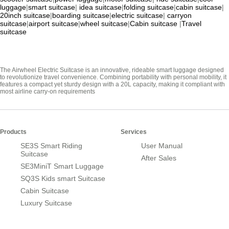
luggage
|
smart suitcase
|
idea suitcase
|
folding suitcase
|
cabin suitcase
|
20inch suitcase
|
boarding suitcase
|
electric suitcase
|
carryon
suitcase
|
airport suitcase
|
wheel suitcase
|
Cabin suitcase
|
Travel
suitcase
The Airwheel Electric Suitcase is an innovative, rideable smart luggage designed
to revolutionize travel convenience. Combining portability with personal mobility, it
features a compact yet sturdy design with a 20L capacity, making it compliant with
most airline carry-on requirements
Products
Services
SE3S Smart Riding
User Manual
Suitcase
After Sales
SE3MiniT Smart Luggage
SQ3S Kids smart Suitcase
Cabin Suitcase
Luxury Suitcase