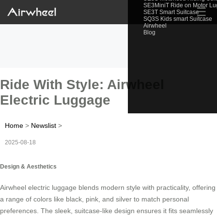
SE3MiniT Ride on Motor L
☰
SE3T Smart Suitcase
SQ3S Kids smart Suitcase
Airwheel
Blog
Ride With Style: Airwheel
Electric Luggage
Home
>
Newslist
>
2025-08-18
Design & Aesthetics
Airwheel electric luggage blends modern style with practicality, offering
a range of colors like black, pink, and silver to match personal
preferences. The sleek, suitcase-like design ensures it fits seamlessly