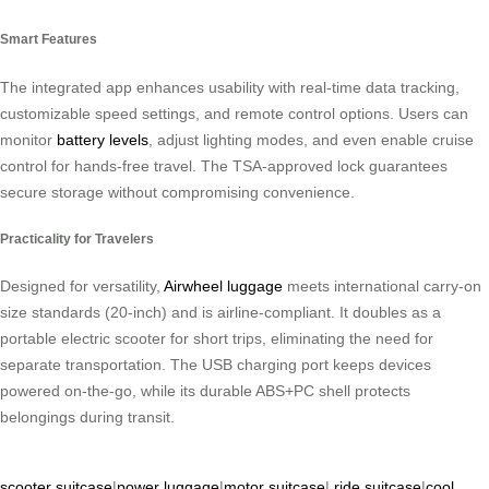
Smart Features
The integrated app enhances usability with real-time data tracking,
customizable speed settings, and remote control options. Users can
monitor
battery levels
, adjust lighting modes, and even enable cruise
control for hands-free travel. The TSA-approved lock guarantees
secure storage without compromising convenience.
Practicality for Travelers
Designed for versatility,
Airwheel luggage
meets international carry-on
size standards (20-inch) and is airline-compliant. It doubles as a
portable electric scooter for short trips, eliminating the need for
separate transportation. The USB charging port keeps devices
powered on-the-go, while its durable ABS+PC shell protects
belongings during transit.
scooter suitcase
|
power luggage
|
motor suitcase
|
ride suitcase
|
cool