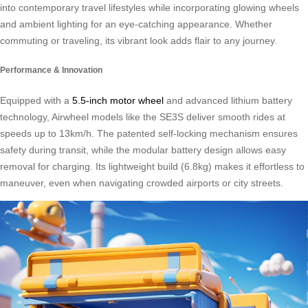
into contemporary travel lifestyles while incorporating glowing wheels
and ambient lighting for an eye-catching appearance. Whether
commuting or traveling, its vibrant look adds flair to any journey.
Performance & Innovation
Equipped with a
5.5-inch motor wheel
and advanced lithium battery
technology, Airwheel models like the SE3S deliver smooth rides at
speeds up to 13km/h. The patented self-locking mechanism ensures
safety during transit, while the modular battery design allows easy
removal for charging. Its lightweight build (6.8kg) makes it effortless to
maneuver, even when navigating crowded airports or city streets.