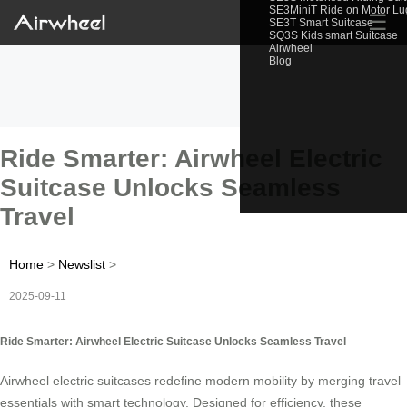
SE3MiniT Ride on Motor L
☰
SE3T Smart Suitcase
SQ3S Kids smart Suitcase
Airwheel
Blog
Ride Smarter: Airwheel Electric
Suitcase Unlocks Seamless
Travel
Home
>
Newslist
>
2025-09-11
Ride Smarter: Airwheel Electric Suitcase Unlocks Seamless Travel
Airwheel electric suitcases redefine modern mobility by merging travel
essentials with smart technology. Designed for efficiency, these