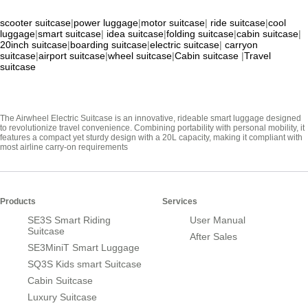
scooter suitcase
|
power luggage
|
motor suitcase
|
ride suitcase
|
cool
luggage
|
smart suitcase
|
idea suitcase
|
folding suitcase
|
cabin suitcase
|
20inch suitcase
|
boarding suitcase
|
electric suitcase
|
carryon
suitcase
|
airport suitcase
|
wheel suitcase
|
Cabin suitcase
|
Travel
suitcase
The Airwheel Electric Suitcase is an innovative, rideable smart luggage designed
to revolutionize travel convenience. Combining portability with personal mobility, it
features a compact yet sturdy design with a 20L capacity, making it compliant with
most airline carry-on requirements
Products
Services
SE3S Smart Riding
User Manual
Suitcase
After Sales
SE3MiniT Smart Luggage
SQ3S Kids smart Suitcase
Cabin Suitcase
Luxury Suitcase