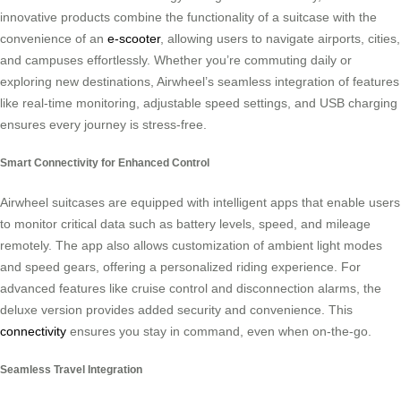
innovative products combine the functionality of a suitcase with the
convenience of an
e-scooter
, allowing users to navigate airports, cities,
and campuses effortlessly. Whether you’re commuting daily or
exploring new destinations, Airwheel’s seamless integration of features
like real-time monitoring, adjustable speed settings, and USB charging
ensures every journey is stress-free.
Smart Connectivity for Enhanced Control
Airwheel suitcases are equipped with intelligent apps that enable users
to monitor critical data such as battery levels, speed, and mileage
remotely. The app also allows customization of ambient light modes
and speed gears, offering a personalized riding experience. For
advanced features like cruise control and disconnection alarms, the
deluxe version provides added security and convenience. This
connectivity
ensures you stay in command, even when on-the-go.
Seamless Travel Integration