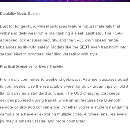
Durability Meets Design
Built for longevity, Airwheel suitcases feature robust materials that
withstand daily wear while maintaining a sleek aesthetic. The TSA-
approved lock ensures security, and the 9–13 km/h speed range
balances agility with safety. Models like the
SE3T
even transform into
seated electric scooters, blending versatility with style.
Practical Scenarios for Every Traveler
From daily commutes to weekend getaways, Airwheel suitcases adapt
to your needs. Use the retractable wheel for quick urban trips or fold it
flat to carry as a standard suitcase. The USB charging port keeps
devices powered during transit, while smart features like Bluetooth
remote control add convenience. Whether you’re a student navigating
campus or a traveler exploring multiple cities, Airwheel ensures every
journey is smarter, faster, and more connected.