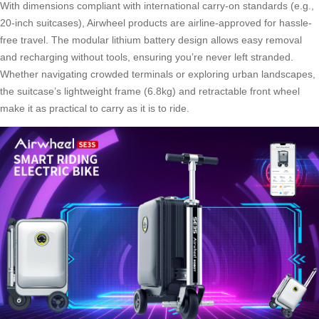
With dimensions compliant with international carry-on standards (e.g.,
20-inch suitcases), Airwheel products are airline-approved for hassle-
free travel. The modular lithium battery design allows easy removal
and recharging without tools, ensuring you’re never left stranded.
Whether navigating crowded terminals or exploring urban landscapes,
the suitcase’s lightweight frame (6.8kg) and retractable front wheel
make it as practical to carry as it is to ride.