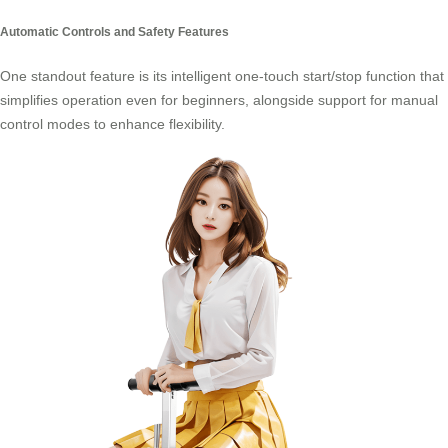
Automatic Controls and Safety Features
One standout feature is its intelligent one-touch start/stop function that
simplifies operation even for beginners, alongside support for manual
control modes to enhance flexibility.