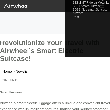
SE3MiniT Ride on Motor L
☰
SE3T Smart Suitcase
SQ3S Kids smart Suitcase
Airwheel
Blog
Revolutionize Your Travel with
Airwheel’s Smart Electric
Suitcase!
Home
>
Newslist
>
2025-06-15
Smart Features
Airwheel’s smart electric luggage offers a unique and convenient travel
experience with its intelligent features, making your journey smoother