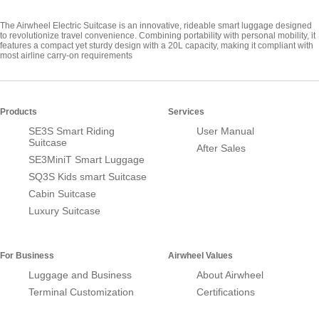
The Airwheel Electric Suitcase is an innovative, rideable smart luggage designed
to revolutionize travel convenience. Combining portability with personal mobility, it
features a compact yet sturdy design with a 20L capacity, making it compliant with
most airline carry-on requirements
Products
Services
SE3S Smart Riding
User Manual
Suitcase
After Sales
SE3MiniT Smart Luggage
SQ3S Kids smart Suitcase
Cabin Suitcase
Luxury Suitcase
For Business
Airwheel Values
Luggage and Business
About Airwheel
Terminal Customization
Certifications