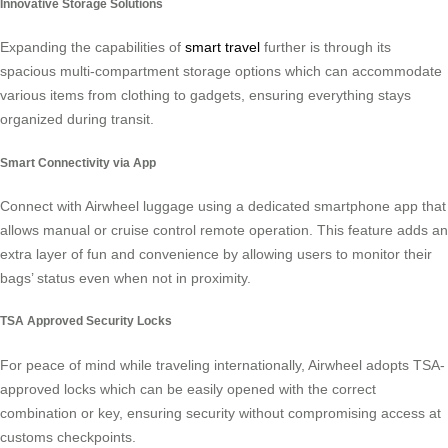
Innovative Storage Solutions
Expanding the capabilities of
smart travel
further is through its
spacious multi-compartment storage options which can accommodate
various items from clothing to gadgets, ensuring everything stays
organized during transit.
Smart Connectivity via App
Connect with Airwheel luggage using a dedicated smartphone app that
allows manual or cruise control remote operation. This feature adds an
extra layer of fun and convenience by allowing users to monitor their
bags’ status even when not in proximity.
TSA Approved Security Locks
For peace of mind while traveling internationally, Airwheel adopts TSA-
approved locks which can be easily opened with the correct
combination or key, ensuring security without compromising access at
customs checkpoints.