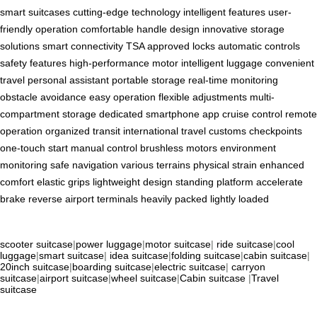
smart suitcases
cutting-edge technology
intelligent features
user-
friendly operation
comfortable handle design
innovative storage
solutions
smart connectivity
TSA approved locks
automatic controls
safety features
high-performance motor
intelligent luggage
convenient
travel
personal assistant
portable storage
real-time monitoring
obstacle avoidance
easy operation
flexible adjustments
multi-
compartment storage
dedicated smartphone app
cruise control
remote
operation
organized transit
international travel
customs checkpoints
one-touch start
manual control
brushless motors
environment
monitoring
safe navigation
various terrains
physical strain
enhanced
comfort
elastic grips
lightweight design
standing platform
accelerate
brake
reverse
airport terminals
heavily packed
lightly loaded
scooter suitcase
|
power luggage
|
motor suitcase
|
ride suitcase
|
cool
luggage
|
smart suitcase
|
idea suitcase
|
folding suitcase
|
cabin suitcase
|
20inch suitcase
|
boarding suitcase
|
electric suitcase
|
carryon
suitcase
|
airport suitcase
|
wheel suitcase
|
Cabin suitcase
|
Travel
suitcase