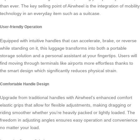
than ever. The key selling point of Airwheel is the integration of mobility
technology in an everyday item such as a suitcase.
User-friendly Operation
Equipped with intuitive handles that can accelerate, brake, or reverse
while standing on it, this luggage transforms into both a portable
storage solution and a personal assistant at your fingertips. Users will
find moving through terminals like airports more effortless thanks to
the smart design which significantly reduces physical strain.
Comfortable Handle Design
Upgrade from traditional handles with Airwheel’s enhanced comfort
elastic grips that allow for flexible adjustments, making dragging or
riding smoother whether you’re heavily packed or lightly loaded. The
freedom in adjusting angles ensures easy operation and convenience
no matter your load.