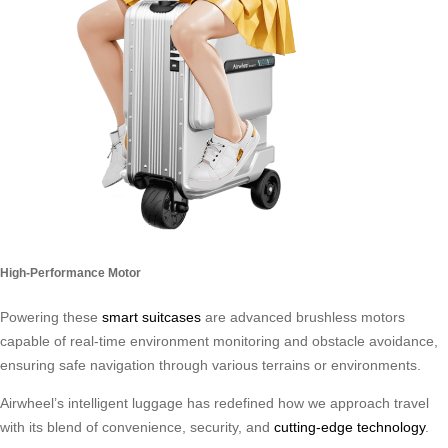
High-Performance Motor
Powering these
smart suitcases
are advanced brushless motors
capable of real-time environment monitoring and obstacle avoidance,
ensuring safe navigation through various terrains or environments.
Airwheel’s intelligent luggage has redefined how we approach travel
with its blend of convenience, security, and
cutting-edge technology
.