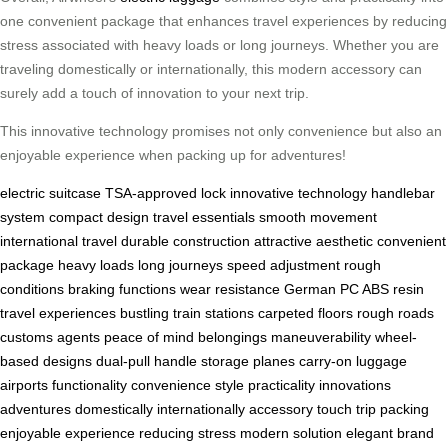
one convenient package that enhances travel experiences by reducing
stress associated with heavy loads or long journeys. Whether you are
traveling domestically or internationally, this modern accessory can
surely add a touch of innovation to your next trip.
This innovative technology promises not only convenience but also an
enjoyable experience when packing up for adventures!
electric suitcase
TSA-approved lock
innovative technology
handlebar
system
compact design
travel essentials
smooth movement
international travel
durable construction
attractive aesthetic
convenient
package
heavy loads
long journeys
speed adjustment
rough
conditions
braking functions
wear resistance
German PC
ABS resin
travel experiences
bustling train stations
carpeted floors
rough roads
customs agents
peace of mind
belongings
maneuverability
wheel-
based designs
dual-pull handle
storage
planes
carry-on luggage
airports
functionality
convenience
style
practicality
innovations
adventures
domestically
internationally
accessory
touch
trip
packing
enjoyable experience
reducing stress
modern
solution
elegant
brand