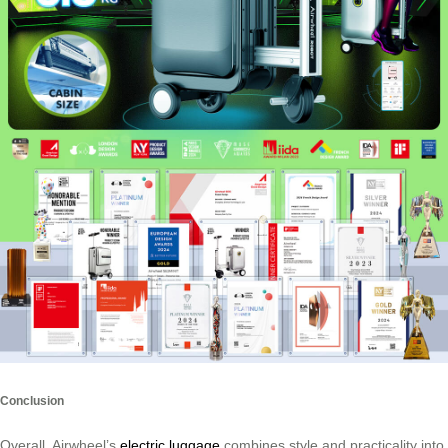
Conclusion
Overall, Airwheel’s
electric luggage
combines style and practicality into