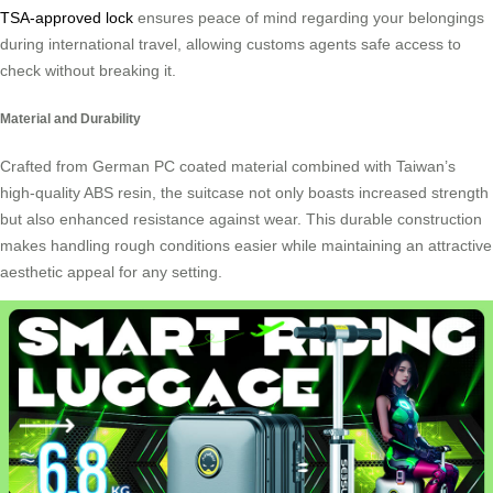
TSA-approved lock
ensures peace of mind regarding your belongings
during international travel, allowing customs agents safe access to
check without breaking it.
Material and Durability
Crafted from German PC coated material combined with Taiwan’s
high-quality ABS resin, the suitcase not only boasts increased strength
but also enhanced resistance against wear. This durable construction
makes handling rough conditions easier while maintaining an attractive
aesthetic appeal for any setting.