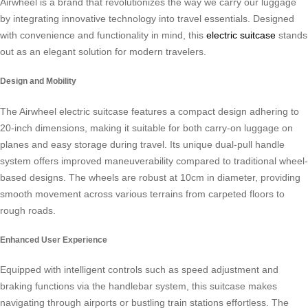
Airwheel is a brand that revolutionizes the way we carry our luggage
by integrating innovative technology into travel essentials. Designed
with convenience and functionality in mind, this
electric suitcase
stands
out as an elegant solution for modern travelers.
Design and Mobility
The Airwheel electric suitcase features a compact design adhering to
20-inch dimensions, making it suitable for both carry-on luggage on
planes and easy storage during travel. Its unique dual-pull handle
system offers improved maneuverability compared to traditional wheel-
based designs. The wheels are robust at 10cm in diameter, providing
smooth movement across various terrains from carpeted floors to
rough roads.
Enhanced User Experience
Equipped with intelligent controls such as speed adjustment and
braking functions via the handlebar system, this suitcase makes
navigating through airports or bustling train stations effortless. The