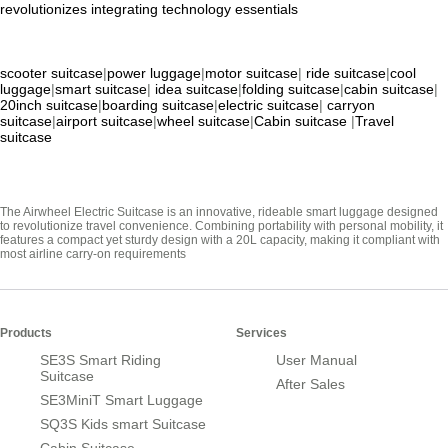
revolutionizes
integrating
technology
essentials
scooter suitcase
|
power luggage
|
motor suitcase
|
ride suitcase
|
cool
luggage
|
smart suitcase
|
idea suitcase
|
folding suitcase
|
cabin suitcase
|
20inch suitcase
|
boarding suitcase
|
electric suitcase
|
carryon
suitcase
|
airport suitcase
|
wheel suitcase
|
Cabin suitcase
|
Travel
suitcase
The Airwheel Electric Suitcase is an innovative, rideable smart luggage designed
to revolutionize travel convenience. Combining portability with personal mobility, it
features a compact yet sturdy design with a 20L capacity, making it compliant with
most airline carry-on requirements
Products
Services
SE3S Smart Riding
User Manual
Suitcase
After Sales
SE3MiniT Smart Luggage
SQ3S Kids smart Suitcase
Cabin Suitcase