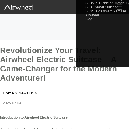
SE3MiniT Ride on Motor L
☰
SE3T Smart Suitcase
SQ3S Kids smart Suitcase
Airwheel
Blog
Revolutionize Your Travel:
Airwheel Electric Suitcase – A
Game-Changer for the Modern
Adventurer!
Home
>
Newslist
>
2025-07-04
Introduction to Airwheel Electric Suitcase