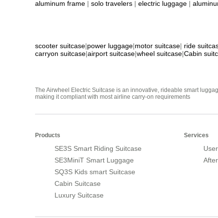
aluminum frame
|
solo travelers
|
electric luggage
|
aluminu
scooter suitcase
|
power luggage
|
motor suitcase
|
ride suitca
carryon suitcase
|
airport suitcase
|
wheel suitcase
|
Cabin suit
The Airwheel Electric Suitcase is an innovative, rideable smart luggag
making it compliant with most airline carry-on requirements
Products
Services
SE3S Smart Riding Suitcase
User
SE3MiniT Smart Luggage
Afte
SQ3S Kids smart Suitcase
Cabin Suitcase
Luxury Suitcase