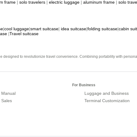
m frame
|
solo travelers
|
electric luggage
|
aluminum frame
|
solo trave
se
|
cool luggage
|
smart suitcase
|
idea suitcase
|
folding suitcase
|
cabin sui
case
|
Travel suitcase
e designed to revolutionize travel convenience. Combining portability with personal 
For Business
 Manual
Luggage and Business
r Sales
Terminal Customization