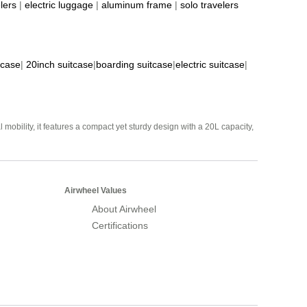
lers
|
electric luggage
|
aluminum frame
|
solo travelers
tcase
|
20inch suitcase
|
boarding suitcase
|
electric suitcase
|
mobility, it features a compact yet sturdy design with a 20L capacity,
Airwheel Values
About Airwheel
Certifications