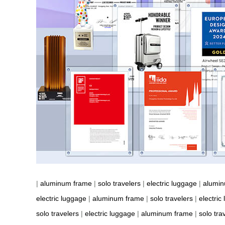
|
aluminum frame
|
solo travelers
|
electric luggage
|
alumi
electric luggage
|
aluminum frame
|
solo travelers
|
electric
solo travelers
|
electric luggage
|
aluminum frame
|
solo tra