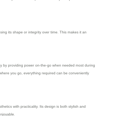
ing its shape or integrity over time. This makes it an
ality by providing power on-the-go when needed most during
 where you go, everything required can be conveniently
etics with practicality. Its design is both stylish and
enjoyable.