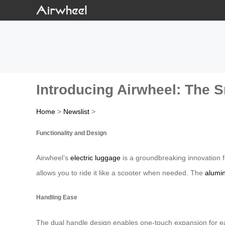
Introducing Airwheel: The S
Home
>
Newslist
>
Functionality and Design
Airwheel’s
electric luggage
is a groundbreaking innovation f
allows you to ride it like a scooter when needed. The
alumi
Handling Ease
The dual handle design enables one-touch expansion for easy