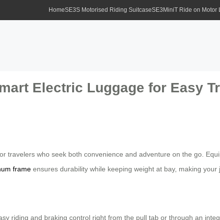
Home
SE3S Motorised Riding Suitcase
SE3MiniT Ride on Motor
mart Electric Luggage for Easy Tr
or travelers who seek both convenience and adventure on the go. Equipp
num frame
ensures durability while keeping weight at bay, making your
 riding and braking control right from the pull tab or through an inte