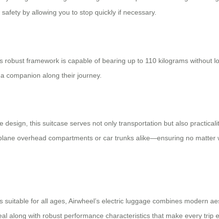
safety by allowing you to stop quickly if necessary.
 robust framework is capable of bearing up to 110 kilograms without los
 companion along their journey.
e design, this suitcase serves not only transportation but also practic
 airplane overhead compartments or car trunks alike—ensuring no matter
s suitable for all ages, Airwheel’s electric luggage combines modern aesth
eal along with robust performance characteristics that make every trip 