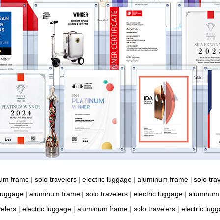
num frame
|
solo travelers
|
electric luggage
|
aluminum frame
|
solo tra
 luggage
|
aluminum frame
|
solo travelers
|
electric luggage
|
aluminum
velers
|
electric luggage
|
aluminum frame
|
solo travelers
|
electric lug