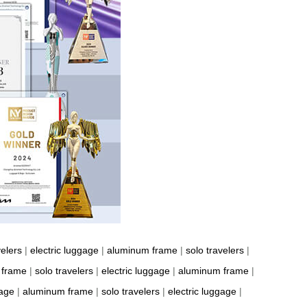
velers
|
electric luggage
|
aluminum frame
|
solo travelers
|
 frame
|
solo travelers
|
electric luggage
|
aluminum frame
|
gage
|
aluminum frame
|
solo travelers
|
electric luggage
|