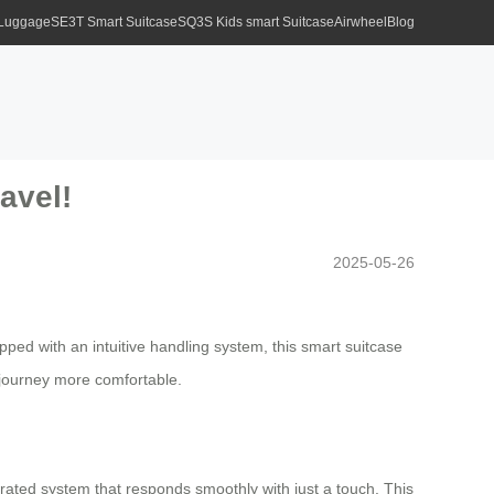
 Luggage
SE3T Smart Suitcase
SQ3S Kids smart Suitcase
Airwheel
Blog
avel!
2025-05-26
ed with an intuitive handling system, this smart suitcase
 journey more comfortable.
grated system that responds smoothly with just a touch. This