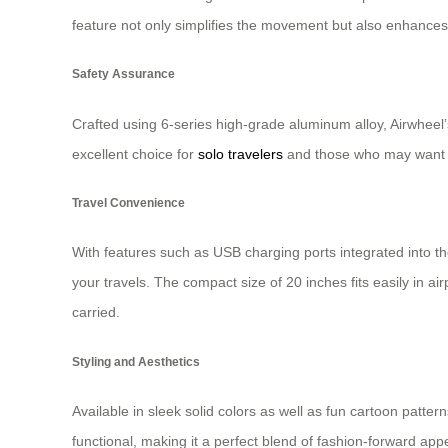
feature not only simplifies the movement but also enhances 
Safety Assurance
Crafted using 6-series high-grade aluminum alloy, Airwheel’s
excellent choice for
solo travelers
and those who may want a
Travel Convenience
With features such as USB charging ports integrated into th
your travels. The compact size of 20 inches fits easily in
carried.
Styling and Aesthetics
Available in sleek solid colors as well as fun cartoon pattern
functional, making it a perfect blend of fashion-forward app