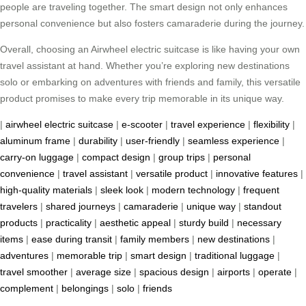
people are traveling together. The smart design not only enhances
personal convenience but also fosters camaraderie during the journey.
Overall, choosing an Airwheel electric suitcase is like having your own
travel assistant at hand. Whether you’re exploring new destinations
solo or embarking on adventures with friends and family, this versatile
product promises to make every trip memorable in its unique way.
|
airwheel electric suitcase
|
e-scooter
|
travel experience
|
flexibility
|
aluminum frame
|
durability
|
user-friendly
|
seamless experience
|
carry-on luggage
|
compact design
|
group trips
|
personal
convenience
|
travel assistant
|
versatile product
|
innovative features
|
high-quality materials
|
sleek look
|
modern technology
|
frequent
travelers
|
shared journeys
|
camaraderie
|
unique way
|
standout
products
|
practicality
|
aesthetic appeal
|
sturdy build
|
necessary
items
|
ease during transit
|
family members
|
new destinations
|
adventures
|
memorable trip
|
smart design
|
traditional luggage
|
travel smoother
|
average size
|
spacious design
|
airports
|
operate
|
complement
|
belongings
|
solo
|
friends