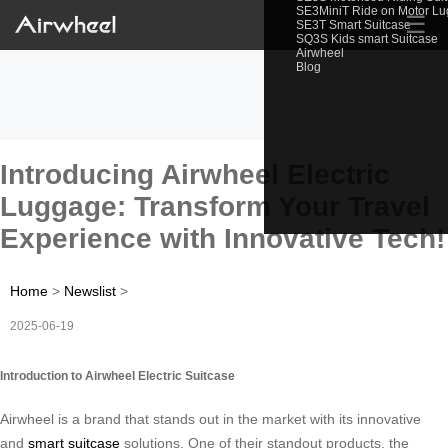
SE3MiniT Ride on Motor L
☰
SE3T Smart Suitcase
SQ3S Kids smart Suitcase
Airwheel
Blog
Introducing Airwheel Electric
Luggage: Transform Your Travel
Experience with Innovative Tech!
Home
>
Newslist
>
2025-06-19
Introduction to Airwheel Electric Suitcase
Airwheel is a brand that stands out in the market with its innovative
and
smart suitcase
solutions. One of their standout products, the