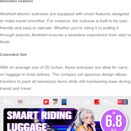
Innovative Features
Airwheel electric suitcases are equipped with smart features designed
to make travel smoother. For instance, the suitcase is built to be user-
friendly and easy to operate. Whether you’re riding it or pulling it
through airports, Airwheel ensures a seamless experience from start to
finish.
Convenient Size
With an average size of 20 inches, these suitcases are ideal for carry-
on luggage in most airlines. The compact yet spacious design allows
travelers to pack all necessary items while still maintaining ease during
transit and travel.