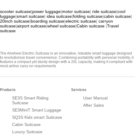
scooter suitcase
|
power luggage
|
motor suitcase
|
ride suitcase
|
cool
luggage
|
smart suitcase
|
idea suitcase
|
folding suitcase
|
cabin suitcase
|
20inch suitcase
|
boarding suitcase
|
electric suitcase
|
carryon
suitcase
|
airport suitcase
|
wheel suitcase
|
Cabin suitcase
|
Travel
suitcase
The Airwheel Electric Suitcase is an innovative, rideable smart luggage designed
to revolutionize travel convenience. Combining portability with personal mobility, it
features a compact yet sturdy design with a 20L capacity, making it compliant with
most airline carry-on requirements
Products
Services
SE3S Smart Riding
User Manual
Suitcase
After Sales
SE3MiniT Smart Luggage
SQ3S Kids smart Suitcase
Cabin Suitcase
Luxury Suitcase