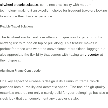
airwheel electric suitcase
, combines practicality with modern
technology, making it an excellent choice for frequent travelers looking
to enhance their travel experience.
Flexible Travel Solutions
The Airwheel electric suitcase offers a unique way to get around by
allowing users to ride on top or pull along. This feature makes it
perfect for those who want the convenience of traditional luggage but
also appreciate the flexibility that comes with having an
e-scooter
at
their disposal.
Aluminum Frame Construction
One key aspect of Airwheel’s design is its aluminum frame, which
provides both durability and aesthetic appeal. The use of high-quality
materials ensures not only a sturdy build for your belongings but also a
sleek look that can complement any traveler’s style.