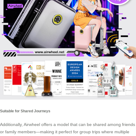
Suitable for Shared Journeys
Additionally, Airwheel offers a model that can be shared among friends
or family members—making it perfect for group trips where multiple