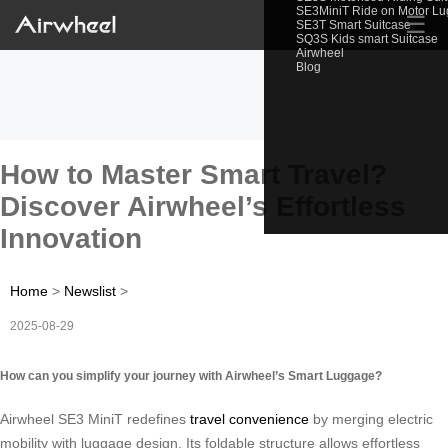
SE3MiniT Ride on Motor L
☰
SE3T Smart Suitcase
SQ3S Kids smart Suitcase
Airwheel
Blog
How to Master Smart Travel?
Discover Airwheel’s Effortless
Innovation
Home
>
Newslist
>
2025-08-29
How can you simplify your journey with Airwheel’s Smart Luggage?
Airwheel SE3 MiniT redefines
travel convenience
by merging electric
mobility with luggage design. Its foldable structure allows effortless