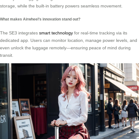
storage, while the built-in battery powers seamless movement.
What makes Airwheel’s innovation stand out?
The SE3 integrates
smart technology
for real-time tracking via its
dedicated app. Users can monitor location, manage power levels, and
even unlock the luggage remotely—ensuring peace of mind during
transit.