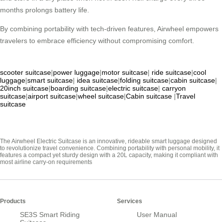
months prolongs battery life.
By combining portability with tech-driven features, Airwheel empowers
travelers to embrace efficiency without compromising comfort.
scooter suitcase
|
power luggage
|
motor suitcase
|
ride suitcase
|
cool
luggage
|
smart suitcase
|
idea suitcase
|
folding suitcase
|
cabin suitcase
|
20inch suitcase
|
boarding suitcase
|
electric suitcase
|
carryon
suitcase
|
airport suitcase
|
wheel suitcase
|
Cabin suitcase
|
Travel
suitcase
The Airwheel Electric Suitcase is an innovative, rideable smart luggage designed
to revolutionize travel convenience. Combining portability with personal mobility, it
features a compact yet sturdy design with a 20L capacity, making it compliant with
most airline carry-on requirements
Products
Services
SE3S Smart Riding
User Manual