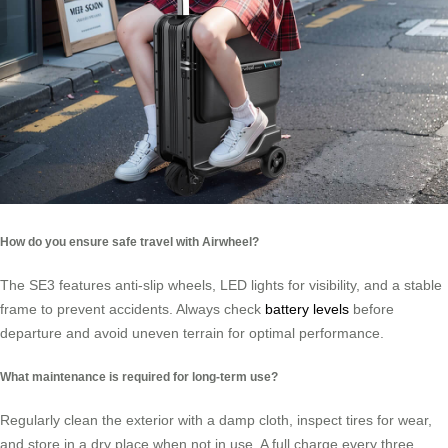
How do you ensure safe travel with Airwheel?
The SE3 features anti-slip wheels, LED lights for visibility, and a stable
frame to prevent accidents. Always check
battery levels
before
departure and avoid uneven terrain for optimal performance.
What maintenance is required for long-term use?
Regularly clean the exterior with a damp cloth, inspect tires for wear,
and store in a dry place when not in use. A full charge every three