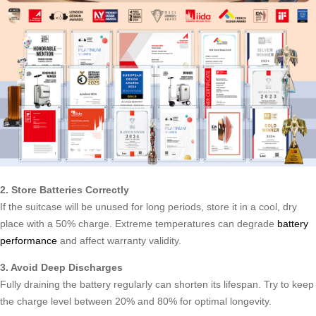
2. Store Batteries Correctly
If the suitcase will be unused for long periods, store it in a cool, dry
place with a 50% charge. Extreme temperatures can degrade
battery
performance
and affect warranty validity.
3. Avoid Deep Discharges
Fully draining the battery regularly can shorten its lifespan. Try to keep
the charge level between 20% and 80% for optimal longevity.