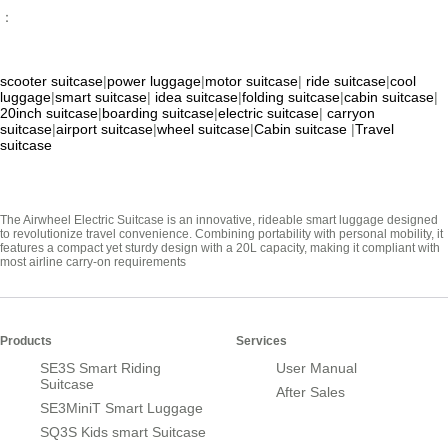
：
scooter suitcase
|
power luggage
|
motor suitcase
|
ride suitcase
|
cool
luggage
|
smart suitcase
|
idea suitcase
|
folding suitcase
|
cabin suitcase
|
20inch suitcase
|
boarding suitcase
|
electric suitcase
|
carryon
suitcase
|
airport suitcase
|
wheel suitcase
|
Cabin suitcase
|
Travel
suitcase
The Airwheel Electric Suitcase is an innovative, rideable smart luggage designed
to revolutionize travel convenience. Combining portability with personal mobility, it
features a compact yet sturdy design with a 20L capacity, making it compliant with
most airline carry-on requirements
Products
Services
SE3S Smart Riding
User Manual
Suitcase
After Sales
SE3MiniT Smart Luggage
SQ3S Kids smart Suitcase