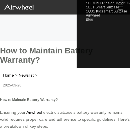
SE3MiniT Ride on Motor L
☰
SE3T Smart Suitcase
SQ3S Kids smart Suitcase
Airwheel
Blog
How to Maintain Battery
Warranty?
Home
>
Newslist
>
2025-09-28
How to Maintain Battery Warranty?
Ensuring your
Airwheel
electric suitcase’s battery warranty remains
valid requires proper care and adherence to specific guidelines. Here’s
a breakdown of key steps: