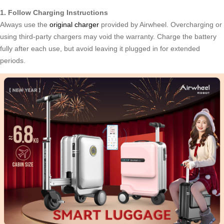
1. Follow Charging Instructions
Always use the
original charger
provided by Airwheel. Overcharging or
using third-party chargers may void the warranty. Charge the battery
fully after each use, but avoid leaving it plugged in for extended
periods.