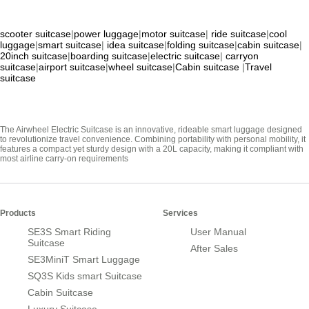
scooter suitcase
|
power luggage
|
motor suitcase
|
ride suitcase
|
cool
luggage
|
smart suitcase
|
idea suitcase
|
folding suitcase
|
cabin suitcase
|
20inch suitcase
|
boarding suitcase
|
electric suitcase
|
carryon
suitcase
|
airport suitcase
|
wheel suitcase
|
Cabin suitcase
|
Travel
suitcase
The Airwheel Electric Suitcase is an innovative, rideable smart luggage designed
to revolutionize travel convenience. Combining portability with personal mobility, it
features a compact yet sturdy design with a 20L capacity, making it compliant with
most airline carry-on requirements
Products
Services
SE3S Smart Riding
User Manual
Suitcase
After Sales
SE3MiniT Smart Luggage
SQ3S Kids smart Suitcase
Cabin Suitcase
Luxury Suitcase