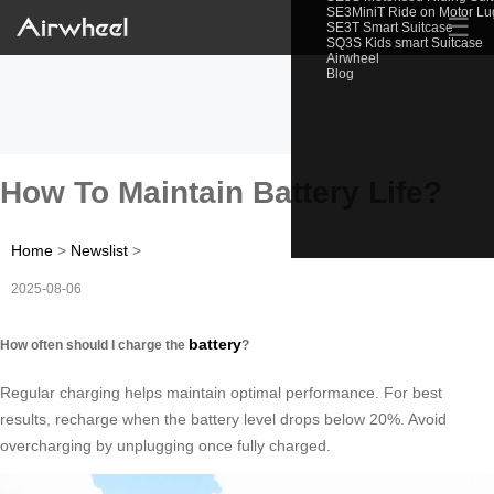
SE3MiniT Ride on Motor L
☰
SE3T Smart Suitcase
SQ3S Kids smart Suitcase
Airwheel
Blog
How To Maintain Battery Life?
Home
>
Newslist
>
2025-08-06
battery
How often should I charge the
?
Regular charging helps maintain optimal performance. For best
results, recharge when the battery level drops below 20%. Avoid
overcharging by unplugging once fully charged.