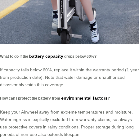
battery capacity
What to do if the
drops below 60%?
If capacity falls below 60%, replace it within the warranty period (1 year
from production date). Note that water damage or unauthorized
disassembly voids this coverage.
environmental factors
How can I protect the battery from
?
Keep your Airwheel away from extreme temperatures and moisture.
Water ingress is explicitly excluded from warranty claims, so always
use protective covers in rainy conditions. Proper storage during long
periods of non-use also extends lifespan.