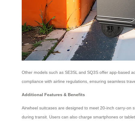
Other models such as SE3SL and SQ3S offer app-based adju
compliance with airline regulations, ensuring seamless trave
Additional Features & Benefits
Airwheel suitcases are designed to meet 20-inch carry-on s
during transit. Users can also charge smartphones or tablet