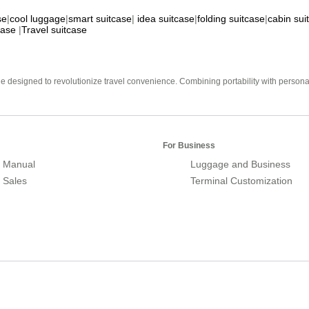
se
|
cool luggage
|
smart suitcase
|
idea suitcase
|
folding suitcase
|
cabin sui
case
|
Travel suitcase
e designed to revolutionize travel convenience. Combining portability with personal 
For Business
 Manual
Luggage and Business
r Sales
Terminal Customization