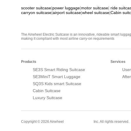
scooter suitcase
|
power luggage
|
motor suitcase
|
ride suitca
carryon suitcase
|
airport suitcase
|
wheel suitcase
|
Cabin suit
The Airwheel Electric Suitcase is an innovative, rideable smart luggag
making it compliant with most airline carry-on requirements
Products
Services
SE3S Smart Riding Suitcase
User
SE3MiniT Smart Luggage
Afte
SQ3S Kids smart Suitcase
Cabin Suitcase
Luxury Suitcase
Smart Suitcase
Copyright © 2026 Airwheel
Inc. All rights reserved.