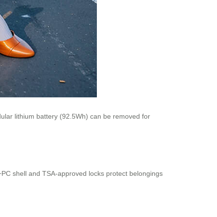
lar lithium battery (92.5Wh) can be removed for
S+PC shell and TSA-approved locks protect belongings