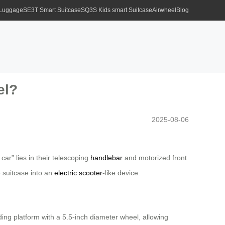
 Luggage
SE3T Smart Suitcase
SQ3S Kids smart Suitcase
Airwheel
Blog
el?
2025-08-06
car” lies in their telescoping
handlebar
and motorized front
 suitcase into an
electric scooter
-like device.
ding platform with a 5.5-inch diameter wheel, allowing