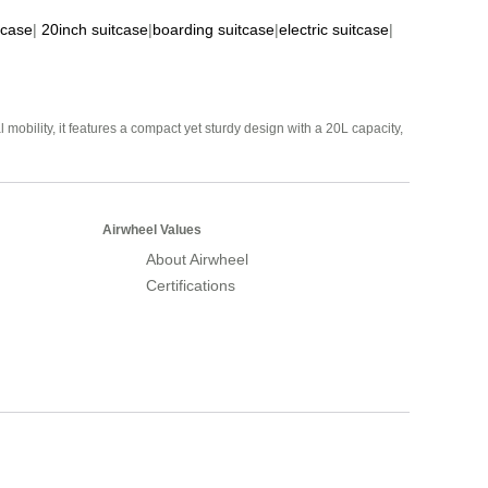
tcase
|
20inch suitcase
|
boarding suitcase
|
electric suitcase
|
mobility, it features a compact yet sturdy design with a 20L capacity,
Airwheel Values
About Airwheel
Certifications
Airwheel Official Website