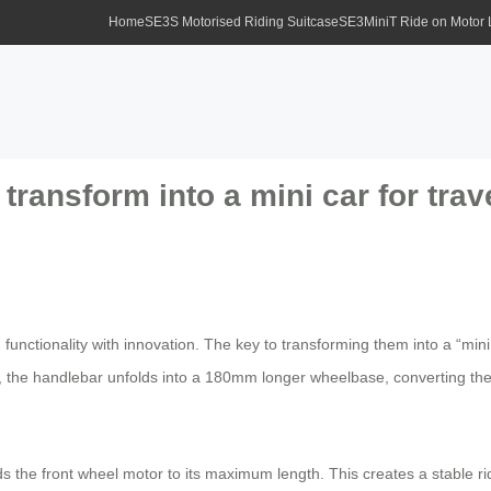
Home
SE3S Motorised Riding Suitcase
SE3MiniT Ride on Motor
ransform into a mini car for trav
 functionality with innovation. The key to transforming them into a “mini 
 the handlebar unfolds into a 180mm longer wheelbase, converting the
s the front wheel motor to its maximum length. This creates a stable ri