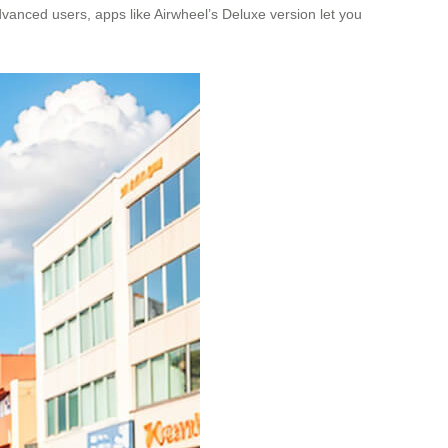
dvanced users, apps like Airwheel’s Deluxe version let you