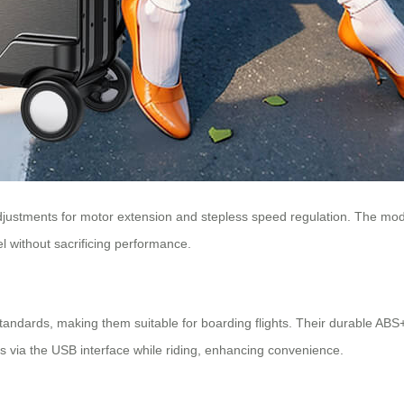
stments for motor extension and stepless speed regulation. The modu
l without sacrificing performance.
tandards, making them suitable for boarding flights. Their durable AB
s via the USB interface while riding, enhancing convenience.