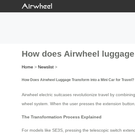
How does Airwheel luggage t
Home
>
Newslist
>
How Does Airwheel Luggage Transform into a Mini Car for Travel?
Airwheel electric suitcases revolutionize travel by combining
wheel system. When the user presses the extension button,
The Transformation Process Explained
For models like SE3S, pressing the telescopic switch extend