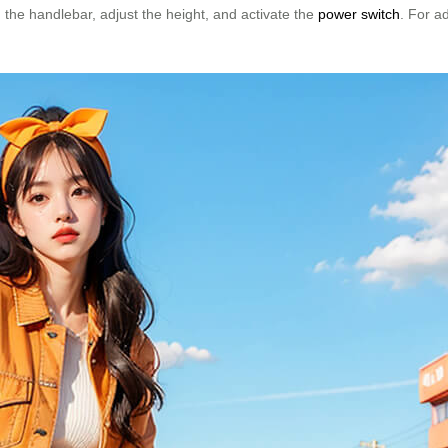
 the handlebar, adjust the height, and activate the
power switch
. For a