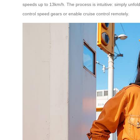
speeds up to 13km/h. The process is intuitive: simply unfold
control speed gears or enable cruise control remotely.