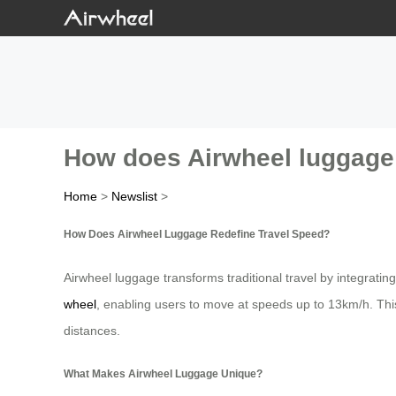
How does Airwheel luggage 
Home
>
Newslist
>
How Does Airwheel Luggage Redefine Travel Speed?
Airwheel luggage transforms traditional travel by integrating
wheel
, enabling users to move at speeds up to 13km/h. This i
distances.
What Makes Airwheel Luggage Unique?