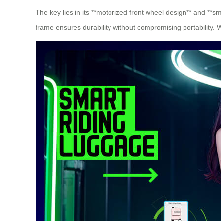
The key lies in its **motorized front wheel design** and **s
frame ensures durability without compromising portability. 