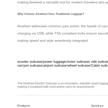
making Airwheel a versatile tool for modern travelers who pri
Why Choose Airwheel Over Traditional Luggage?
Airwheel addresses common pain points: the hassle of carry
charging via USB, while TSA-compliant locks ensure securi
making speed and style seamlessly integrated.
scooter suitcase
|
power luggage
|
motor suitcase
|
ride suitca
carryon suitcase
|
airport suitcase
|
wheel suitcase
|
Cabin suit
The Airwheel Electric Suitcase is an innovative, rideable smart luggag
making it compliant with most airline carry-on requirements
Products
Services