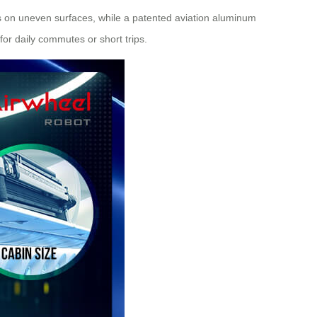
 on uneven surfaces, while a patented aviation aluminum
for daily commutes or short trips.