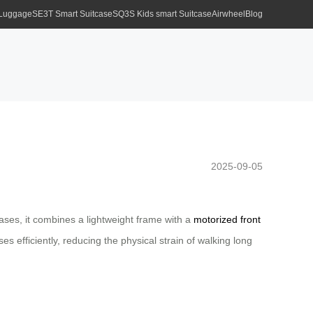
 Luggage
SE3T Smart Suitcase
SQ3S Kids smart Suitcase
Airwheel
Blog
2025-09-05
tcases, it combines a lightweight frame with a
motorized front
s efficiently, reducing the physical strain of walking long