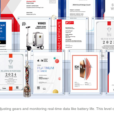
usting gears and monitoring real-time data like battery life. This leve