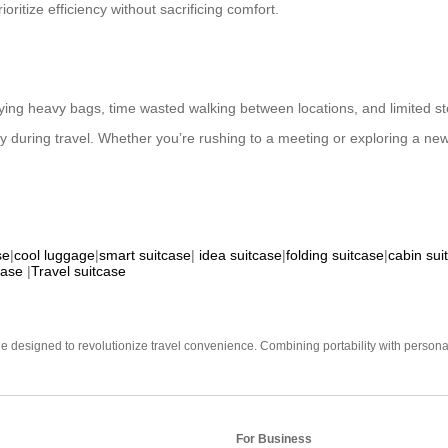
oritize efficiency without sacrificing comfort.
ing heavy bags, time wasted walking between locations, and limited sto
ty during travel. Whether you’re rushing to a meeting or exploring a n
se
|
cool luggage
|
smart suitcase
|
idea suitcase
|
folding suitcase
|
cabin sui
case
|
Travel suitcase
e designed to revolutionize travel convenience. Combining portability with personal 
For Business