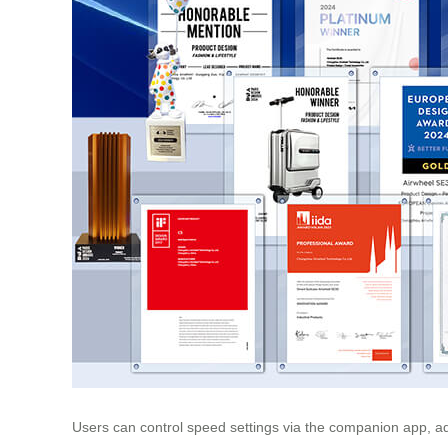
Users can control speed settings via the companion app, adj