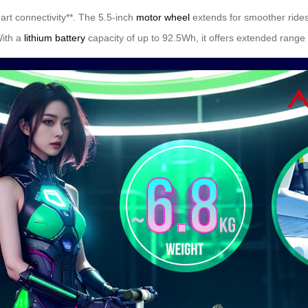
mart connectivity**. The 5.5-inch
motor wheel
extends for smoother rides
With a
lithium battery
capacity of up to 92.5Wh, it offers extended range 