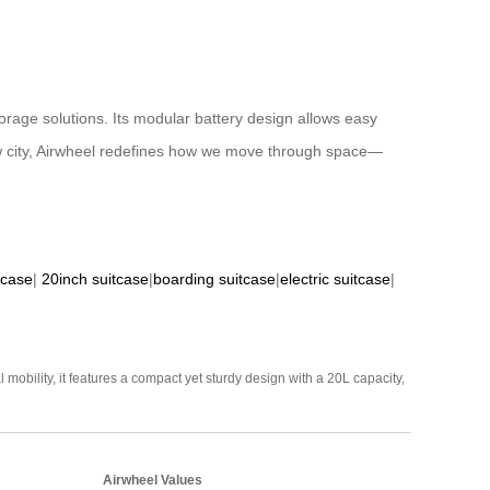
rage solutions. Its modular battery design allows easy
ew city, Airwheel redefines how we move through space—
tcase
|
20inch suitcase
|
boarding suitcase
|
electric suitcase
|
mobility, it features a compact yet sturdy design with a 20L capacity,
Airwheel Values