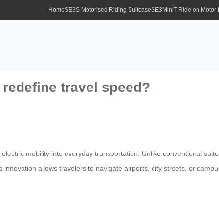
Home
SE3S Motorised Riding Suitcase
SE3MiniT Ride on Motor
redefine travel speed?
 electric mobility into everyday transportation. Unlike conventional sui
nnovation allows travelers to navigate airports, city streets, or campuse