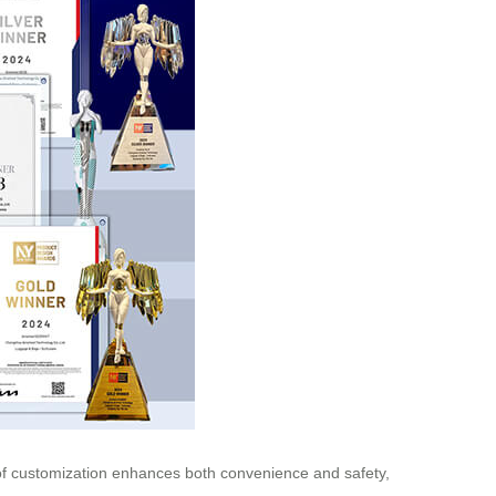
l of customization enhances both convenience and safety,