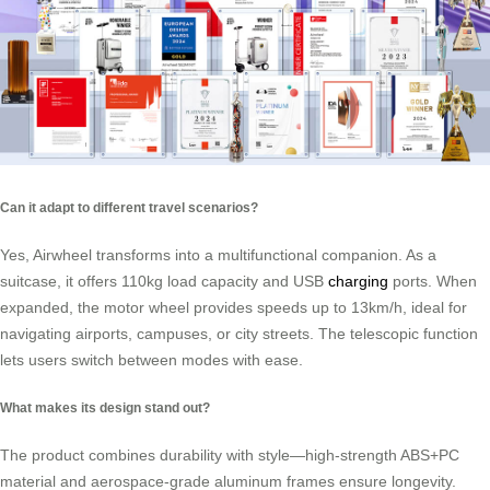
Can it adapt to different travel scenarios?
Yes, Airwheel transforms into a multifunctional companion. As a
suitcase, it offers 110kg load capacity and USB
charging
ports. When
expanded, the motor wheel provides speeds up to 13km/h, ideal for
navigating airports, campuses, or city streets. The telescopic function
lets users switch between modes with ease.
What makes its design stand out?
The product combines durability with style—high-strength ABS+PC
material and aerospace-grade aluminum frames ensure longevity.