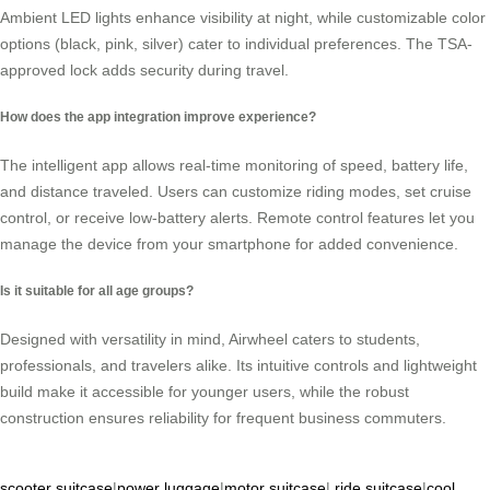
Ambient LED lights enhance visibility at night, while customizable color
options (black, pink, silver) cater to individual preferences. The TSA-
approved lock adds security during travel.
How does the app integration improve experience?
The intelligent app allows real-time monitoring of speed, battery life,
and distance traveled. Users can customize riding modes, set cruise
control, or receive low-battery alerts. Remote control features let you
manage the device from your smartphone for added convenience.
Is it suitable for all age groups?
Designed with versatility in mind, Airwheel caters to students,
professionals, and travelers alike. Its intuitive controls and lightweight
build make it accessible for younger users, while the robust
construction ensures reliability for frequent business commuters.
scooter suitcase
|
power luggage
|
motor suitcase
|
ride suitcase
|
cool