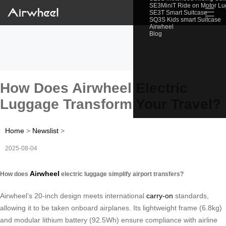
SE3MiniT Ride on Motor L
☰
SE3T Smart Suitcase
SQ3S Kids smart Suitcase
Airwheel
Blog
How Does Airwheel Electric
Luggage Transform Your Travel?
Home
>
Newslist
>
2025-08-04
Airwheel
How does
electric luggage simplify airport transfers?
Airwheel’s 20-inch design meets international
carry-on
standards,
allowing it to be taken onboard airplanes. Its lightweight frame (6.8kg)
and modular lithium battery (92.5Wh) ensure compliance with airline