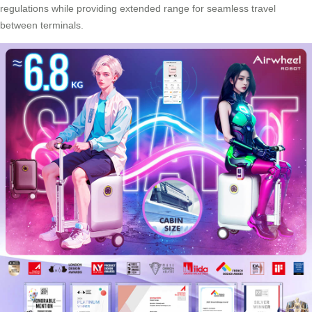
regulations while providing extended range for seamless travel
between terminals.