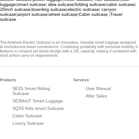
luggage
|
smart suitcase
|
idea suitcase
|
folding suitcase
|
cabin suitcase
|
20inch suitcase
|
boarding suitcase
|
electric suitcase
|
carryon
suitcase
|
airport suitcase
|
wheel suitcase
|
Cabin suitcase
|
Travel
suitcase
The Airwheel Electric Suitcase is an innovative, rideable smart luggage designed
to revolutionize travel convenience. Combining portability with personal mobility, it
features a compact yet sturdy design with a 20L capacity, making it compliant with
most airline carry-on requirements
Products
Services
SE3S Smart Riding
User Manual
Suitcase
After Sales
SE3MiniT Smart Luggage
SQ3S Kids smart Suitcase
Cabin Suitcase
Luxury Suitcase