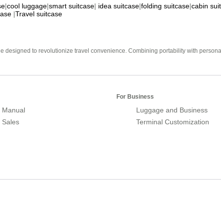
se
|
cool luggage
|
smart suitcase
|
idea suitcase
|
folding suitcase
|
cabin sui
case
|
Travel suitcase
e designed to revolutionize travel convenience. Combining portability with personal 
For Business
 Manual
Luggage and Business
r Sales
Terminal Customization