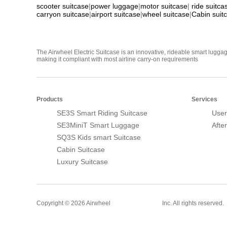
scooter suitcase
|
power luggage
|
motor suitcase
|
ride suitca
carryon suitcase
|
airport suitcase
|
wheel suitcase
|
Cabin suit
The Airwheel Electric Suitcase is an innovative, rideable smart luggag
making it compliant with most airline carry-on requirements
Products
Services
SE3S Smart Riding Suitcase
User
SE3MiniT Smart Luggage
Afte
SQ3S Kids smart Suitcase
Cabin Suitcase
Luxury Suitcase
Smart Suitcase
Copyright © 2026 Airwheel
Inc. All rights reserved.