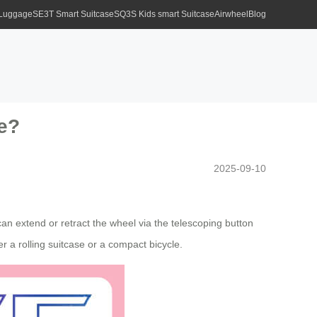
 Luggage
SE3T Smart Suitcase
SQ3S Kids smart Suitcase
Airwheel
Blog
ke?
2025-09-10
an extend or retract the wheel via the telescoping button
r a rolling suitcase or a compact bicycle.