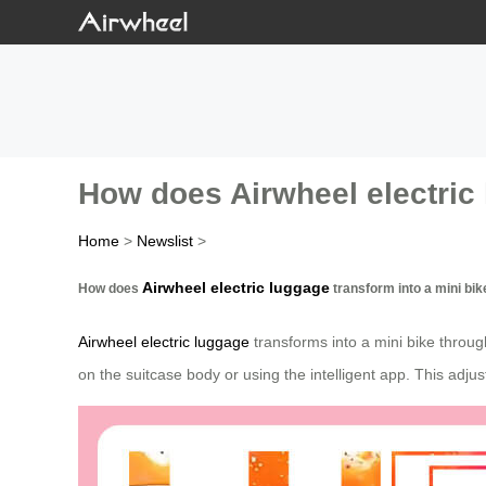
How does Airwheel electric 
Home
>
Newslist
>
Airwheel electric luggage
How does
transform into a mini bik
Airwheel electric luggage
transforms into a mini bike throug
on the suitcase body or using the intelligent app. This adju