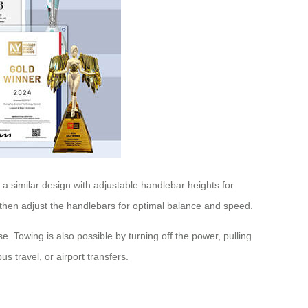
a similar design with adjustable handlebar heights for
, then adjust the handlebars for optimal balance and speed.
e. Towing is also possible by turning off the power, pulling
 travel, or airport transfers.