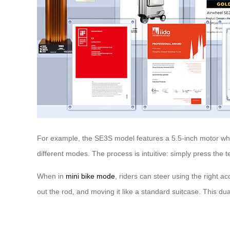
For example, the SE3S model features a 5.5-inch motor wheel
different modes. The process is intuitive: simply press the 
When in
mini bike mode
, riders can steer using the right a
out the rod, and moving it like a standard suitcase. This du