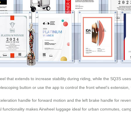
 that extends to increase stability during riding, while the SQ3S uses 
telescoping button or use the app to control the front wheel’s extension
cceleration handle for forward motion and the left brake handle for revers
al functionality makes Airwheel luggage ideal for urban commutes, campus