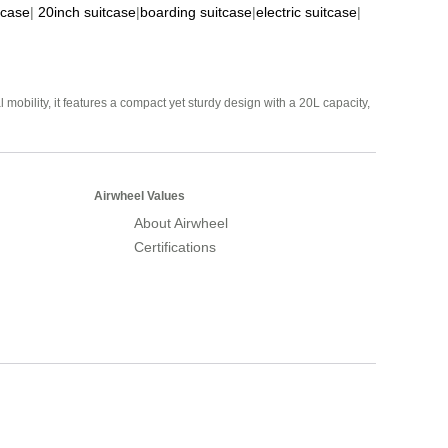
tcase
|
20inch suitcase
|
boarding suitcase
|
electric suitcase
|
mobility, it features a compact yet sturdy design with a 20L capacity,
Airwheel Values
About Airwheel
Certifications
Airwheel Official Website