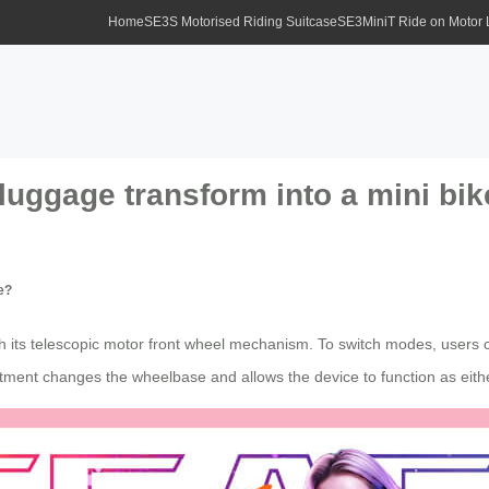
Home
SE3S Motorised Riding Suitcase
SE3MiniT Ride on Motor
luggage transform into a mini bi
e?
h its telescopic motor front wheel mechanism. To switch modes, users c
stment changes the wheelbase and allows the device to function as eithe