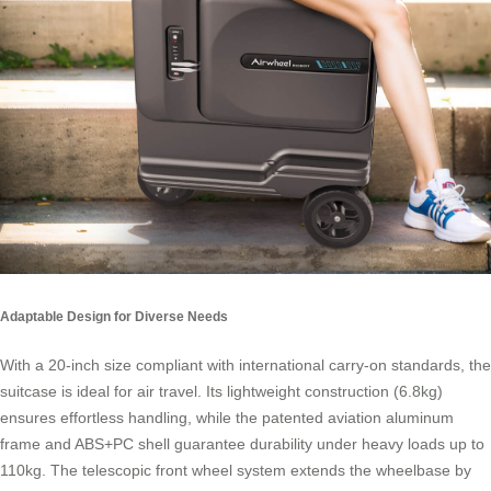
Adaptable Design for Diverse Needs
With a 20-inch size compliant with international carry-on standards, the
suitcase is ideal for air travel. Its lightweight construction (6.8kg)
ensures effortless handling, while the patented aviation aluminum
frame and ABS+PC shell guarantee durability under heavy loads up to
110kg. The telescopic front wheel system extends the wheelbase by