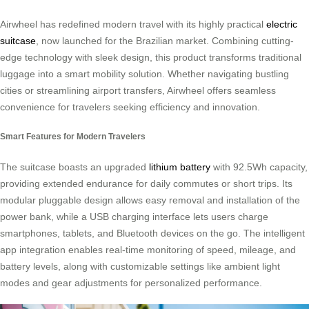
Airwheel has redefined modern travel with its highly practical
electric
suitcase
, now launched for the Brazilian market. Combining cutting-
edge technology with sleek design, this product transforms traditional
luggage into a smart mobility solution. Whether navigating bustling
cities or streamlining airport transfers, Airwheel offers seamless
convenience for travelers seeking efficiency and innovation.
Smart Features for Modern Travelers
The suitcase boasts an upgraded
lithium battery
with 92.5Wh capacity,
providing extended endurance for daily commutes or short trips. Its
modular pluggable design allows easy removal and installation of the
power bank, while a USB charging interface lets users charge
smartphones, tablets, and Bluetooth devices on the go. The intelligent
app integration enables real-time monitoring of speed, mileage, and
battery levels, along with customizable settings like ambient light
modes and gear adjustments for personalized performance.