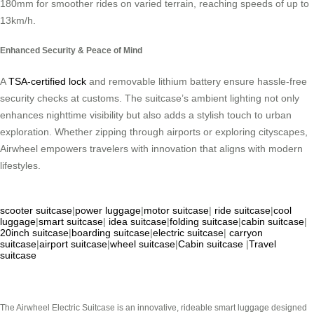
180mm for smoother rides on varied terrain, reaching speeds of up to
13km/h.
Enhanced Security & Peace of Mind
A
TSA-certified lock
and removable lithium battery ensure hassle-free
security checks at customs. The suitcase’s ambient lighting not only
enhances nighttime visibility but also adds a stylish touch to urban
exploration. Whether zipping through airports or exploring cityscapes,
Airwheel empowers travelers with innovation that aligns with modern
lifestyles.
scooter suitcase
|
power luggage
|
motor suitcase
|
ride suitcase
|
cool
luggage
|
smart suitcase
|
idea suitcase
|
folding suitcase
|
cabin suitcase
|
20inch suitcase
|
boarding suitcase
|
electric suitcase
|
carryon
suitcase
|
airport suitcase
|
wheel suitcase
|
Cabin suitcase
|
Travel
suitcase
The Airwheel Electric Suitcase is an innovative, rideable smart luggage designed