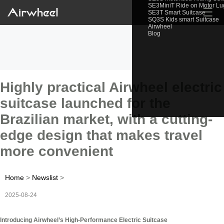
SE3MiniT Ride on Motor L
☰
SE3T Smart Suitcase
SQ3S Kids smart Suitcase
Airwheel
Blog
Highly practical Airwheel electric
suitcase launched for the
Brazilian market, with a cutting-
edge design that makes travel
more convenient
Home
>
Newslist
>
2025-08-24
Introducing Airwheel’s High-Performance Electric Suitcase