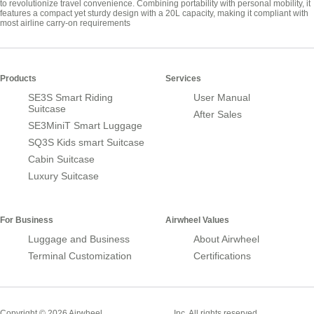
to revolutionize travel convenience. Combining portability with personal mobility, it
features a compact yet sturdy design with a 20L capacity, making it compliant with
most airline carry-on requirements
Products
Services
SE3S Smart Riding
User Manual
Suitcase
After Sales
SE3MiniT Smart Luggage
SQ3S Kids smart Suitcase
Cabin Suitcase
Luxury Suitcase
For Business
Airwheel Values
Luggage and Business
About Airwheel
Terminal Customization
Certifications
Smart Suitcase
Copyright © 2026 Airwheel
Inc. All rights reserved.