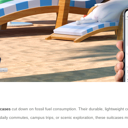
tcases
cut down on fossil fuel consumption. Their durable, lightweight co
r daily commutes, campus trips, or scenic exploration, these suitcases ma