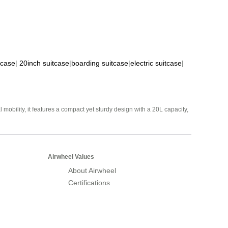
tcase
|
20inch suitcase
|
boarding suitcase
|
electric suitcase
|
mobility, it features a compact yet sturdy design with a 20L capacity,
Airwheel Values
About Airwheel
Certifications