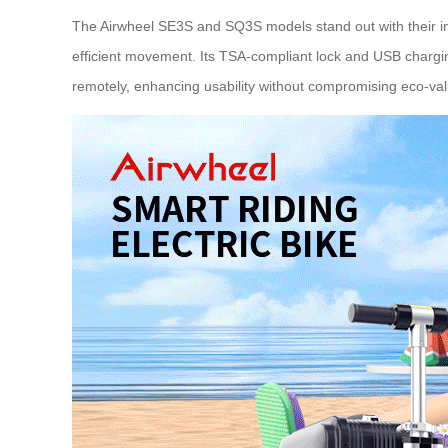
The Airwheel SE3S and SQ3S models stand out with their inte
efficient movement. Its TSA-compliant lock and USB charging
remotely, enhancing usability without compromising eco-va