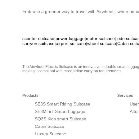
Embrace a greener way to travel with Airwheel—where innov
scooter suitcase
|
power luggage
|
motor suitcase
|
ride suitca
carryon suitcase
|
airport suitcase
|
wheel suitcase
|
Cabin suit
The Airwheel Electric Suitcase is an innovative, rideable smart luggag
making it compliant with most airline carry-on requirements
Products
Services
SE3S Smart Riding Suitcase
User
SE3MiniT Smart Luggage
Afte
SQ3S Kids smart Suitcase
Cabin Suitcase
Luxury Suitcase