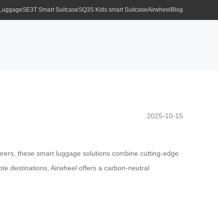
 Luggage
SE3T Smart Suitcase
SQ3S Kids smart Suitcase
Airwheel
Blog
2025-10-15
urers, these smart luggage solutions combine cutting-edge
te destinations, Airwheel offers a carbon-neutral