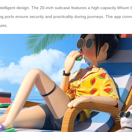
lligent design. The 20-inch suitcase features a high-capacity lithium 
 ports ensure security and practicality during journeys. The app connect
lues.