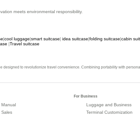
ation meets environmental responsibility.
se
|
cool luggage
|
smart suitcase
|
idea suitcase
|
folding suitcase
|
cabin sui
case
|
Travel suitcase
e designed to revolutionize travel convenience. Combining portability with personal 
For Business
 Manual
Luggage and Business
r Sales
Terminal Customization