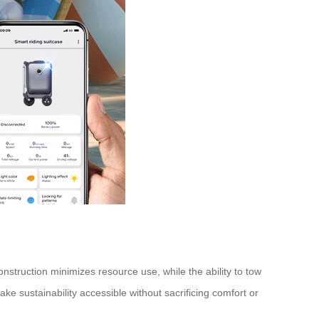
nstruction minimizes resource use, while the ability to tow
ke sustainability accessible without sacrificing comfort or