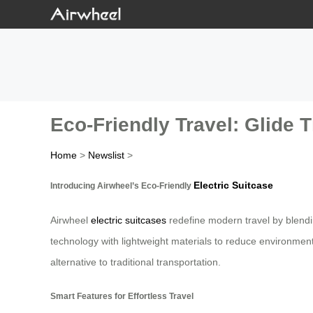
Eco-Friendly Travel: Glide 
Home
>
Newslist
>
Electric Suitcase
Introducing Airwheel’s Eco-Friendly
Airwheel
electric suitcases
redefine modern travel by blendi
technology with lightweight materials to reduce environment
alternative to traditional transportation.
Smart Features for Effortless Travel