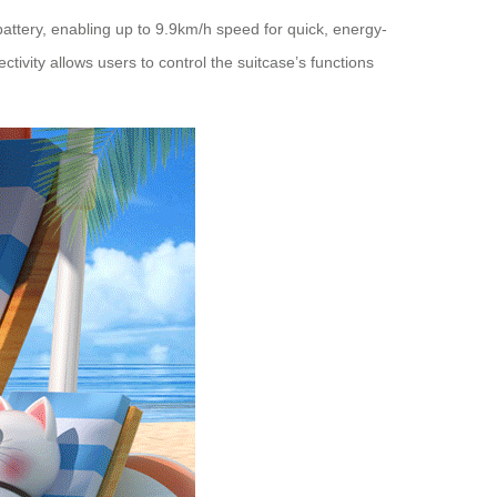
battery, enabling up to 9.9km/h speed for quick, energy-
ivity allows users to control the suitcase’s functions