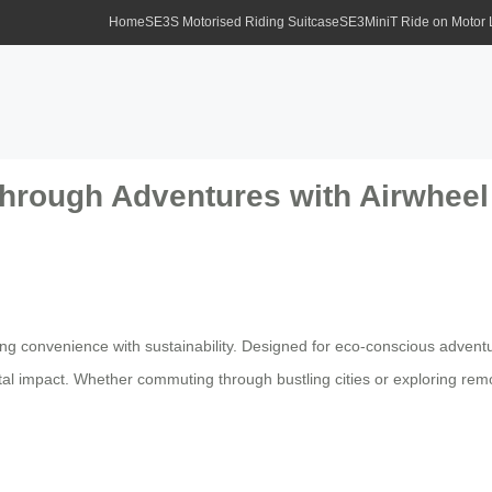
Home
SE3S Motorised Riding Suitcase
SE3MiniT Ride on Motor
Through Adventures with Airwheel
ng convenience with sustainability. Designed for eco-conscious advent
al impact. Whether commuting through bustling cities or exploring remo