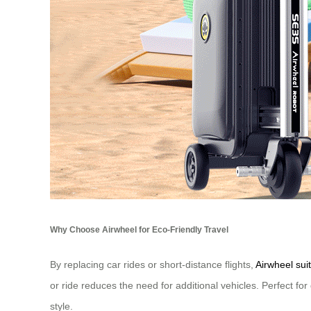
Why Choose Airwheel for Eco-Friendly Travel
By replacing car rides or short-distance flights,
Airwheel sui
or ride reduces the need for additional vehicles. Perfect fo
style.