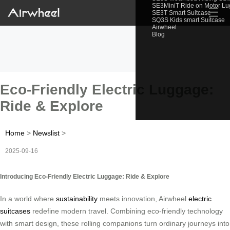
SE3MiniT Ride on Motor L
☰
SE3T Smart Suitcase
SQ3S Kids smart Suitcase
Airwheel
Blog
Eco-Friendly Electric Luggage:
Ride & Explore
Home
>
Newslist
>
2025-09-16
Introducing Eco-Friendly Electric Luggage: Ride & Explore
In a world where
sustainability
meets innovation, Airwheel
electric
suitcases
redefine modern travel. Combining eco-friendly technology
with smart design, these rolling companions turn ordinary journeys into