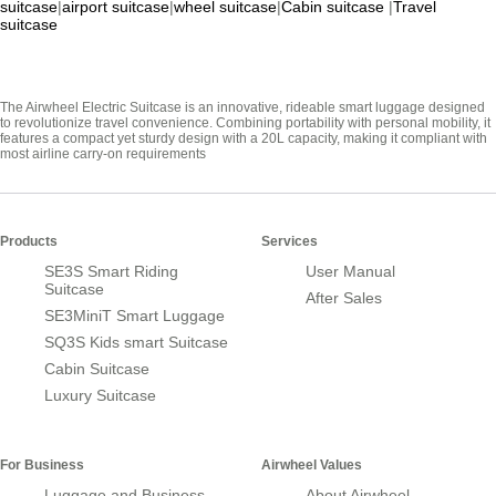
suitcase
|
airport suitcase
|
wheel suitcase
|
Cabin suitcase
|
Travel
suitcase
The Airwheel Electric Suitcase is an innovative, rideable smart luggage designed
to revolutionize travel convenience. Combining portability with personal mobility, it
features a compact yet sturdy design with a 20L capacity, making it compliant with
most airline carry-on requirements
Products
Services
SE3S Smart Riding
User Manual
Suitcase
After Sales
SE3MiniT Smart Luggage
SQ3S Kids smart Suitcase
Cabin Suitcase
Luxury Suitcase
For Business
Airwheel Values
Luggage and Business
About Airwheel