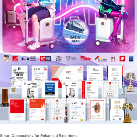
Smart Connectivity for Enhanced Experience