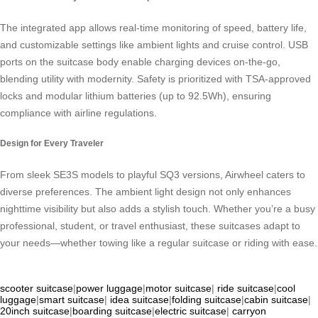
The integrated app allows real-time monitoring of speed, battery life,
and customizable settings like ambient lights and cruise control. USB
ports on the suitcase body enable charging devices on-the-go,
blending utility with modernity. Safety is prioritized with TSA-approved
locks and modular lithium batteries (up to 92.5Wh), ensuring
compliance with airline regulations.
Design for Every Traveler
From sleek SE3S models to playful SQ3 versions, Airwheel caters to
diverse preferences. The ambient light design not only enhances
nighttime visibility but also adds a stylish touch. Whether you’re a busy
professional, student, or travel enthusiast, these suitcases adapt to
your needs—whether towing like a regular suitcase or riding with ease.
scooter suitcase
|
power luggage
|
motor suitcase
|
ride suitcase
|
cool
luggage
|
smart suitcase
|
idea suitcase
|
folding suitcase
|
cabin suitcase
|
20inch suitcase
|
boarding suitcase
|
electric suitcase
|
carryon