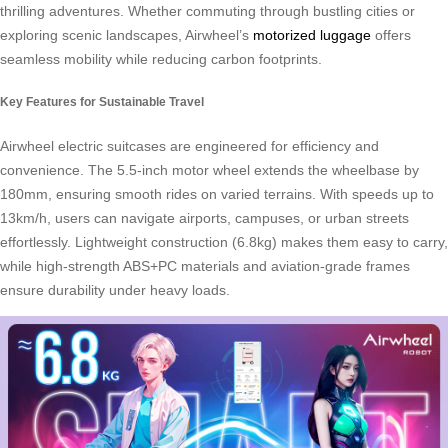
thrilling adventures. Whether commuting through bustling cities or
exploring scenic landscapes, Airwheel’s
motorized luggage
offers
seamless mobility while reducing carbon footprints.
Key Features for Sustainable Travel
Airwheel electric suitcases are engineered for efficiency and
convenience. The 5.5-inch motor wheel extends the wheelbase by
180mm, ensuring smooth rides on varied terrains. With speeds up to
13km/h, users can navigate airports, campuses, or urban streets
effortlessly. Lightweight construction (6.8kg) makes them easy to carry,
while high-strength ABS+PC materials and aviation-grade frames
ensure durability under heavy loads.