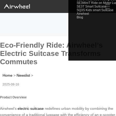
SE3MiniT Ride on Motor L
☰
SE3T Smart Suitcase
SQ3S Kids smart Suitcase
Airwheel
Blog
Eco-Friendly Ride: Airwheel’s
Electric Suitcase Transforms
Commutes
Home
>
Newslist
>
2025-08-16
Product Overview
Airwheel’s
electric suitcase
redefines urban mobility by combining the
convenience of a traditional luggage with the efficiency of an e-scooter.