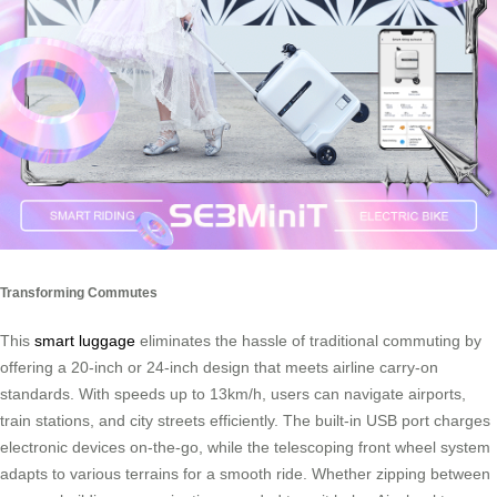
Transforming Commutes
This
smart luggage
eliminates the hassle of traditional commuting by
offering a 20-inch or 24-inch design that meets airline carry-on
standards. With speeds up to 13km/h, users can navigate airports,
train stations, and city streets efficiently. The built-in USB port charges
electronic devices on-the-go, while the telescoping front wheel system
adapts to various terrains for a smooth ride. Whether zipping between