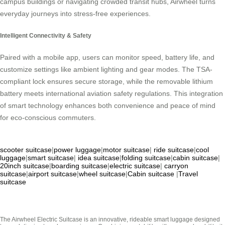
campus buildings or navigating crowded transit hubs, Airwheel turns
everyday journeys into stress-free experiences.
Intelligent Connectivity & Safety
Paired with a mobile app, users can monitor speed, battery life, and
customize settings like ambient lighting and gear modes. The TSA-
compliant lock ensures secure storage, while the removable lithium
battery meets international aviation safety regulations. This integration
of smart technology enhances both convenience and peace of mind
for eco-conscious commuters.
scooter suitcase
|
power luggage
|
motor suitcase
|
ride suitcase
|
cool
luggage
|
smart suitcase
|
idea suitcase
|
folding suitcase
|
cabin suitcase
|
20inch suitcase
|
boarding suitcase
|
electric suitcase
|
carryon
suitcase
|
airport suitcase
|
wheel suitcase
|
Cabin suitcase
|
Travel
suitcase
The Airwheel Electric Suitcase is an innovative, rideable smart luggage designed