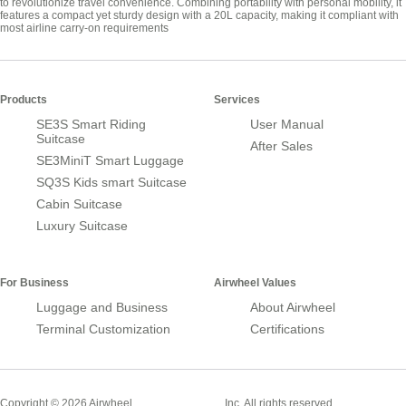
to revolutionize travel convenience. Combining portability with personal mobility, it
features a compact yet sturdy design with a 20L capacity, making it compliant with
most airline carry-on requirements
Products
Services
SE3S Smart Riding
User Manual
Suitcase
After Sales
SE3MiniT Smart Luggage
SQ3S Kids smart Suitcase
Cabin Suitcase
Luxury Suitcase
For Business
Airwheel Values
Luggage and Business
About Airwheel
Terminal Customization
Certifications
Smart Suitcase
Copyright © 2026 Airwheel
Inc. All rights reserved.