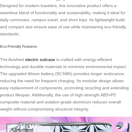
Designed for modern travelers, this innovative product offers a
seamless blend of functionality and sustainability, making it ideal for
daily commutes, campus travel, and short trips. Its lightweight build
and compact size ensure ease of use while maintaining eco-friendly
standards.
Eco-Friendly Features
The Airwheel
electric suitcase
is crafted with energy-efficient
technology and durable materials to minimize environmental impact.
The upgraded lithium battery (92.5Wh) provides longer endurance,
reducing the need for frequent charging. Its modular design allows
easy replacement of components, promoting recycling and extending
product lifespan. Additionally, the use of high-strength ABS+PC
composite material and aviation-grade aluminum reduces overall
weight without compromising structural integrity.