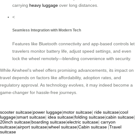
carrying
heavy luggage
over long distances.
<
Seamless Integration with Modern Tech
Features like Bluetooth connectivity and app-based controls let
travelers monitor battery life, adjust speed settings, and even
lock the wheel remotely—blending convenience with security.
While Airwheel’s wheel offers promising advancements, its impact on
travel depends on factors like affordability, adoption rates, and
regulatory approval. As technology evolves, it may indeed become a
game-changer for hassle-free journeys.
scooter suitcase
|
power luggage
|
motor suitcase
|
ride suitcase
|
cool
luggage
|
smart suitcase
|
idea suitcase
|
folding suitcase
|
cabin suitcase
|
20inch suitcase
|
boarding suitcase
|
electric suitcase
|
carryon
suitcase
|
airport suitcase
|
wheel suitcase
|
Cabin suitcase
|
Travel
suitcase