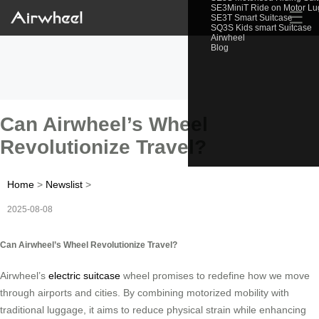
SE3MiniT Ride on Motor L
☰
SE3T Smart Suitcase
SQ3S Kids smart Suitcase
Airwheel
Blog
Can Airwheel’s Wheel
Revolutionize Travel?
Home
>
Newslist
>
2025-08-08
Can Airwheel’s Wheel Revolutionize Travel?
Airwheel’s
electric suitcase
wheel promises to redefine how we move
through airports and cities. By combining motorized mobility with
traditional luggage, it aims to reduce physical strain while enhancing