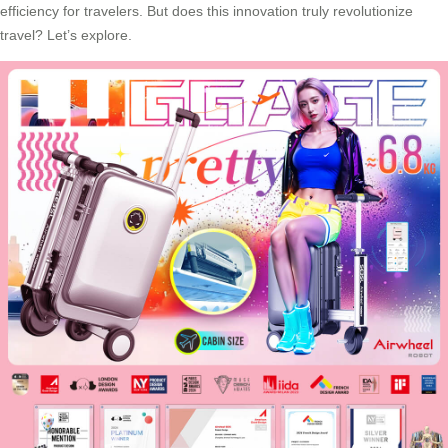
efficiency for travelers. But does this innovation truly revolutionize
travel? Let’s explore.