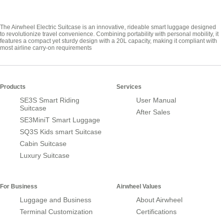
The Airwheel Electric Suitcase is an innovative, rideable smart luggage designed
to revolutionize travel convenience. Combining portability with personal mobility, it
features a compact yet sturdy design with a 20L capacity, making it compliant with
most airline carry-on requirements
Products
Services
SE3S Smart Riding
User Manual
Suitcase
After Sales
SE3MiniT Smart Luggage
SQ3S Kids smart Suitcase
Cabin Suitcase
Luxury Suitcase
For Business
Airwheel Values
Luggage and Business
About Airwheel
Terminal Customization
Certifications