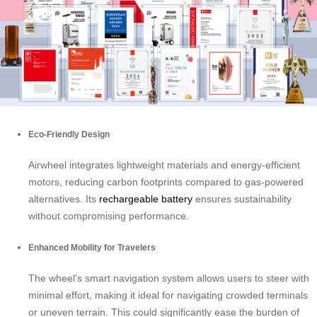
Eco-Friendly Design
Airwheel integrates lightweight materials and energy-efficient
motors, reducing carbon footprints compared to gas-powered
alternatives. Its
rechargeable battery
ensures sustainability
without compromising performance.
Enhanced Mobility for Travelers
The wheel’s smart navigation system allows users to steer with
minimal effort, making it ideal for navigating crowded terminals
or uneven terrain. This could significantly ease the burden of