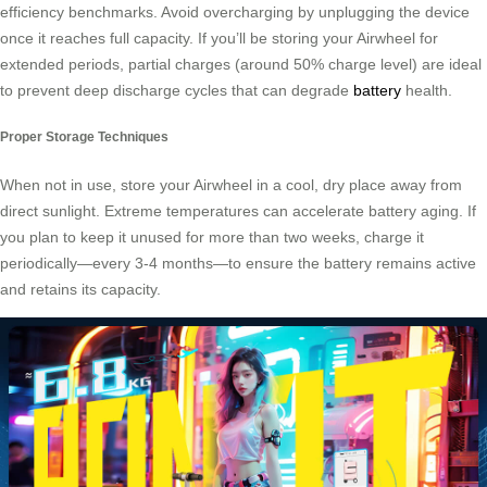
efficiency benchmarks. Avoid overcharging by unplugging the device
once it reaches full capacity. If you’ll be storing your Airwheel for
extended periods, partial charges (around 50% charge level) are ideal
to prevent deep discharge cycles that can degrade
battery
health.
Proper Storage Techniques
When not in use, store your Airwheel in a cool, dry place away from
direct sunlight. Extreme temperatures can accelerate battery aging. If
you plan to keep it unused for more than two weeks, charge it
periodically—every 3-4 months—to ensure the battery remains active
and retains its capacity.