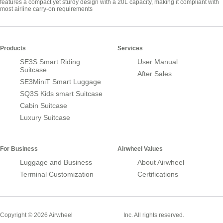
features a compact yet sturdy design with a 20L capacity, making it compliant with
most airline carry-on requirements
Products
Services
SE3S Smart Riding
User Manual
Suitcase
After Sales
SE3MiniT Smart Luggage
SQ3S Kids smart Suitcase
Cabin Suitcase
Luxury Suitcase
For Business
Airwheel Values
Luggage and Business
About Airwheel
Terminal Customization
Certifications
Smart Suitcase
Copyright © 2026 Airwheel
Inc. All rights reserved.