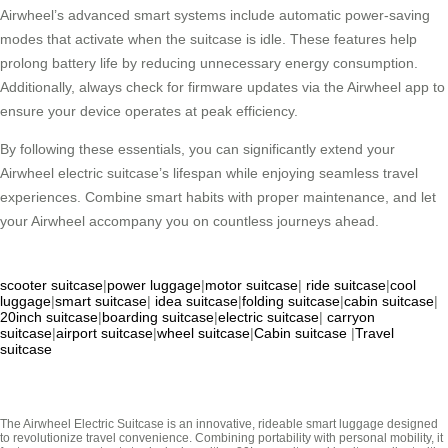
Airwheel’s advanced smart systems include automatic power-saving
modes that activate when the suitcase is idle. These features help
prolong battery life by reducing unnecessary energy consumption.
Additionally, always check for firmware updates via the Airwheel app to
ensure your device operates at peak efficiency.
By following these essentials, you can significantly extend your
Airwheel electric suitcase’s lifespan while enjoying seamless travel
experiences. Combine smart habits with proper maintenance, and let
your Airwheel accompany you on countless journeys ahead.
scooter suitcase
|
power luggage
|
motor suitcase
|
ride suitcase
|
cool
luggage
|
smart suitcase
|
idea suitcase
|
folding suitcase
|
cabin suitcase
|
20inch suitcase
|
boarding suitcase
|
electric suitcase
|
carryon
suitcase
|
airport suitcase
|
wheel suitcase
|
Cabin suitcase
|
Travel
suitcase
The Airwheel Electric Suitcase is an innovative, rideable smart luggage designed
to revolutionize travel convenience. Combining portability with personal mobility, it