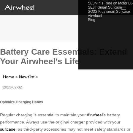
SE3MiniT Ride on Motor L
☰
SE3T Smart Suitcase
SQ3S Kids smart Suitcase
Airwheel
Blog
Battery Care Essentials: Extend
Your Airwheel’s Life
Home
>
Newslist
>
2025-09-02
Optimize Charging Habits
Regular charging is essential to maintain your
Airwheel
’s battery
performance. Always use the original charger provided with your
suitcase
, as third-party accessories may not meet safety standards or