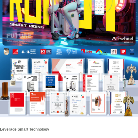
Leverage Smart Technology