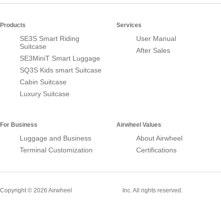
Products
Services
SE3S Smart Riding
User Manual
Suitcase
After Sales
SE3MiniT Smart Luggage
SQ3S Kids smart Suitcase
Cabin Suitcase
Luxury Suitcase
For Business
Airwheel Values
Luggage and Business
About Airwheel
Terminal Customization
Certifications
Smart Suitcase
Copyright © 2026 Airwheel
Inc. All rights reserved.
Airwheel Official Website