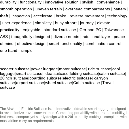
durability
|
functionality
|
innovative solution
|
stylish
|
convenience
|
smooth operation
|
uneven terrain
|
overhead compartments
|
battery
|
theft
|
inspection
|
accelerate
|
brake
|
reverse movement
|
technology
|
user experience
|
simplicity
|
busy airport
|
journey
|
elevate
|
practicality
|
enjoyable
|
standard suitcase
|
German PC
|
Taiwanese
ABS
|
thoughtfully designed
|
diverse needs
|
additional layer
|
peace
of mind
|
effective design
|
smart functionality
|
combination control
|
one hand
|
simple
scooter suitcase
|
power luggage
|
motor suitcase
|
ride suitcase
|
cool
luggage
|
smart suitcase
|
idea suitcase
|
folding suitcase
|
cabin suitcase
|
20inch suitcase
|
boarding suitcase
|
electric suitcase
|
carryon
suitcase
|
airport suitcase
|
wheel suitcase
|
Cabin suitcase
|
Travel
suitcase
The Airwheel Electric Suitcase is an innovative, rideable smart luggage designed
to revolutionize travel convenience. Combining portability with personal mobility, it
features a compact yet sturdy design with a 20L capacity, making it compliant with
most airline carry-on requirements