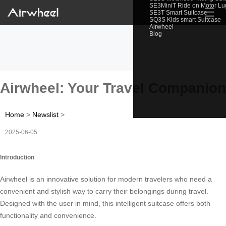
SE3MiniT Ride on Motor L
☰
SE3T Smart Suitcase
SQ3S Kids smart Suitcase
Airwheel
Blog
Airwheel: Your Travel Companion
Home
>
Newslist
>
2025-06-05
Introduction
Airwheel is an innovative solution for modern travelers who need a
convenient and stylish way to carry their belongings during travel.
Designed with the user in mind, this intelligent suitcase offers both
functionality and convenience.