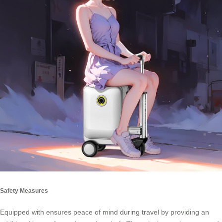
Safety Measures
Equipped with ensures peace of mind during travel by providing an