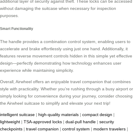
additional layer of security against theft. These locks can be accessed
without damaging the suitcase when necessary for inspection
purposes.
Smart Functionality
The handle provides a combination control system, enabling users to
accelerate and brake effortlessly using just one hand. Additionally, it
features reverse movement controls hidden in this simple yet effective
design—perfectly demonstrating how technology enhances user
experience while maintaining simplicity.
Overall, Airwheel offers an enjoyable travel companion that combines
style with practicality. Whether you’re rushing through a busy airport or
simply looking for convenience during your journey, consider choosing
the Airwheel suitcase to simplify and elevate your next trip!
intelligent suitcase
|
high-quality materials
|
compact design
|
lightweight
|
TSA-approved locks
|
dual-pull handle
|
security
checkpoints
|
travel companion
|
control system
|
modern travelers
|