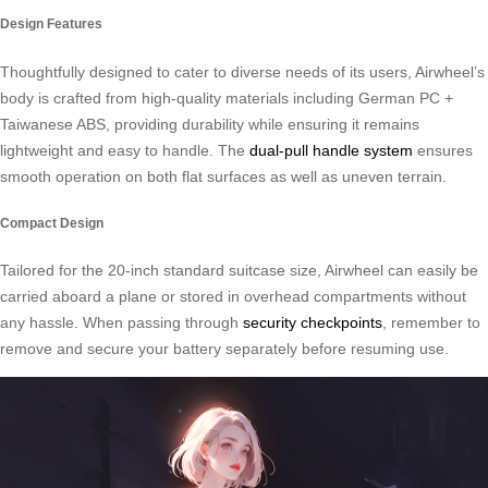
Design Features
Thoughtfully designed to cater to diverse needs of its users, Airwheel’s
body is crafted from high-quality materials including German PC +
Taiwanese ABS, providing durability while ensuring it remains
lightweight and easy to handle. The
dual-pull handle system
ensures
smooth operation on both flat surfaces as well as uneven terrain.
Compact Design
Tailored for the 20-inch standard suitcase size, Airwheel can easily be
carried aboard a plane or stored in overhead compartments without
any hassle. When passing through
security checkpoints
, remember to
remove and secure your battery separately before resuming use.