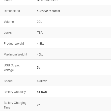
Dimensions
422*235*475mm
Volume
20L
Locks
TSA
Product weight
4.8kg
Maximum Weight
45kg
USB Output
5v
Voltage
Speed
6.5km/h
Battery Capacity
51.8wh
Battery Charging
2h
Time