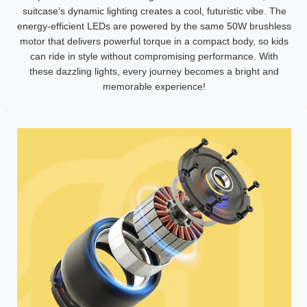
suitcase’s dynamic lighting creates a cool, futuristic vibe. The
energy-efficient LEDs are powered by the same 50W brushless
motor that delivers powerful torque in a compact body, so kids
can ride in style without compromising performance. With
these dazzling lights, every journey becomes a bright and
memorable experience!