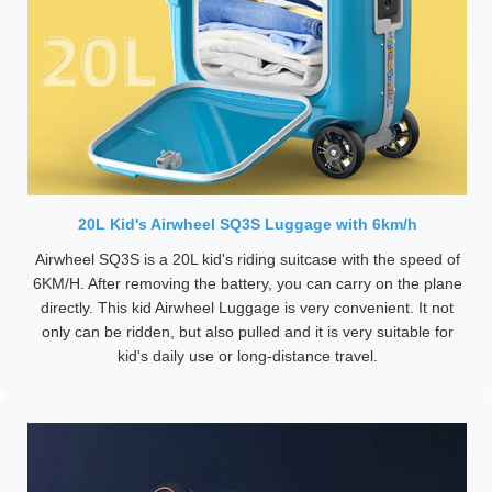
20L Kid's Airwheel SQ3S Luggage with 6km/h
Airwheel SQ3S is a 20L kid's riding suitcase with the speed of
6KM/H. After removing the battery, you can carry on the plane
directly. This kid Airwheel Luggage is very convenient. It not
only can be ridden, but also pulled and it is very suitable for
kid's daily use or long-distance travel.