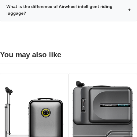
What is the difference of Airwheel intelligent riding
+
luggage?
You may also like