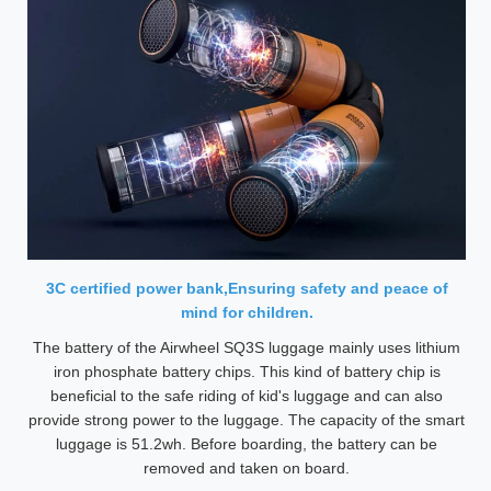
3C certified power bank,Ensuring safety and peace of
mind for children.
The battery of the Airwheel SQ3S luggage mainly uses lithium
iron phosphate battery chips. This kind of battery chip is
beneficial to the safe riding of kid's luggage and can also
provide strong power to the luggage. The capacity of the smart
luggage is 51.2wh. Before boarding, the battery can be
removed and taken on board.