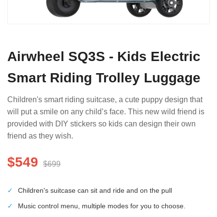
Airwheel SQ3S - Kids Electric
Smart Riding Trolley Luggage
Children's smart riding suitcase, a cute puppy design that
will put a smile on any child’s face. This new wild friend is
provided with DIY stickers so kids can design their own
friend as they wish.
$549
$699
✓
Children's suitcase can sit and ride and on the pull
✓
Music control menu, multiple modes for you to choose.