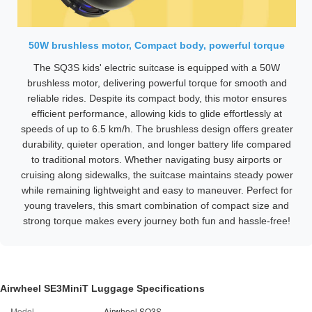
50W brushless motor, Compact body, powerful torque
The SQ3S kids' electric suitcase is equipped with a 50W
brushless motor, delivering powerful torque for smooth and
reliable rides. Despite its compact body, this motor ensures
efficient performance, allowing kids to glide effortlessly at
speeds of up to 6.5 km/h. The brushless design offers greater
durability, quieter operation, and longer battery life compared
to traditional motors. Whether navigating busy airports or
cruising along sidewalks, the suitcase maintains steady power
while remaining lightweight and easy to maneuver. Perfect for
young travelers, this smart combination of compact size and
strong torque makes every journey both fun and hassle-free!
Airwheel SE3MiniT Luggage Specifications
Model
Airwheel SQ3S