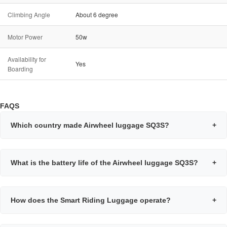
Climbing Angle
About 6 degree
Motor Power
50w
Availability for
Yes
Boarding
FAQS
Which country made Airwheel luggage SQ3S?
+
What is the battery life of the Airwheel luggage SQ3S?
+
How does the Smart Riding Luggage operate?
+