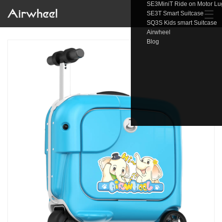
SE3MiniT Ride on Motor L
☰
SE3T Smart Suitcase
SQ3S Kids smart Suitcase
Airwheel
Blog