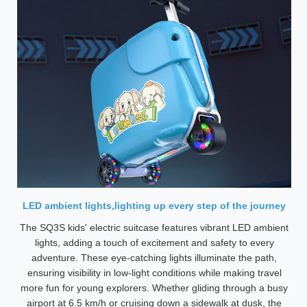
LED ambient lights,lighting up every step of the journey
The SQ3S kids' electric suitcase features vibrant LED ambient
lights, adding a touch of excitement and safety to every
adventure. These eye-catching lights illuminate the path,
ensuring visibility in low-light conditions while making travel
more fun for young explorers. Whether gliding through a busy
airport at 6.5 km/h or cruising down a sidewalk at dusk, the