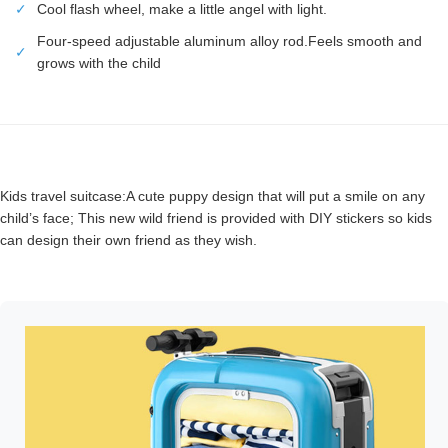
✓
Cool flash wheel, make a little angel with light.
Four-speed adjustable aluminum alloy rod.Feels smooth and
✓
grows with the child
Kids travel suitcase:A cute puppy design that will put a smile on any
child’s face; This new wild friend is provided with DIY stickers so kids
can design their own friend as they wish.