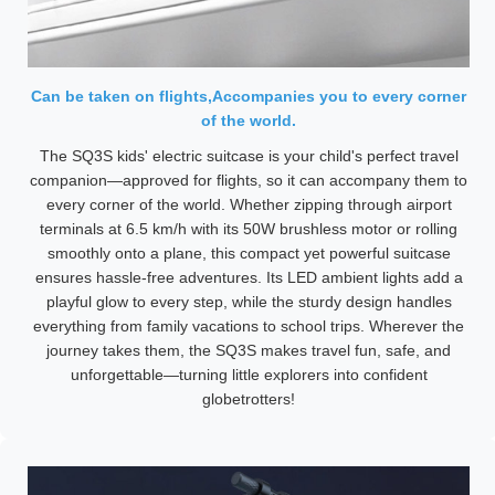
Can be taken on flights,Accompanies you to every corner
of the world.
The SQ3S kids' electric suitcase is your child's perfect travel
companion—approved for flights, so it can accompany them to
every corner of the world. Whether zipping through airport
terminals at 6.5 km/h with its 50W brushless motor or rolling
smoothly onto a plane, this compact yet powerful suitcase
ensures hassle-free adventures. Its LED ambient lights add a
playful glow to every step, while the sturdy design handles
everything from family vacations to school trips. Wherever the
journey takes them, the SQ3S makes travel fun, safe, and
unforgettable—turning little explorers into confident
globetrotters!