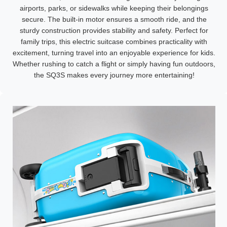
airports, parks, or sidewalks while keeping their belongings
secure. The built-in motor ensures a smooth ride, and the
sturdy construction provides stability and safety. Perfect for
family trips, this electric suitcase combines practicality with
excitement, turning travel into an enjoyable experience for kids.
Whether rushing to catch a flight or simply having fun outdoors,
the SQ3S makes every journey more entertaining!