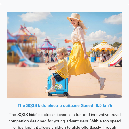
The SQ3S kids electric suitcase Speed: 6.5 km/h
The SQ3S kids' electric suitcase is a fun and innovative travel
companion designed for young adventurers. With a top speed
of 6.5 km/h, it allows children to glide effortlessly through