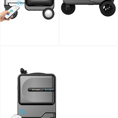
Airwheel SE3S smart
Airwheel SE3T Rideable
riding luggage
Smart Suitcase