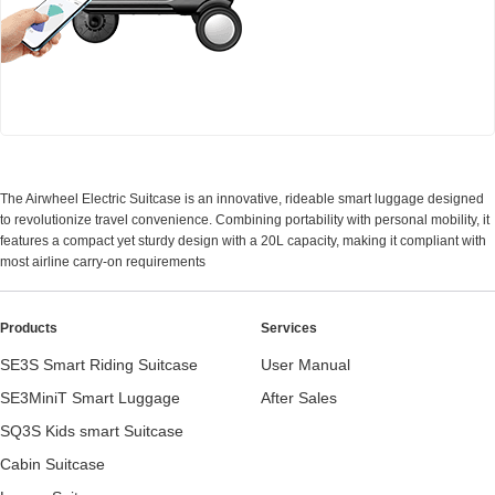
Airwheel SE3Mini smart electric luggage
The Airwheel Electric Suitcase is an innovative, rideable smart luggage designed
to revolutionize travel convenience. Combining portability with personal mobility, it
features a compact yet sturdy design with a 20L capacity, making it compliant with
most airline carry-on requirements
Products
Services
SE3S Smart Riding Suitcase
User Manual
SE3MiniT Smart Luggage
After Sales
SQ3S Kids smart Suitcase
Cabin Suitcase