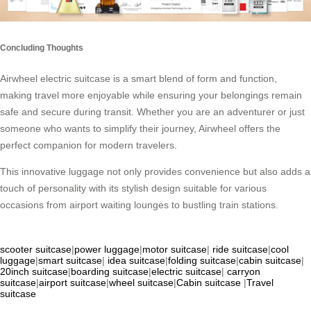
Concluding Thoughts
Airwheel electric suitcase is a smart blend of form and function,
making travel more enjoyable while ensuring your belongings remain
safe and secure during transit. Whether you are an adventurer or just
someone who wants to simplify their journey, Airwheel offers the
perfect companion for modern travelers.
This innovative luggage not only provides convenience but also adds a
touch of personality with its stylish design suitable for various
occasions from airport waiting lounges to bustling train stations.
scooter suitcase
|
power luggage
|
motor suitcase
|
ride suitcase
|
cool
luggage
|
smart suitcase
|
idea suitcase
|
folding suitcase
|
cabin suitcase
|
20inch suitcase
|
boarding suitcase
|
electric suitcase
|
carryon
suitcase
|
airport suitcase
|
wheel suitcase
|
Cabin suitcase
|
Travel
suitcase