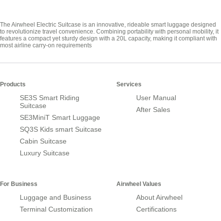
The Airwheel Electric Suitcase is an innovative, rideable smart luggage designed
to revolutionize travel convenience. Combining portability with personal mobility, it
features a compact yet sturdy design with a 20L capacity, making it compliant with
most airline carry-on requirements
Products
Services
SE3S Smart Riding
User Manual
Suitcase
After Sales
SE3MiniT Smart Luggage
SQ3S Kids smart Suitcase
Cabin Suitcase
Luxury Suitcase
For Business
Airwheel Values
Luggage and Business
About Airwheel
Terminal Customization
Certifications