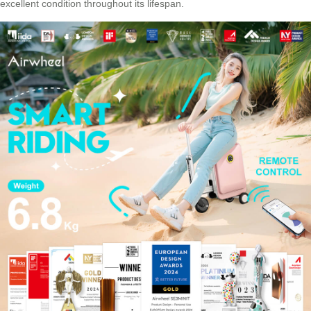
excellent condition throughout its lifespan.