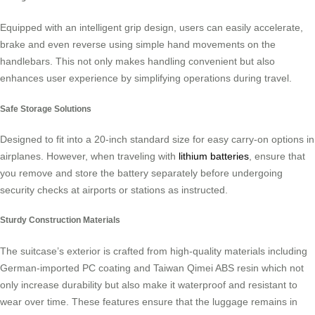
Equipped with an intelligent grip design, users can easily accelerate,
brake and even reverse using simple hand movements on the
handlebars. This not only makes handling convenient but also
enhances user experience by simplifying operations during travel.
Safe Storage Solutions
Designed to fit into a 20-inch standard size for easy carry-on options in
airplanes. However, when traveling with
lithium batteries
, ensure that
you remove and store the battery separately before undergoing
security checks at airports or stations as instructed.
Sturdy Construction Materials
The suitcase’s exterior is crafted from high-quality materials including
German-imported PC coating and Taiwan Qimei ABS resin which not
only increase durability but also make it waterproof and resistant to
wear over time. These features ensure that the luggage remains in