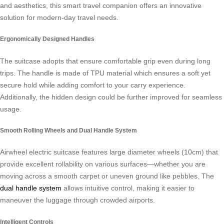
and aesthetics, this smart travel companion offers an innovative
solution for modern-day travel needs.
Ergonomically Designed Handles
The suitcase adopts that ensure comfortable grip even during long
trips. The handle is made of TPU material which ensures a soft yet
secure hold while adding comfort to your carry experience.
Additionally, the hidden design could be further improved for seamless
usage.
Smooth Rolling Wheels and Dual Handle System
Airwheel electric suitcase features large diameter wheels (10cm) that
provide excellent rollability on various surfaces—whether you are
moving across a smooth carpet or uneven ground like pebbles. The
dual handle system
allows intuitive control, making it easier to
maneuver the luggage through crowded airports.
Intelligent Controls