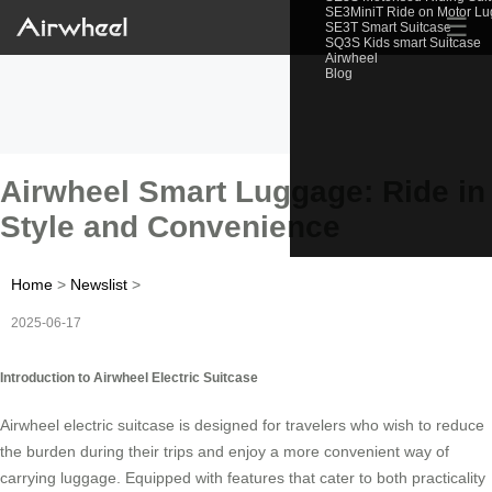
SE3MiniT Ride on Motor L
☰
SE3T Smart Suitcase
SQ3S Kids smart Suitcase
Airwheel
Blog
Airwheel Smart Luggage: Ride in
Style and Convenience
Home
>
Newslist
>
2025-06-17
Introduction to Airwheel Electric Suitcase
Airwheel electric suitcase is designed for travelers who wish to reduce
the burden during their trips and enjoy a more convenient way of
carrying luggage. Equipped with features that cater to both practicality