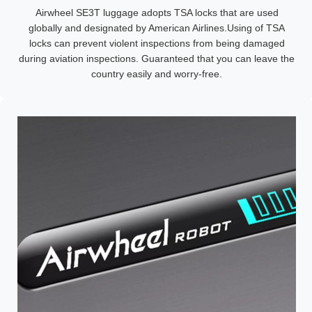
Airwheel SE3T luggage adopts TSA locks that are used
globally and designated by American Airlines.Using of TSA
locks can prevent violent inspections from being damaged
during aviation inspections. Guaranteed that you can leave the
country easily and worry-free.