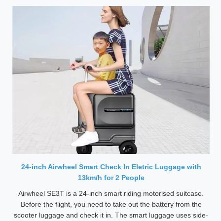
24-inch Airwheel Smart Check In Eletric Luggage with
13km/h for 2 People
Airwheel SE3T is a 24-inch smart riding motorised suitcase.
Before the flight, you need to take out the battery from the
scooter luggage and check it in. The smart luggage uses side-