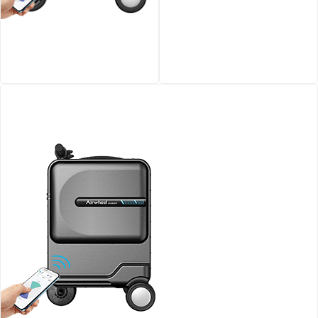
Airwheel SE3S smart
Airwheel SQ3 Kids travel
riding luggage
riding suitcase