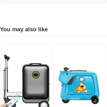
You may also like