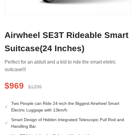
Airwheel SE3T Rideable Smart
Suitcase(24 Inches)
Perfect for an aldult and a kid to ride the smart eletric
suitcase!!!
$969
$1299
Two People can Ride 24-inch the Biggest Airwheel Smart
✓
Electric Luggage with 13km/h.
Smart Design of Hidden Integrated Telescopic Pull Rod and
✓
Handling Bar.