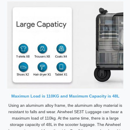
Maximun Load is 110KG and Maximum Capacity is 48L
Using an aluminum alloy frame, the aluminum alloy material is
resistant to falls and wear. Airwheel SE3T Luggage can bear a
maximum load of 110kg. At the same time, there is a large
storage capacity of 48L in the scooter luggage. The Airwheel