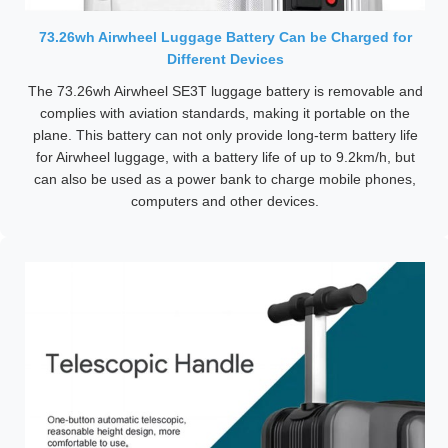
73.26wh Airwheel Luggage Battery Can be Charged for
Different Devices
The 73.26wh Airwheel SE3T luggage battery is removable and
complies with aviation standards, making it portable on the
plane. This battery can not only provide long-term battery life
for Airwheel luggage, with a battery life of up to 9.2km/h, but
can also be used as a power bank to charge mobile phones,
computers and other devices.