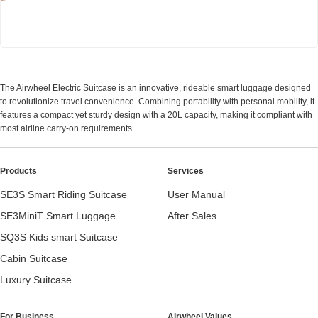
Airwheel SE3Mini smart electric luggage
The Airwheel Electric Suitcase is an innovative, rideable smart luggage designed
to revolutionize travel convenience. Combining portability with personal mobility, it
features a compact yet sturdy design with a 20L capacity, making it compliant with
most airline carry-on requirements
Products
Services
SE3S Smart Riding Suitcase
User Manual
SE3MiniT Smart Luggage
After Sales
SQ3S Kids smart Suitcase
Cabin Suitcase
Luxury Suitcase
For Business
Airwheel Values