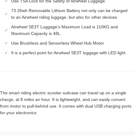
✓
Use TSA Lock for the Safety of Airwheel Luggage.
73.26wh Removable Lithium Battery not only can be charged
✓
to an Airwheel riding luggage, but also for other devices.
Airwheel SE3T Luggage's Maximum Load is 110KG and
✓
Maximum Capacity is 48L.
✓
Use Brushless and Sensorless Wheel Hub Motor.
✓
It is a perfect point for Airwheel SE3T luggage with LED light.
The smart riding electric scooter suitcase can travel up on a single
charge, at 8 miles an hour. It is lightweight, and can easily convert
from motor to pull-behind use. It comes with dual USB charging ports
for your electronics