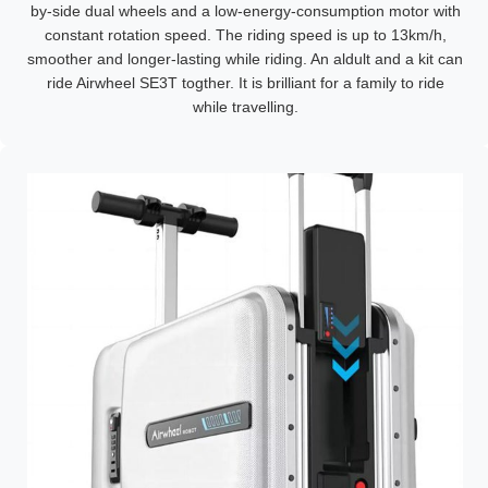
by-side dual wheels and a low-energy-consumption motor with
constant rotation speed. The riding speed is up to 13km/h,
smoother and longer-lasting while riding. An aldult and a kit can
ride Airwheel SE3T togther. It is brilliant for a family to ride
while travelling.