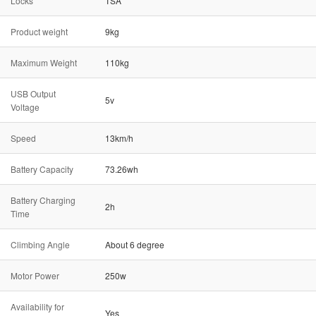
Locks
TSA
Product weight
9kg
Maximum Weight
110kg
USB Output
5v
Voltage
Speed
13km/h
Battery Capacity
73.26wh
Battery Charging
2h
Time
Climbing Angle
About 6 degree
Motor Power
250w
Availability for
Yes