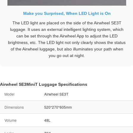
Make you Surprised, When LED Light is On
The LED light are placed on the side of the Airwheel SE3T
luggage. It uses an external intelligent lighting system, which
can be set through the Airwheel App to adjust the LED
brightness, etc. The LED light not only clearly shows the status
of the Airwheel luggage, but also illuminates your path when
you go out at night.
Airwheel SE3MiniT Luggage Specifications
Model
Airwheel SE3T
Dimensions
520*270*605mm
Volume
48L