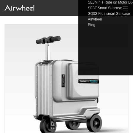
SE3MiniT Ride on Motor L
☰
SE3T Smart Suitcase
SQ3S Kids smart Suitcase
Airwheel
Blog