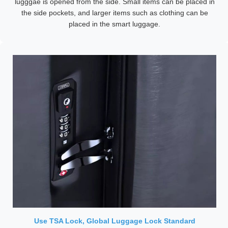
lugggae is opened from the side. Small items can be placed in
the side pockets, and larger items such as clothing can be
placed in the smart luggage.
Use TSA Lock, Global Luggage Lock Standard