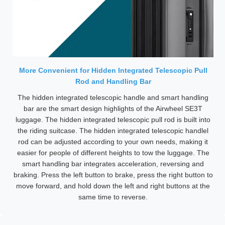
More Convenient for Hidden Integrated Telescopic Pull
Rod and Handling Bar
The hidden integrated telescopic handle and smart handling
bar are the smart design highlights of the Airwheel SE3T
luggage. The hidden integrated telescopic pull rod is built into
the riding suitcase. The hidden integrated telescopic handlel
rod can be adjusted according to your own needs, making it
easier for people of different heights to tow the luggage. The
smart handling bar integrates acceleration, reversing and
braking. Press the left button to brake, press the right button to
move forward, and hold down the left and right buttons at the
same time to reverse.