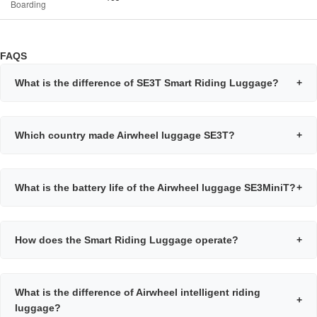
Boarding
FAQS
What is the difference of SE3T Smart Riding Luggage?
+
Which country made Airwheel luggage SE3T?
+
What is the battery life of the Airwheel luggage SE3MiniT?
+
How does the Smart Riding Luggage operate?
+
What is the difference of Airwheel intelligent riding
+
luggage?