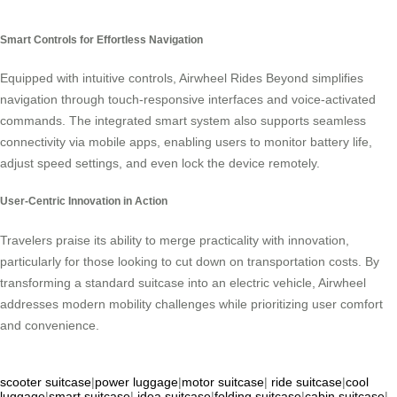
Smart Controls for Effortless Navigation
Equipped with intuitive controls, Airwheel Rides Beyond simplifies
navigation through touch-responsive interfaces and voice-activated
commands. The integrated smart system also supports seamless
connectivity via mobile apps, enabling users to monitor battery life,
adjust speed settings, and even lock the device remotely.
User-Centric Innovation in Action
Travelers praise its ability to merge practicality with innovation,
particularly for those looking to cut down on transportation costs. By
transforming a standard suitcase into an electric vehicle, Airwheel
addresses modern mobility challenges while prioritizing user comfort
and convenience.
scooter suitcase
|
power luggage
|
motor suitcase
|
ride suitcase
|
cool
luggage
|
smart suitcase
|
idea suitcase
|
folding suitcase
|
cabin suitcase
|