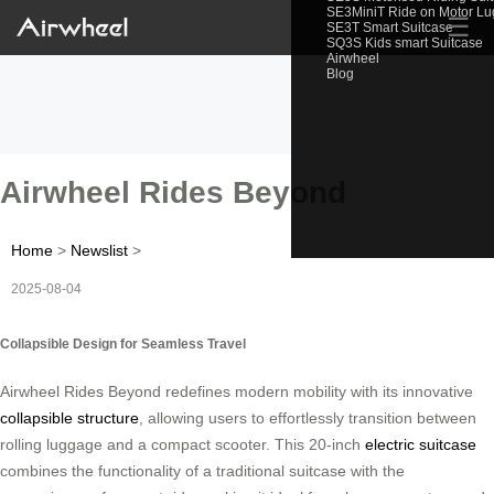
SE3MiniT Ride on Motor L
☰
SE3T Smart Suitcase
SQ3S Kids smart Suitcase
Airwheel
Blog
Airwheel Rides Beyond
Home
>
Newslist
>
2025-08-04
Collapsible Design for Seamless Travel
Airwheel Rides Beyond redefines modern mobility with its innovative
collapsible structure
, allowing users to effortlessly transition between
rolling luggage and a compact scooter. This 20-inch
electric suitcase
combines the functionality of a traditional suitcase with the