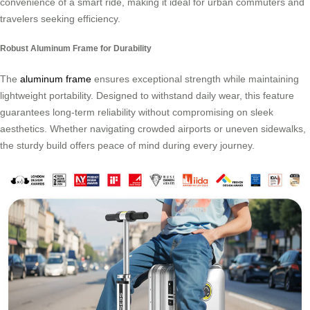
convenience of a smart ride, making it ideal for urban commuters and
travelers seeking efficiency.
Robust Aluminum Frame for Durability
The
aluminum frame
ensures exceptional strength while maintaining
lightweight portability. Designed to withstand daily wear, this feature
guarantees long-term reliability without compromising on sleek
aesthetics. Whether navigating crowded airports or uneven sidewalks,
the sturdy build offers peace of mind during every journey.