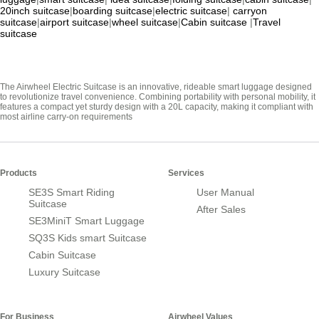
20inch suitcase
|
boarding suitcase
|
electric suitcase
|
carryon
suitcase
|
airport suitcase
|
wheel suitcase
|
Cabin suitcase
|
Travel
suitcase
The Airwheel Electric Suitcase is an innovative, rideable smart luggage designed
to revolutionize travel convenience. Combining portability with personal mobility, it
features a compact yet sturdy design with a 20L capacity, making it compliant with
most airline carry-on requirements
Products
Services
SE3S Smart Riding
User Manual
Suitcase
After Sales
SE3MiniT Smart Luggage
SQ3S Kids smart Suitcase
Cabin Suitcase
Luxury Suitcase
For Business
Airwheel Values