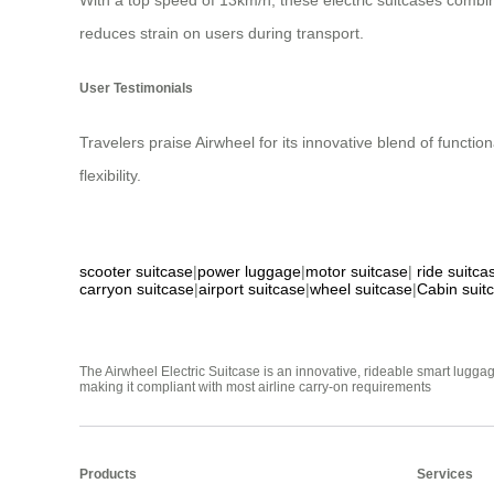
With a top speed of 13km/h, these electric suitcases combin
reduces strain on users during transport.
User Testimonials
Travelers praise Airwheel for its innovative blend of functio
flexibility.
scooter suitcase
|
power luggage
|
motor suitcase
|
ride suitca
carryon suitcase
|
airport suitcase
|
wheel suitcase
|
Cabin suit
The Airwheel Electric Suitcase is an innovative, rideable smart luggag
making it compliant with most airline carry-on requirements
Products
Services