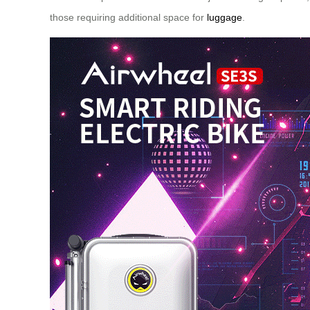
those requiring additional space for
luggage
.