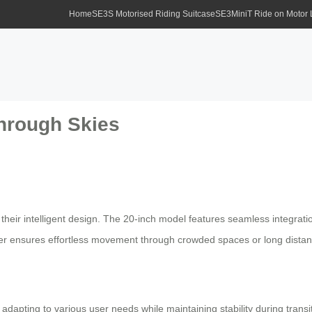
Home
SE3S Motorised Riding Suitcase
SE3MiniT Ride on Motor
Through Skies
 their intelligent design. The 20-inch model features seamless integrati
cooter ensures effortless movement through crowded spaces or long dista
apting to various user needs while maintaining stability during transit. 