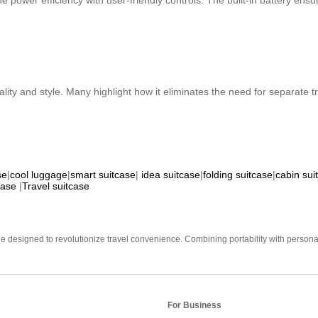
e power efficiency with user-friendly controls. The built-in battery e
nality and style. Many highlight how it eliminates the need for separate
se
|
cool luggage
|
smart suitcase
|
idea suitcase
|
folding suitcase
|
cabin sui
case
|
Travel suitcase
e designed to revolutionize travel convenience. Combining portability with personal 
For Business