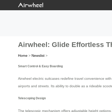
Airwheel: Glide Effortless 
Home
>
Newslist
>
Smart Control & Easy Boarding
Airwheel electric suitcases redefine travel convenience with
airports and streets. Its ability to double as a rideable s
Telescoping Design
The telescopic mechanism offers adjustable height options, ad