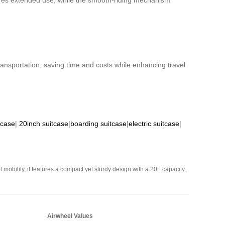
nsures extended use, while the smooth-riding mechanism
 transportation, saving time and costs while enhancing travel
tcase
|
20inch suitcase
|
boarding suitcase
|
electric suitcase
|
mobility, it features a compact yet sturdy design with a 20L capacity,
Airwheel Values