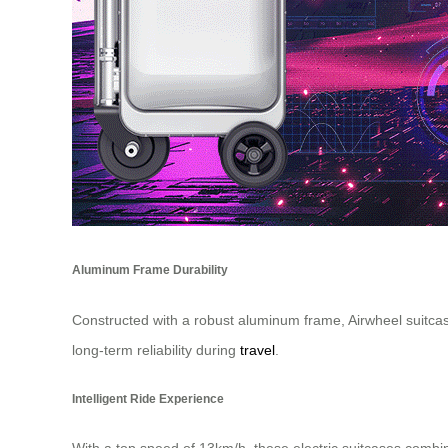
Aluminum Frame Durability
Constructed with a robust aluminum frame, Airwheel suitcases
long-term reliability during
travel
.
Intelligent Ride Experience