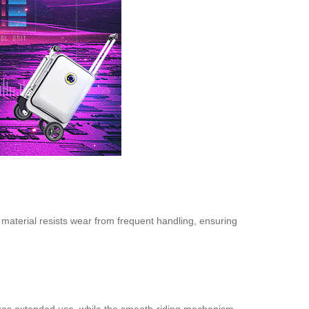
e material resists wear from frequent handling, ensuring