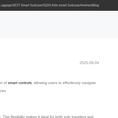
 Luggage
SE3T Smart Suitcase
SQ3S Kids smart Suitcase
Airwheel
Blog
2025-08-04
on of
smart controls
, allowing users to effortlessly navigate
nces.
This flexibility makes it ideal for both solo travelers and