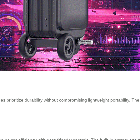
 prioritize durability without compromising lightweight portability. Th