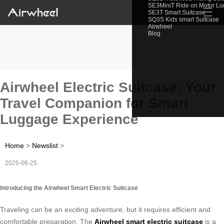
SE3MiniT Ride on Motor L
☰
SE3T Smart Suitcase
SQ3S Kids smart Suitcase
Airwheel
Blog
Airwheel Electric Suitcase: Your
Travel Companion for Smart
Luggage Experience
Home
>
Newslist
>
2025-06-25
Introducing the Airwheel Smart Electric Suitcase
Traveling can be an exciting adventure, but it requires efficient and
comfortable preparation. The
Airwheel smart electric suitcase
is a