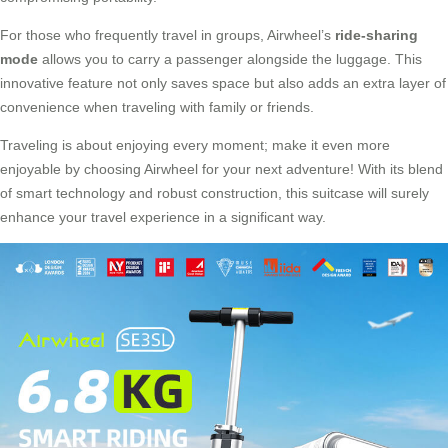
For those who frequently travel in groups, Airwheel’s
ride-sharing
mode
allows you to carry a passenger alongside the luggage. This
innovative feature not only saves space but also adds an extra layer of
convenience when traveling with family or friends.
Traveling is about enjoying every moment; make it even more
enjoyable by choosing Airwheel for your next adventure! With its blend
of smart technology and robust construction, this suitcase will surely
enhance your travel experience in a significant way.