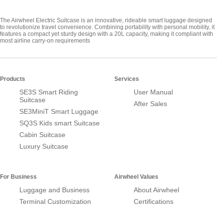
The Airwheel Electric Suitcase is an innovative, rideable smart luggage designed
to revolutionize travel convenience. Combining portability with personal mobility, it
features a compact yet sturdy design with a 20L capacity, making it compliant with
most airline carry-on requirements
Products
Services
SE3S Smart Riding
User Manual
Suitcase
After Sales
SE3MiniT Smart Luggage
SQ3S Kids smart Suitcase
Cabin Suitcase
Luxury Suitcase
For Business
Airwheel Values
Luggage and Business
About Airwheel
Terminal Customization
Certifications