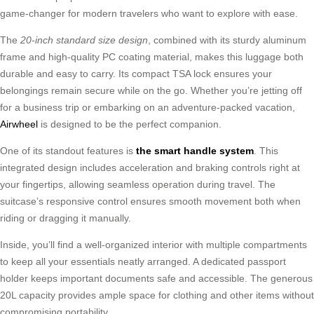
game-changer for modern travelers who want to explore with ease.
The
20-inch standard size design
, combined with its sturdy aluminum
frame and high-quality PC coating material, makes this luggage both
durable and easy to carry. Its compact TSA lock ensures your
belongings remain secure while on the go. Whether you’re jetting off
for a business trip or embarking on an adventure-packed vacation,
Airwheel
is designed to be the perfect companion.
One of its standout features is
the smart handle system
. This
integrated design includes acceleration and braking controls right at
your fingertips, allowing seamless operation during travel. The
suitcase’s responsive control ensures smooth movement both when
riding or dragging it manually.
Inside, you’ll find a well-organized interior with multiple compartments
to keep all your essentials neatly arranged. A dedicated passport
holder keeps important documents safe and accessible. The generous
20L capacity provides ample space for clothing and other items without
compromising portability.