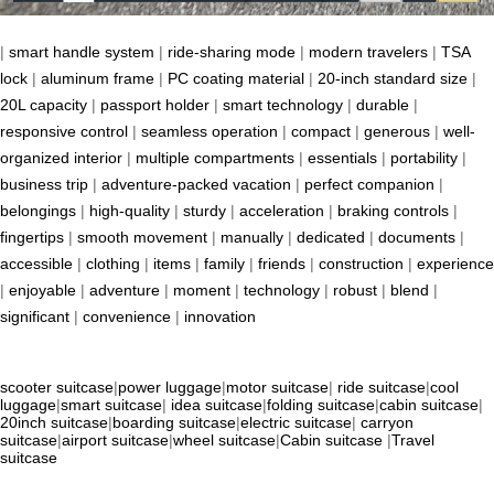
|
smart handle system
|
ride-sharing mode
|
modern travelers
|
TSA
lock
|
aluminum frame
|
PC coating material
|
20-inch standard size
|
20L capacity
|
passport holder
|
smart technology
|
durable
|
responsive control
|
seamless operation
|
compact
|
generous
|
well-
organized interior
|
multiple compartments
|
essentials
|
portability
|
business trip
|
adventure-packed vacation
|
perfect companion
|
belongings
|
high-quality
|
sturdy
|
acceleration
|
braking controls
|
fingertips
|
smooth movement
|
manually
|
dedicated
|
documents
|
accessible
|
clothing
|
items
|
family
|
friends
|
construction
|
experience
|
enjoyable
|
adventure
|
moment
|
technology
|
robust
|
blend
|
significant
|
convenience
|
innovation
scooter suitcase
|
power luggage
|
motor suitcase
|
ride suitcase
|
cool
luggage
|
smart suitcase
|
idea suitcase
|
folding suitcase
|
cabin suitcase
|
20inch suitcase
|
boarding suitcase
|
electric suitcase
|
carryon
suitcase
|
airport suitcase
|
wheel suitcase
|
Cabin suitcase
|
Travel
suitcase