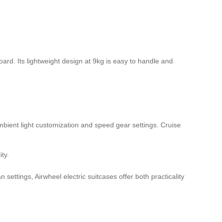
oard. Its lightweight design at 9kg is easy to handle and
 ambient light customization and speed gear settings. Cruise
ty.
settings, Airwheel electric suitcases offer both practicality