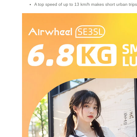
A top speed of up to 13 km/h makes short urban trips