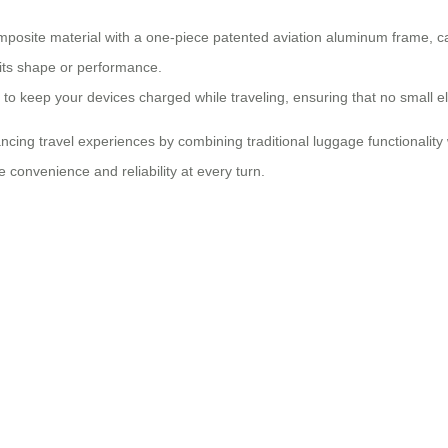
osite material with a one-piece patented aviation aluminum frame, cap
 its shape or performance.
u to keep your devices charged while traveling, ensuring that no small 
hancing travel experiences by combining traditional luggage functional
convenience and reliability at every turn.