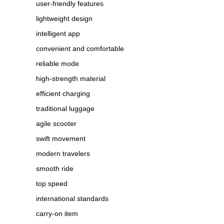
user-friendly features
lightweight design
intelligent app
convenient and comfortable
reliable mode
high-strength material
efficient charging
traditional luggage
agile scooter
swift movement
modern travelers
smooth ride
top speed
international standards
carry-on item