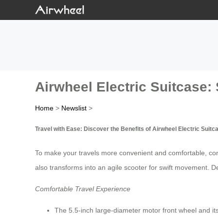
Airwheel Electric Suitcase: 
Home
>
Newslist
>
Travel with Ease: Discover the Benefits of Airwheel Electric Suitc
To make your travels more convenient and comfortable, con
also transforms into an agile scooter for swift movement. D
Comfortable Travel Experience
The 5.5-inch large-diameter motor front wheel and its