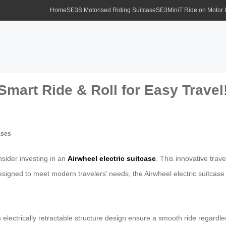
Home
SE3S Motorised Riding Suitcase
SE3MiniT Ride on Motor
Smart Ride & Roll for Easy Travel
ases
sider investing in an
Airwheel electric suitcase
. This innovative trav
esigned to meet modern travelers’ needs, the Airwheel electric suitcase
 electrically retractable structure design ensure a smooth ride regardle