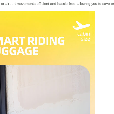
 or airport movements efficient and hassle-free, allowing you to save e