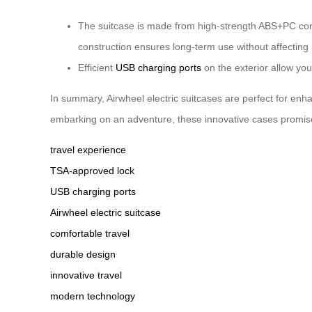
The suitcase is made from high-strength ABS+PC comp
construction ensures long-term use without affecting
Efficient
USB charging ports
on the exterior allow yo
In summary, Airwheel electric suitcases are perfect for en
embarking on an adventure, these innovative cases promise 
travel experience
TSA-approved lock
USB charging ports
Airwheel electric suitcase
comfortable travel
durable design
innovative travel
modern technology