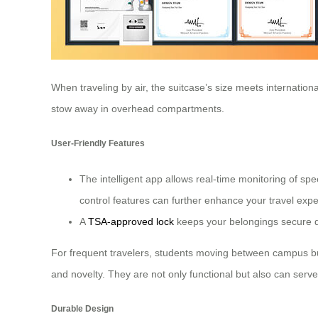
When traveling by air, the suitcase’s size meets internation
stow away in overhead compartments.
User-Friendly Features
The intelligent app allows real-time monitoring of spe
control features can further enhance your travel ex
A
TSA-approved lock
keeps your belongings secure du
For frequent travelers, students moving between campus build
and novelty. They are not only functional but also can serve
Durable Design