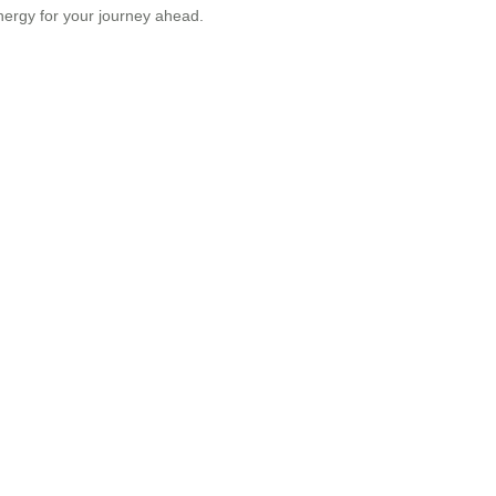
nergy for your journey ahead.