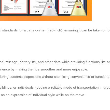
al standards for a carry-on item (20-inch), ensuring it can be taken on b
ed, mileage, battery life, and other data while providing functions like
perience by making the ride smoother and more enjoyable.
ring customs inspections without sacrificing convenience or functionali
ings, or individuals needing a reliable mode of transportation in urban 
 as an expression of individual style while on the move.