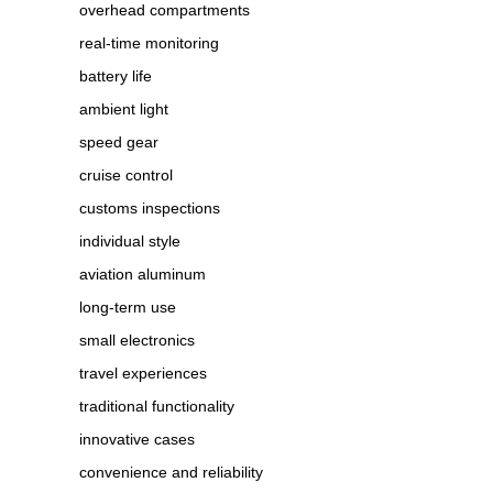
overhead compartments
real-time monitoring
battery life
ambient light
speed gear
cruise control
customs inspections
individual style
aviation aluminum
long-term use
small electronics
travel experiences
traditional functionality
innovative cases
convenience and reliability