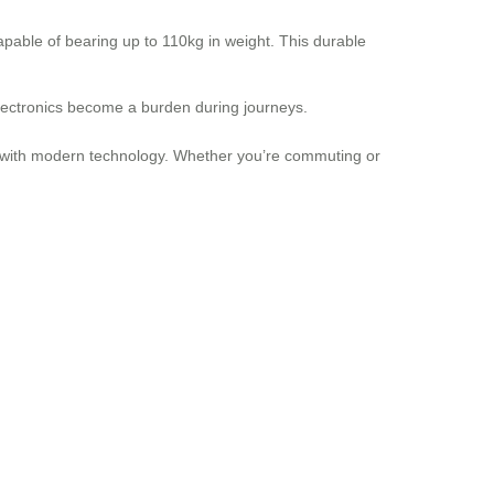
able of bearing up to 110kg in weight. This durable
electronics become a burden during journeys.
ity with modern technology. Whether you’re commuting or