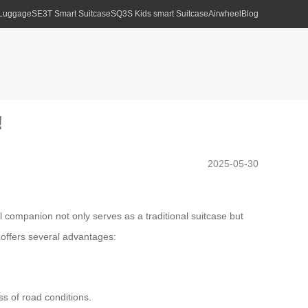
 Luggage
SE3T Smart Suitcase
SQ3S Kids smart Suitcase
Airwheel
Blog
!
2025-05-30
el companion not only serves as a traditional suitcase but
 offers several advantages:
ss of road conditions.