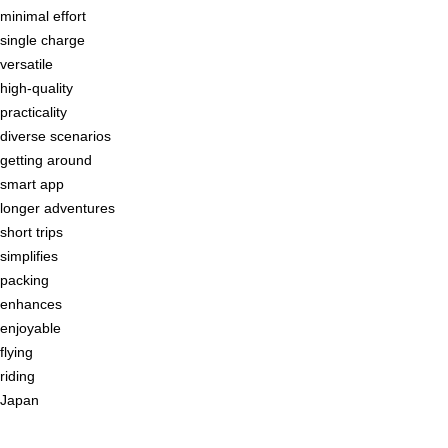
minimal effort
single charge
versatile
high-quality
practicality
diverse scenarios
getting around
smart app
longer adventures
short trips
simplifies
packing
enhances
enjoyable
flying
riding
Japan