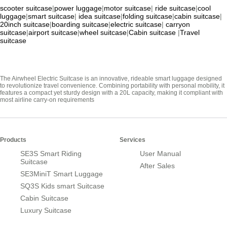
scooter suitcase
|
power luggage
|
motor suitcase
|
ride suitcase
|
cool
luggage
|
smart suitcase
|
idea suitcase
|
folding suitcase
|
cabin suitcase
|
20inch suitcase
|
boarding suitcase
|
electric suitcase
|
carryon
suitcase
|
airport suitcase
|
wheel suitcase
|
Cabin suitcase
|
Travel
suitcase
The Airwheel Electric Suitcase is an innovative, rideable smart luggage designed
to revolutionize travel convenience. Combining portability with personal mobility, it
features a compact yet sturdy design with a 20L capacity, making it compliant with
most airline carry-on requirements
Products
Services
SE3S Smart Riding
User Manual
Suitcase
After Sales
SE3MiniT Smart Luggage
SQ3S Kids smart Suitcase
Cabin Suitcase
Luxury Suitcase