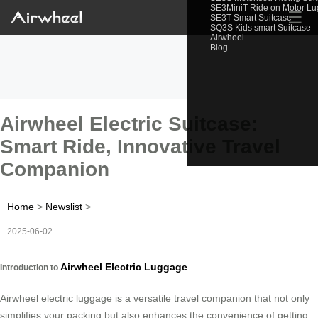
SE3MiniT Ride on Motor L
☰
SE3T Smart Suitcase
SQ3S Kids smart Suitcase
Airwheel
Blog
Airwheel Electric Suitcase:
Smart Ride, Innovative Travel
Companion
Home
>
Newslist
>
2025-06-02
Airwheel Electric Luggage
Introduction to
Airwheel electric luggage is a versatile travel companion that not only
simplifies your packing but also enhances the convenience of getting