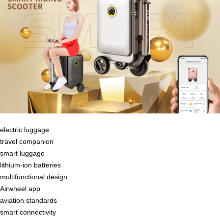
electric luggage
travel companion
smart luggage
lithium-ion batteries
multifunctional design
Airwheel app
aviation standards
smart connectivity