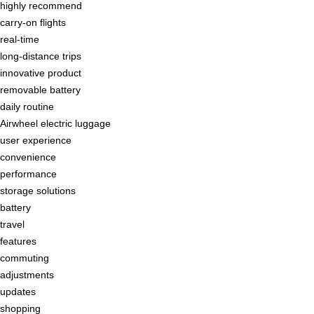
highly recommend
carry-on flights
real-time
long-distance trips
innovative product
removable battery
daily routine
Airwheel electric luggage
user experience
convenience
performance
storage solutions
battery
travel
features
commuting
adjustments
updates
shopping