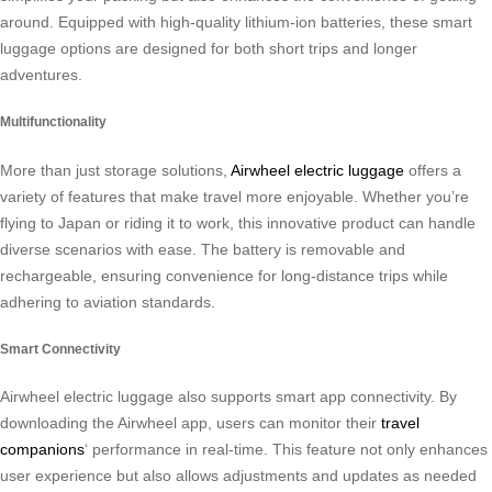
around. Equipped with high-quality lithium-ion batteries, these smart
luggage options are designed for both short trips and longer
adventures.
Multifunctionality
More than just storage solutions,
Airwheel electric luggage
offers a
variety of features that make travel more enjoyable. Whether you’re
flying to Japan or riding it to work, this innovative product can handle
diverse scenarios with ease. The battery is removable and
rechargeable, ensuring convenience for long-distance trips while
adhering to aviation standards.
Smart Connectivity
Airwheel electric luggage also supports smart app connectivity. By
downloading the Airwheel app, users can monitor their
travel
companions
‘ performance in real-time. This feature not only enhances
user experience but also allows adjustments and updates as needed