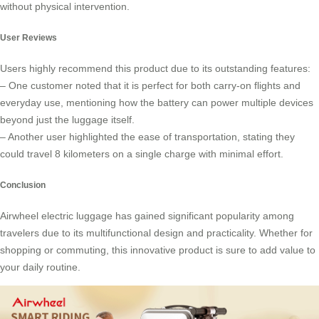
without physical intervention.
User Reviews
Users highly recommend this product due to its outstanding features:
– One customer noted that it is perfect for both carry-on flights and
everyday use, mentioning how the battery can power multiple devices
beyond just the luggage itself.
– Another user highlighted the ease of transportation, stating they
could travel 8 kilometers on a single charge with minimal effort.
Conclusion
Airwheel electric luggage has gained significant popularity among
travelers due to its multifunctional design and practicality. Whether for
shopping or commuting, this innovative product is sure to add value to
your daily routine.