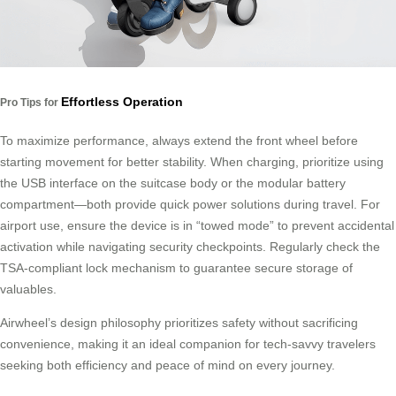
Effortless Operation
Pro Tips for
To maximize performance, always extend the front wheel before
starting movement for better stability. When charging, prioritize using
the USB interface on the suitcase body or the modular battery
compartment—both provide quick power solutions during travel. For
airport use, ensure the device is in “towed mode” to prevent accidental
activation while navigating security checkpoints. Regularly check the
TSA-compliant lock mechanism to guarantee secure storage of
valuables.
Airwheel’s design philosophy prioritizes safety without sacrificing
convenience, making it an ideal companion for tech-savvy travelers
seeking both efficiency and peace of mind on every journey.