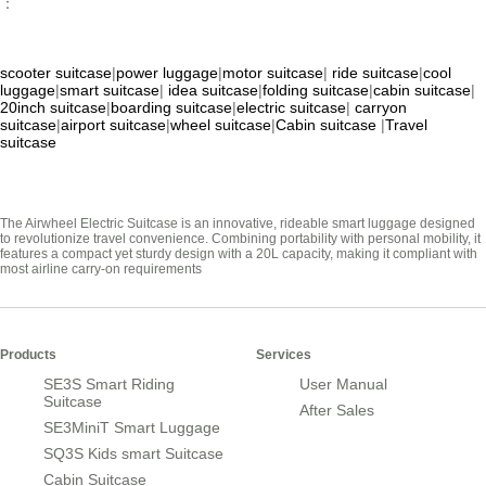
：
scooter suitcase
|
power luggage
|
motor suitcase
|
ride suitcase
|
cool
luggage
|
smart suitcase
|
idea suitcase
|
folding suitcase
|
cabin suitcase
|
20inch suitcase
|
boarding suitcase
|
electric suitcase
|
carryon
suitcase
|
airport suitcase
|
wheel suitcase
|
Cabin suitcase
|
Travel
suitcase
The Airwheel Electric Suitcase is an innovative, rideable smart luggage designed
to revolutionize travel convenience. Combining portability with personal mobility, it
features a compact yet sturdy design with a 20L capacity, making it compliant with
most airline carry-on requirements
Products
Services
SE3S Smart Riding
User Manual
Suitcase
After Sales
SE3MiniT Smart Luggage
SQ3S Kids smart Suitcase
Cabin Suitcase