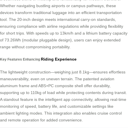
Whether navigating bustling airports or campus pathways, these
devices transform traditional luggage into an efficient transportation
tool. The 20-inch design meets international carry-on standards,
ensuring compliance with airline regulations while providing flexibility
for short trips. With speeds up to 13km/h and a lithium battery capacity
of 73.26Wh (modular pluggable design), users can enjoy extended
range without compromising portability.
Riding Experience
Key Features Enhancing
The lightweight construction—weighing just 8.1kg—ensures effortless
maneuverability, even on uneven terrain. The patented aviation
aluminum frame and ABS+PC composite shell offer durability,
supporting up to 110kg of load while protecting contents during transit.
A standout feature is the intelligent app connectivity, allowing real-time
monitoring of speed, battery life, and customizable settings like
ambient lighting modes. This integration also enables cruise control
and remote operation for added convenience.