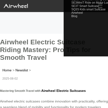
SE3MiniT Ride on Motor L
☰
SE3T Smart Suitcase
SQ3S Kids smart Suitcase
Airwheel
Blog
Airwheel Electric Suitcase
Riding Mastery: Pro Tips for
Smooth Travel
Home
>
Newslist
>
2025-08-02
Airwheel Electric Suitcases
Mastering Smooth Travel with
Airwheel electric suitcases combine innovation with practicality, offering
a seamless blend of mobility and functionality for modern travelers.