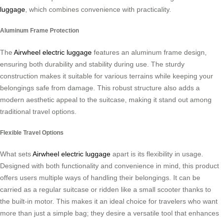
luggage
, which combines convenience with practicality.
Aluminum Frame Protection
The
Airwheel electric luggage
features an aluminum frame design,
ensuring both durability and stability during use. The sturdy
construction makes it suitable for various terrains while keeping your
belongings safe from damage. This robust structure also adds a
modern aesthetic appeal to the suitcase, making it stand out among
traditional travel options.
Flexible Travel Options
What sets
Airwheel electric luggage
apart is its flexibility in usage.
Designed with both functionality and convenience in mind, this product
offers users multiple ways of handling their belongings. It can be
carried as a regular suitcase or ridden like a small scooter thanks to
the built-in motor. This makes it an ideal choice for travelers who want
more than just a simple bag; they desire a versatile tool that enhances