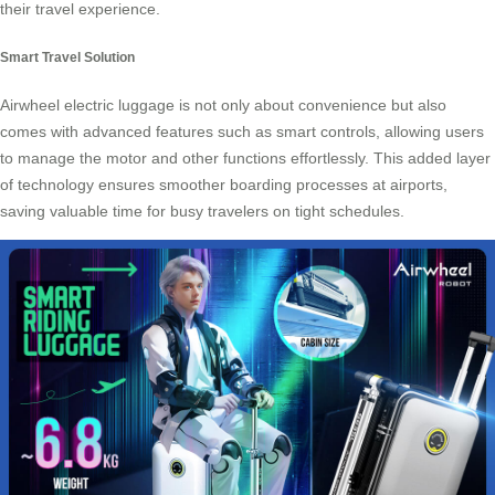
their travel experience.
Smart Travel Solution
Airwheel electric luggage is not only about convenience but also
comes with advanced features such as smart controls, allowing users
to manage the motor and other functions effortlessly. This added layer
of technology ensures smoother boarding processes at airports,
saving valuable time for busy travelers on tight schedules.