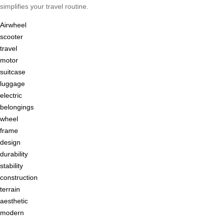
simplifies your travel routine.
Airwheel
scooter
travel
motor
suitcase
luggage
electric
belongings
wheel
frame
design
durability
stability
construction
terrain
aesthetic
modern