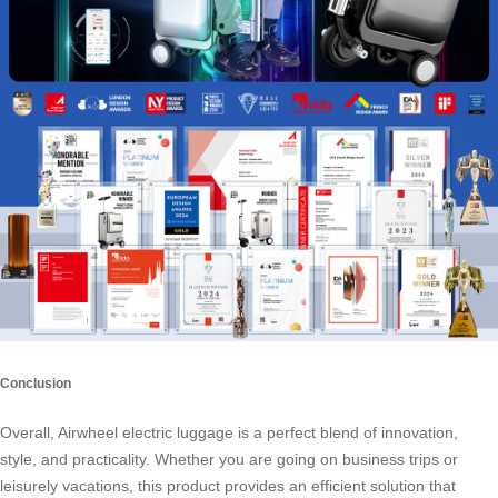
Conclusion
Overall, Airwheel electric luggage is a perfect blend of innovation,
style, and practicality. Whether you are going on business trips or
leisurely vacations, this product provides an efficient solution that