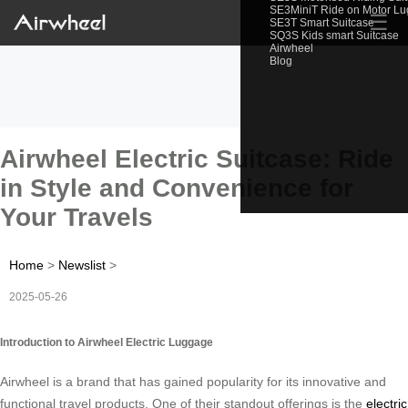
SE3MiniT Ride on Motor L
☰
SE3T Smart Suitcase
SQ3S Kids smart Suitcase
Airwheel
Blog
Airwheel Electric Suitcase: Ride
in Style and Convenience for
Your Travels
Home
>
Newslist
>
2025-05-26
Introduction to Airwheel Electric Luggage
Airwheel is a brand that has gained popularity for its innovative and
functional travel products. One of their standout offerings is the
electric