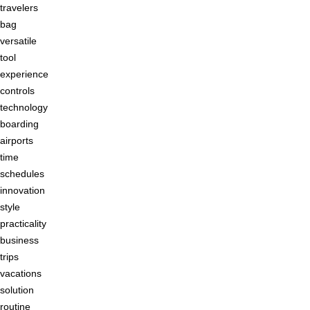
travelers
bag
versatile
tool
experience
controls
technology
boarding
airports
time
schedules
innovation
style
practicality
business
trips
vacations
solution
routine