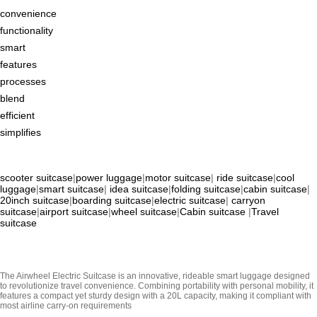
convenience
functionality
smart
features
processes
blend
efficient
simplifies
scooter suitcase
|
power luggage
|
motor suitcase
|
ride suitcase
|
cool
luggage
|
smart suitcase
|
idea suitcase
|
folding suitcase
|
cabin suitcase
|
20inch suitcase
|
boarding suitcase
|
electric suitcase
|
carryon
suitcase
|
airport suitcase
|
wheel suitcase
|
Cabin suitcase
|
Travel
suitcase
The Airwheel Electric Suitcase is an innovative, rideable smart luggage designed
to revolutionize travel convenience. Combining portability with personal mobility, it
features a compact yet sturdy design with a 20L capacity, making it compliant with
most airline carry-on requirements