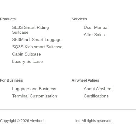
Products
Services
SE3S Smart Riding
User Manual
Suitcase
After Sales
SE3MiniT Smart Luggage
SQ3S Kids smart Suitcase
Cabin Suitcase
Luxury Suitcase
For Business
Airwheel Values
Luggage and Business
About Airwheel
Terminal Customization
Certifications
Smart Suitcase
Copyright © 2026 Airwheel
Inc. All rights reserved.
Airwheel Official Website