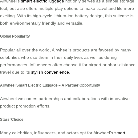
Airwheel’s
smart electric luggage
not only serves as a simple storage
tool, but also offers multiple play options to make travel and life more
exciting. With its high-cycle lithium-ion battery design, this suitcase is
both environmentally friendly and versatile.
Global Popularity
Popular all over the world, Airwheel’s products are favored by many
celebrities who use them in their daily lives as well as during
performances. Influencers often choose it for airport or short-distance
travel due to its
stylish convenience
.
Airwheel Smart Electric Luggage – A Partner Opportunity
Airwheel welcomes partnerships and collaborations with innovative
product promotion efforts.
Stars’ Choice
Many celebrities, influencers, and actors opt for Airwheel’s
smart