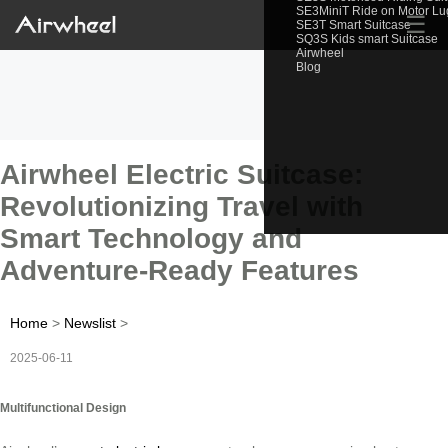
SE3MiniT Ride on Motor L
☰
SE3T Smart Suitcase
SQ3S Kids smart Suitcase
Airwheel
Blog
Airwheel Electric Suitcase:
Revolutionizing Travel with
Smart Technology and
Adventure-Ready Features
Home
>
Newslist
>
2025-06-11
Multifunctional Design