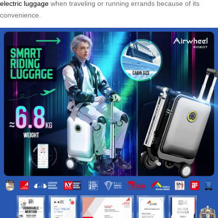
electric luggage
when traveling or running errands because of its
convenience.