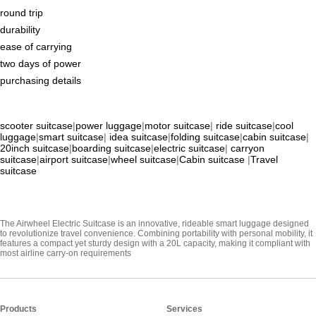
round trip
durability
ease of carrying
two days of power
purchasing details
scooter suitcase
|
power luggage
|
motor suitcase
|
ride suitcase
|
cool
luggage
|
smart suitcase
|
idea suitcase
|
folding suitcase
|
cabin suitcase
|
20inch suitcase
|
boarding suitcase
|
electric suitcase
|
carryon
suitcase
|
airport suitcase
|
wheel suitcase
|
Cabin suitcase
|
Travel
suitcase
The Airwheel Electric Suitcase is an innovative, rideable smart luggage designed
to revolutionize travel convenience. Combining portability with personal mobility, it
features a compact yet sturdy design with a 20L capacity, making it compliant with
most airline carry-on requirements
Products
Services