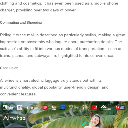
clothing and cosmetics. It has even been used as a mobile phone
charger, providing over two days of power.
Commuting and Shopping
Riding it to the mall is described as particularly stylish, making a great
impression on passersby who inquire about purchasing details. The
suitcase’s ability to fit into various modes of transportation—such as
trains, planes, and subways—is highlighted for its convenience.
Conclusion
Airwheel’s smart electric luggage truly stands out with its
multifunctionality, global popularity, user-friendly design, and
convenient features.