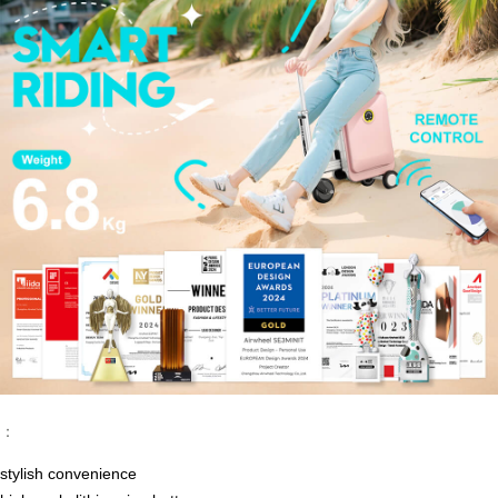
：
stylish convenience