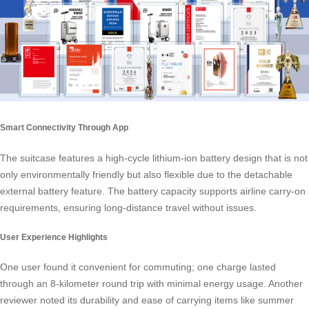
Smart Connectivity Through App
The suitcase features a high-cycle lithium-ion battery design that is not
only environmentally friendly but also flexible due to the detachable
external battery feature. The battery capacity supports airline carry-on
requirements, ensuring long-distance travel without issues.
User Experience Highlights
One user found it convenient for commuting; one charge lasted
through an 8-kilometer round trip with minimal energy usage. Another
reviewer noted its durability and ease of carrying items like summer