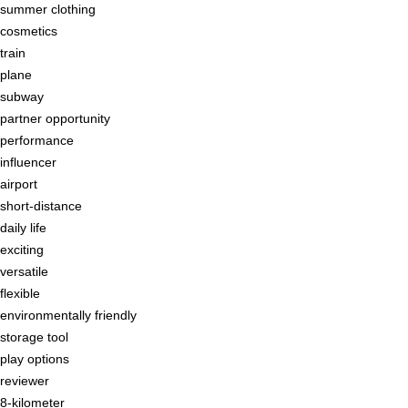
summer clothing
cosmetics
train
plane
subway
partner opportunity
performance
influencer
airport
short-distance
daily life
exciting
versatile
flexible
environmentally friendly
storage tool
play options
reviewer
8-kilometer