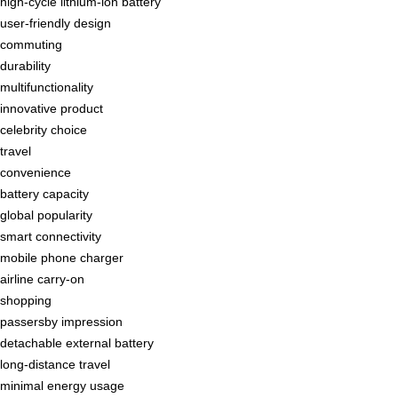
high-cycle lithium-ion battery
user-friendly design
commuting
durability
multifunctionality
innovative product
celebrity choice
travel
convenience
battery capacity
global popularity
smart connectivity
mobile phone charger
airline carry-on
shopping
passersby impression
detachable external battery
long-distance travel
minimal energy usage