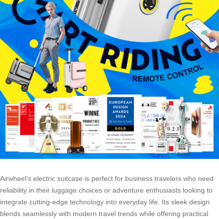
Airwheel’s electric suitcase is perfect for business travelers who need
reliability in their luggage choices or adventure enthusiasts looking to
integrate cutting-edge technology into everyday life. Its sleek design
blends seamlessly with modern travel trends while offering practical