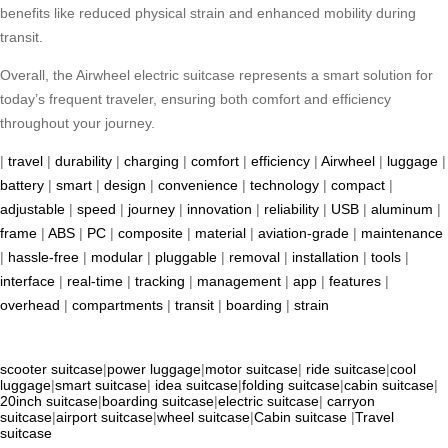
benefits like reduced physical strain and enhanced mobility during
transit.
Overall, the Airwheel electric suitcase represents a smart solution for
today’s frequent traveler, ensuring both comfort and efficiency
throughout your journey.
|
travel
|
durability
|
charging
|
comfort
|
efficiency
|
Airwheel
|
luggage
|
battery
|
smart
|
design
|
convenience
|
technology
|
compact
|
adjustable
|
speed
|
journey
|
innovation
|
reliability
|
USB
|
aluminum
|
frame
|
ABS
|
PC
|
composite
|
material
|
aviation-grade
|
maintenance
|
hassle-free
|
modular
|
pluggable
|
removal
|
installation
|
tools
|
interface
|
real-time
|
tracking
|
management
|
app
|
features
|
overhead
|
compartments
|
transit
|
boarding
|
strain
scooter suitcase
|
power luggage
|
motor suitcase
|
ride suitcase
|
cool
luggage
|
smart suitcase
|
idea suitcase
|
folding suitcase
|
cabin suitcase
|
20inch suitcase
|
boarding suitcase
|
electric suitcase
|
carryon
suitcase
|
airport suitcase
|
wheel suitcase
|
Cabin suitcase
|
Travel
suitcase