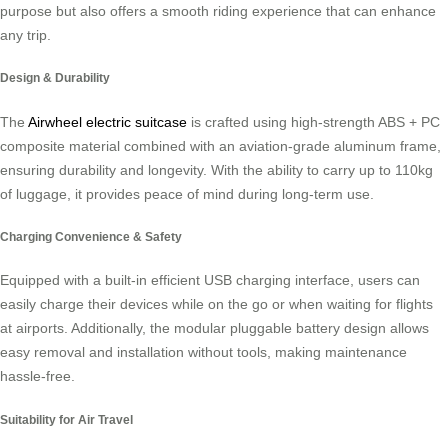
purpose but also offers a smooth riding experience that can enhance
any trip.
Design & Durability
The
Airwheel electric suitcase
is crafted using high-strength ABS + PC
composite material combined with an aviation-grade aluminum frame,
ensuring durability and longevity. With the ability to carry up to 110kg
of luggage, it provides peace of mind during long-term use.
Charging Convenience & Safety
Equipped with a built-in efficient USB charging interface, users can
easily charge their devices while on the go or when waiting for flights
at airports. Additionally, the modular pluggable battery design allows
easy removal and installation without tools, making maintenance
hassle-free.
Suitability for Air Travel