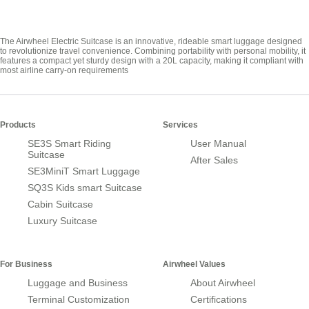
The Airwheel Electric Suitcase is an innovative, rideable smart luggage designed
to revolutionize travel convenience. Combining portability with personal mobility, it
features a compact yet sturdy design with a 20L capacity, making it compliant with
most airline carry-on requirements
Products
Services
SE3S Smart Riding
User Manual
Suitcase
After Sales
SE3MiniT Smart Luggage
SQ3S Kids smart Suitcase
Cabin Suitcase
Luxury Suitcase
For Business
Airwheel Values
Luggage and Business
About Airwheel
Terminal Customization
Certifications