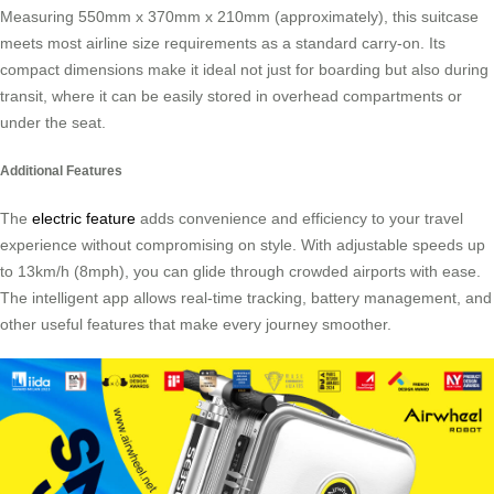
Measuring 550mm x 370mm x 210mm (approximately), this suitcase
meets most airline size requirements as a standard carry-on. Its
compact dimensions make it ideal not just for boarding but also during
transit, where it can be easily stored in overhead compartments or
under the seat.
Additional Features
The
electric feature
adds convenience and efficiency to your travel
experience without compromising on style. With adjustable speeds up
to 13km/h (8mph), you can glide through crowded airports with ease.
The intelligent app allows real-time tracking, battery management, and
other useful features that make every journey smoother.