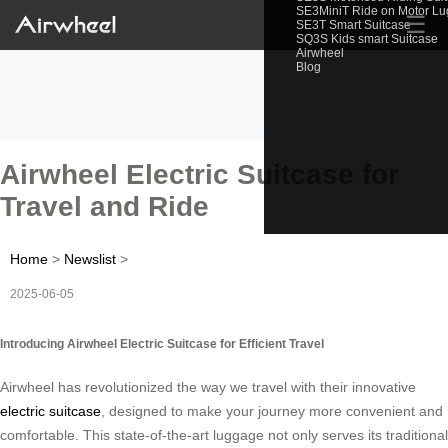
SE3MiniT Ride on Motor L
☰
SE3T Smart Suitcase
SQ3S Kids smart Suitcase
Airwheel
Blog
Airwheel Electric Suitcase for
Travel and Ride
Home
>
Newslist
>
2025-06-05
Introducing Airwheel Electric Suitcase for Efficient Travel
Airwheel has revolutionized the way we travel with their innovative
electric suitcase
, designed to make your journey more convenient and
comfortable. This state-of-the-art luggage not only serves its traditional