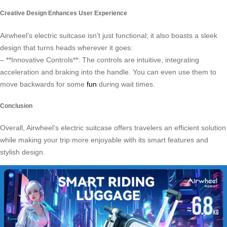
Creative Design Enhances User Experience
Airwheel’s electric suitcase isn’t just functional; it also boasts a sleek
design that turns heads wherever it goes:
– **Innovative Controls**: The controls are intuitive, integrating
acceleration and braking into the handle. You can even use them to
move backwards for some
fun
during wait times.
Conclusion
Overall, Airwheel’s electric suitcase offers travelers an efficient solution
while making your trip more enjoyable with its smart features and
stylish design.