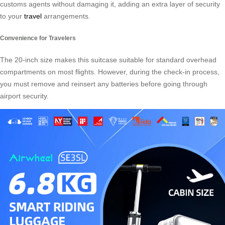
customs agents without damaging it, adding an extra layer of security
to your
travel
arrangements.
Convenience for Travelers
The 20-inch size makes this suitcase suitable for standard overhead
compartments on most flights. However, during the check-in process,
you must remove and reinsert any batteries before going through
airport security.