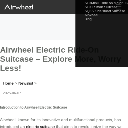
SE3MiniT Ride on Motor L
☰
SE3T Smart Suitcase
SQ3S Kids smart Suitcase
Airwheel
Blog
Airwheel Electric Ride-On
Suitcase – Explore More, Worry
Less!
Home
>
Newslist
>
2025-06-07
Introduction to Airwheel Electric Suitcase
Airwheel, known for its innovative and multifunctional products, has
introduced an
electric suitcase
that aims to revolutionize the way we