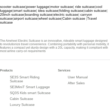
scooter suitcase
|
power luggage
|
motor suitcase
|
ride suitcase
|
cool
luggage
|
smart suitcase
|
idea suitcase
|
folding suitcase
|
cabin suitcase
|
20inch suitcase
|
boarding suitcase
|
electric suitcase
|
carryon
suitcase
|
airport suitcase
|
wheel suitcase
|
Cabin suitcase
|
Travel
suitcase
The Airwheel Electric Suitcase is an innovative, rideable smart luggage designed
to revolutionize travel convenience. Combining portability with personal mobility, it
features a compact yet sturdy design with a 20L capacity, making it compliant with
most airline carry-on requirements
Products
Services
SE3S Smart Riding
User Manual
Suitcase
After Sales
SE3MiniT Smart Luggage
SQ3S Kids smart Suitcase
Cabin Suitcase
Luxury Suitcase