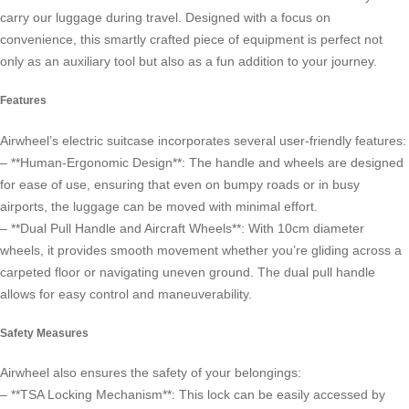
carry our luggage during travel. Designed with a focus on
convenience, this smartly crafted piece of equipment is perfect not
only as an auxiliary tool but also as a fun addition to your journey.
Features
Airwheel’s electric suitcase incorporates several user-friendly features:
– **Human-Ergonomic Design**: The handle and wheels are designed
for ease of use, ensuring that even on bumpy roads or in busy
airports, the luggage can be moved with minimal effort.
– **Dual Pull Handle and Aircraft Wheels**: With 10cm diameter
wheels, it provides smooth movement whether you’re gliding across a
carpeted floor or navigating uneven ground. The dual pull handle
allows for easy control and maneuverability.
Safety Measures
Airwheel also ensures the safety of your belongings:
– **TSA Locking Mechanism**: This lock can be easily accessed by