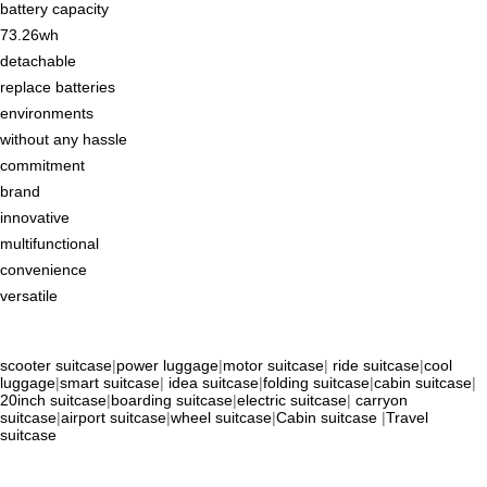
battery capacity
73.26wh
detachable
replace batteries
environments
without any hassle
commitment
brand
innovative
multifunctional
convenience
versatile
scooter suitcase
|
power luggage
|
motor suitcase
|
ride suitcase
|
cool
luggage
|
smart suitcase
|
idea suitcase
|
folding suitcase
|
cabin suitcase
|
20inch suitcase
|
boarding suitcase
|
electric suitcase
|
carryon
suitcase
|
airport suitcase
|
wheel suitcase
|
Cabin suitcase
|
Travel
suitcase