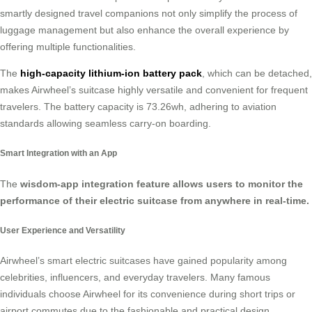
smartly designed travel companions not only simplify the process of
luggage management but also enhance the overall experience by
offering multiple functionalities.
The
high-capacity lithium-ion battery pack
, which can be detached,
makes Airwheel’s suitcase highly versatile and convenient for frequent
travelers. The battery capacity is 73.26wh, adhering to aviation
standards allowing seamless carry-on boarding.
Smart Integration with an App
The
wisdom-app integration feature allows users to monitor the
performance of their electric suitcase from anywhere in real-time.
User Experience and Versatility
Airwheel’s smart electric suitcases have gained popularity among
celebrities, influencers, and everyday travelers. Many famous
individuals choose Airwheel for its convenience during short trips or
airport commutes due to the fashionable and practical design.