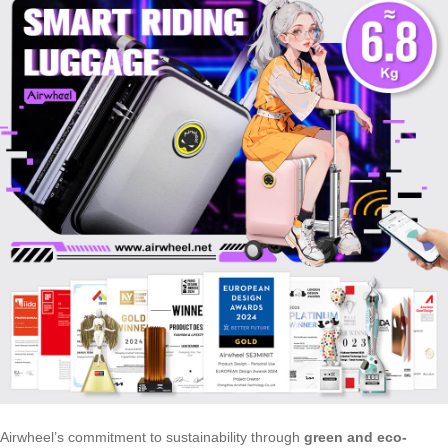
Airwheel’s commitment to sustainability through
green and eco-