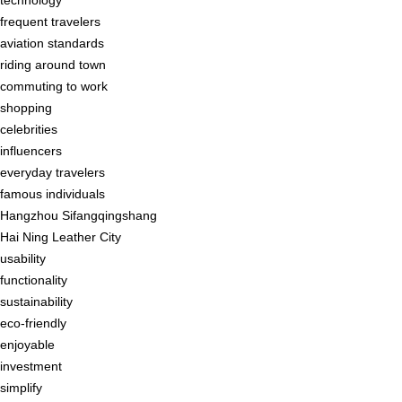
frequent travelers
aviation standards
riding around town
commuting to work
shopping
celebrities
influencers
everyday travelers
famous individuals
Hangzhou Sifangqingshang
Hai Ning Leather City
usability
functionality
sustainability
eco-friendly
enjoyable
investment
simplify