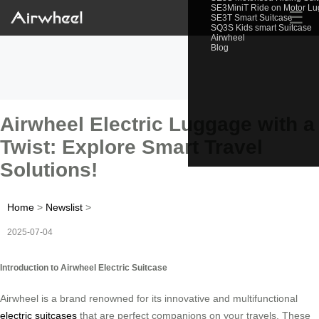
SE3MiniT Ride on Motor L
☰
SE3T Smart Suitcase
SQ3S Kids smart Suitcase
Airwheel
Blog
Airwheel Electric Luggage with a
Twist: Explore Smart Travel
Solutions!
Home
>
Newslist
>
2025-07-04
Introduction to Airwheel Electric Suitcase
Airwheel is a brand renowned for its innovative and multifunctional
electric suitcases
that are perfect companions on your travels. These