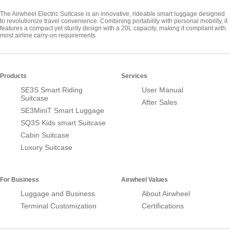
The Airwheel Electric Suitcase is an innovative, rideable smart luggage designed
to revolutionize travel convenience. Combining portability with personal mobility, it
features a compact yet sturdy design with a 20L capacity, making it compliant with
most airline carry-on requirements
Products
Services
SE3S Smart Riding
User Manual
Suitcase
After Sales
SE3MiniT Smart Luggage
SQ3S Kids smart Suitcase
Cabin Suitcase
Luxury Suitcase
For Business
Airwheel Values
Luggage and Business
About Airwheel
Terminal Customization
Certifications