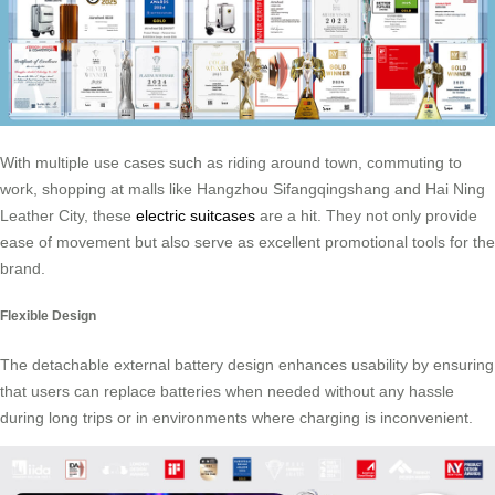
With multiple use cases such as riding around town, commuting to
work, shopping at malls like Hangzhou Sifangqingshang and Hai Ning
Leather City, these
electric suitcases
are a hit. They not only provide
ease of movement but also serve as excellent promotional tools for the
brand.
Flexible Design
The detachable external battery design enhances usability by ensuring
that users can replace batteries when needed without any hassle
during long trips or in environments where charging is inconvenient.