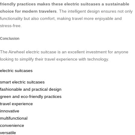
friendly practices makes these electric suitcases a sustainable
choice for modern travelers
. The intelligent design ensures not only
functionality but also comfort, making travel more enjoyable and
stress-free.
Conclusion
The Airwheel electric suitcase is an excellent investment for anyone
looking to simplify their travel experience with technology.
electric suitcases
smart electric suitcases
fashionable and practical design
green and eco-friendly practices
travel experience
innovative
multifunctional
convenience
versatile