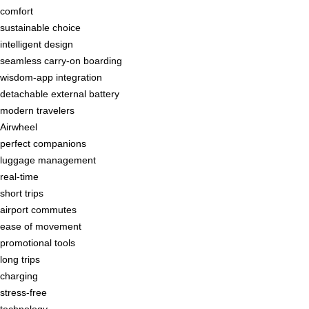
comfort
sustainable choice
intelligent design
seamless carry-on boarding
wisdom-app integration
detachable external battery
modern travelers
Airwheel
perfect companions
luggage management
real-time
short trips
airport commutes
ease of movement
promotional tools
long trips
charging
stress-free
technology