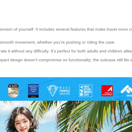
xtension of yourself. It includes several features that make travel more c
 smooth movement, whether you’re pushing or riding the case.
e it without any difficulty. It’s perfect for both adults and children alike
act design doesn’t compromise on functionality; the suitcase still fits al