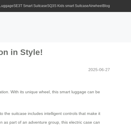
 Luggage
SE3T Smart Suitcase
SQ3S Kids smart Suitcase
Airwheel
Blog
n in Style!
2025-06-27
tion. With its unique wheel, this smart luggage can be
 the suitcase includes intelligent controls that make it
en as part of an adventure group, this electric case can