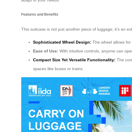
adapt to your needs.
Features and Benefits
This suitcase is not just another piece of luggage; it’s an e
Sophisticated Wheel Design:
The wheel allows for
Ease of Use:
With intuitive controls, anyone can operat
Compact Size Yet Versatile Functionality:
The comp
spaces like buses or trains.