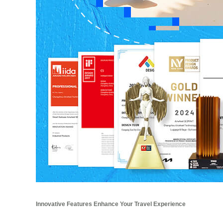
Innovative Features Enhance Your Travel Experience