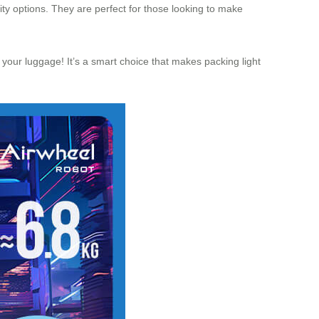
lity options. They are perfect for those looking to make
our luggage! It’s a smart choice that makes packing light