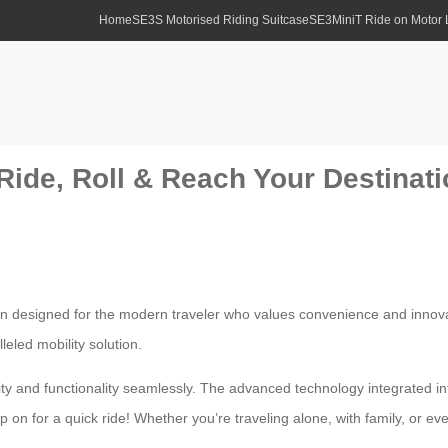
Home
SE3S Motorised Riding Suitcase
SE3MiniT Ride on Motor
Ride, Roll & Reach Your Destinatio
ion designed for the modern traveler who values convenience and innova
leled mobility solution.
ty and functionality seamlessly. The advanced technology integrated into
 on for a quick ride! Whether you’re traveling alone, with family, or ev