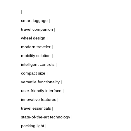
|
smart luggage
|
travel companion
|
wheel design
|
modern traveler
|
mobility solution
|
intelligent controls
|
compact size
|
versatile functionality
|
user-friendly interface
|
innovative features
|
travel essentials
|
state-of-the-art technology
|
packing light
|