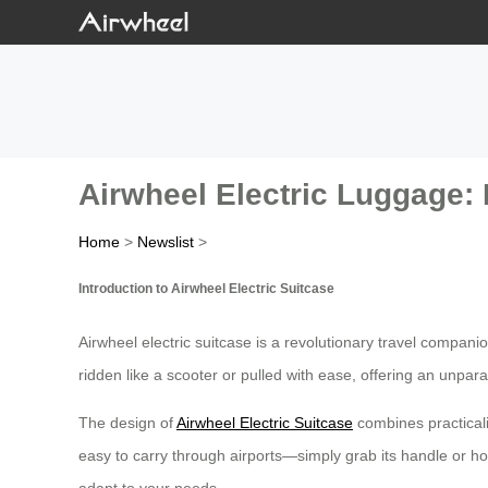
Airwheel Electric Luggage: 
Home
>
Newslist
>
Introduction to Airwheel Electric Suitcase
Airwheel electric suitcase is a revolutionary travel compan
ridden like a scooter or pulled with ease, offering an unparal
The design of
Airwheel Electric Suitcase
combines practicali
easy to carry through airports—simply grab its handle or hop