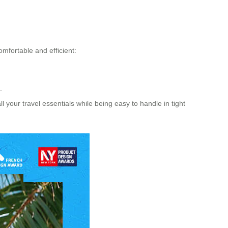
omfortable and efficient:
.
l your travel essentials while being easy to handle in tight