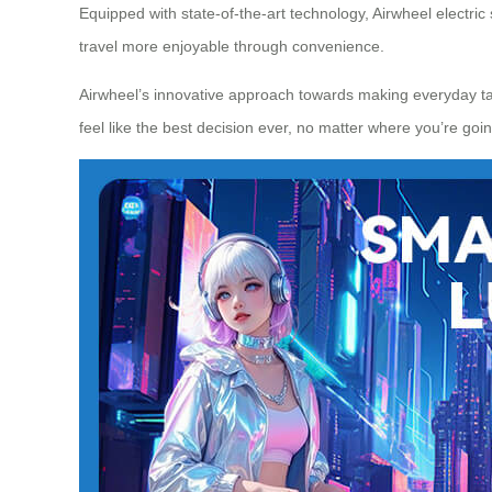
Equipped with state-of-the-art technology, Airwheel electric
travel more enjoyable through convenience.
Airwheel’s innovative approach towards making everyday tas
feel like the best decision ever, no matter where you’re goin