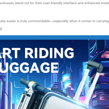
 suitcases stand out for their user-friendly interface and enhanced mobi
ks easier is truly commendable—especially when it comes to carrying y
g.