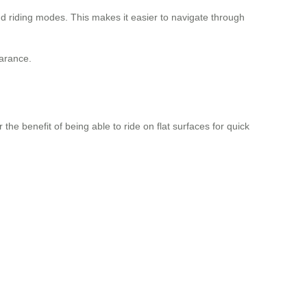
d riding modes. This makes it easier to navigate through
earance.
the benefit of being able to ride on flat surfaces for quick