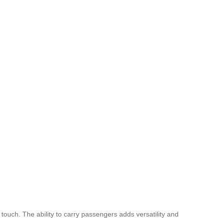
ouch. The ability to carry passengers adds versatility and