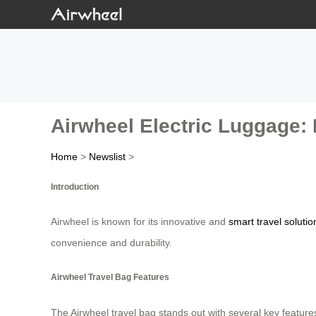
Airwheel Electric Luggage: 
Home
>
Newslist
>
Introduction
Airwheel is known for its innovative and
smart travel solutio
convenience and durability.
Airwheel Travel Bag Features
The Airwheel travel bag stands out with several key feature