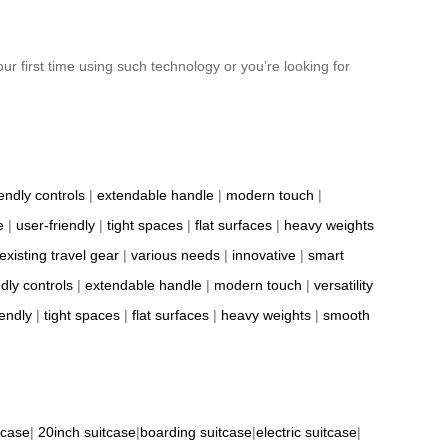
our first time using such technology or you’re looking for
iendly controls
|
extendable handle
|
modern touch
|
e
|
user-friendly
|
tight spaces
|
flat surfaces
|
heavy weights
existing travel gear
|
various needs
|
innovative
|
smart
ndly controls
|
extendable handle
|
modern touch
|
versatility
iendly
|
tight spaces
|
flat surfaces
|
heavy weights
|
smooth
tcase
|
20inch suitcase
|
boarding suitcase
|
electric suitcase
|