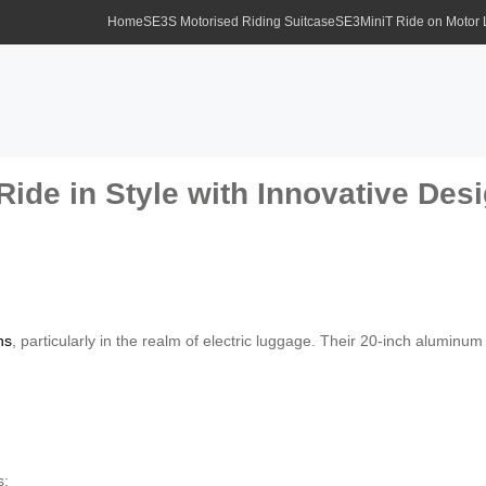
Home
SE3S Motorised Riding Suitcase
SE3MiniT Ride on Motor
Ride in Style with Innovative Des
ns
, particularly in the realm of electric luggage. Their 20-inch aluminu
s: