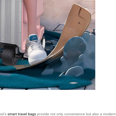
eel’s
smart travel bags
provide not only convenience but also a modern t