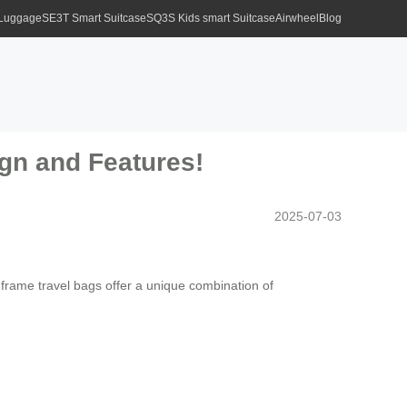
 Luggage
SE3T Smart Suitcase
SQ3S Kids smart Suitcase
Airwheel
Blog
ign and Features!
2025-07-03
m frame travel bags offer a unique combination of