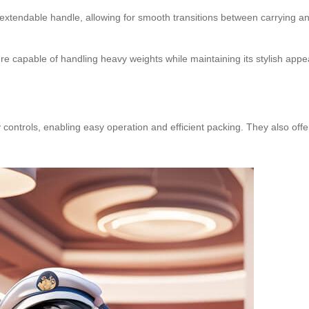
xtendable handle, allowing for smooth transitions between carrying an
 capable of handling heavy weights while maintaining its stylish app
controls, enabling easy operation and efficient packing. They also offer 