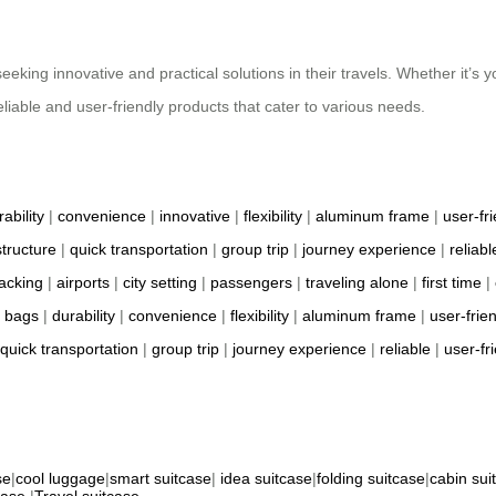
eeking innovative and practical solutions in their travels. Whether it’s y
eliable and user-friendly products that cater to various needs.
rability
|
convenience
|
innovative
|
flexibility
|
aluminum frame
|
user-fr
structure
|
quick transportation
|
group trip
|
journey experience
|
reliabl
packing
|
airports
|
city setting
|
passengers
|
traveling alone
|
first time
|
l bags
|
durability
|
convenience
|
flexibility
|
aluminum frame
|
user-frie
quick transportation
|
group trip
|
journey experience
|
reliable
|
user-fr
se
|
cool luggage
|
smart suitcase
|
idea suitcase
|
folding suitcase
|
cabin sui