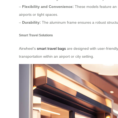
–
Flexibility and Convenience:
These models feature an e
airports or tight spaces.
–
Durability:
The aluminum frame ensures a robust structure
Smart Travel Solutions
Airwheel’s
smart travel bags
are designed with user-friendly 
transportation within an airport or city setting.