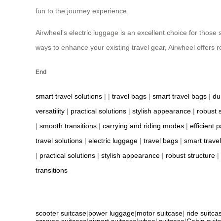
fun to the journey experience.
Airwheel’s electric luggage is an excellent choice for those s
ways to enhance your existing travel gear, Airwheel offers r
End
smart travel solutions
| |
travel bags
|
smart travel bags
|
du
versatility
|
practical solutions
|
stylish appearance
|
robust 
|
smooth transitions
|
carrying and riding modes
|
efficient 
travel solutions
|
electric luggage
|
travel bags
|
smart trave
|
practical solutions
|
stylish appearance
|
robust structure
|
transitions
scooter suitcase
|
power luggage
|
motor suitcase
|
ride suitca