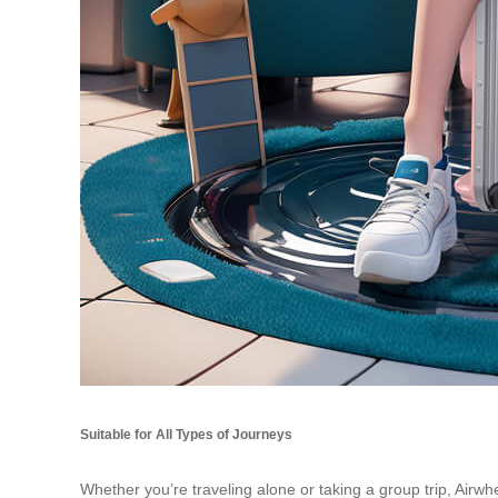
Suitable for All Types of Journeys
Whether you’re traveling alone or taking a group trip, Airwh