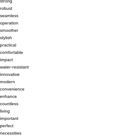
strong
robust
seamless
operation
smoother
stylish
practical
comfortable
impact
water-resistant
innovative
modern
convenience
enhance
countless
living
important
perfect
necessities