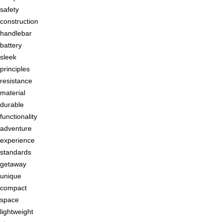
safety
construction
handlebar
battery
sleek
principles
resistance
material
durable
functionality
adventure
experience
standards
getaway
unique
compact
space
lightweight