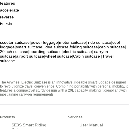
features
accelerate
reverse
built-in
scooter suitcase
|
power luggage
|
motor suitcase
|
ride suitcase
|
cool
luggage
|
smart suitcase
|
idea suitcase
|
folding suitcase
|
cabin suitcase
|
20inch suitcase
|
boarding suitcase
|
electric suitcase
|
carryon
suitcase
|
airport suitcase
|
wheel suitcase
|
Cabin suitcase
|
Travel
suitcase
The Airwheel Electric Suitcase is an innovative, rideable smart luggage designed
to revolutionize travel convenience. Combining portability with personal mobility, it
features a compact yet sturdy design with a 20L capacity, making it compliant with
most airline carry-on requirements
Products
Services
SE3S Smart Riding
User Manual