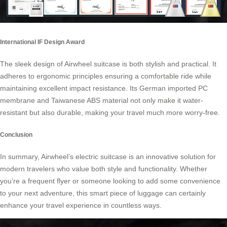
International IF Design Award
The sleek design of Airwheel suitcase is both stylish and practical. It
adheres to ergonomic principles ensuring a comfortable ride while
maintaining excellent impact resistance. Its German imported PC
membrane and Taiwanese ABS material not only make it water-
resistant but also durable, making your travel much more worry-free.
Conclusion
In summary, Airwheel’s electric suitcase is an innovative solution for
modern travelers who value both style and functionality. Whether
you’re a frequent flyer or someone looking to add some convenience
to your next adventure, this smart piece of luggage can certainly
enhance your travel experience in countless ways.