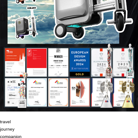
travel
journey
companion