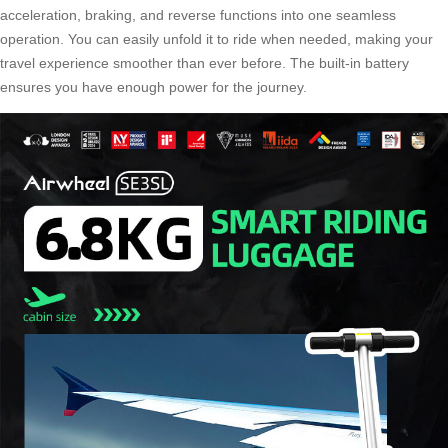
acceleration, braking, and reverse functions into one seamless
operation. You can easily unfold it to ride when needed, making your
travel experience smoother than ever before. The built-in battery
ensures you have enough power for the journey.