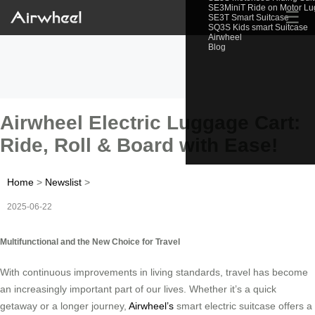
SE3MiniT Ride on Motor L
☰
SE3T Smart Suitcase
SQ3S Kids smart Suitcase
Airwheel
Blog
Airwheel Electric Luggage Cart:
Ride, Roll & Board with Ease!
Home
>
Newslist
>
2025-06-22
Multifunctional and the New Choice for Travel
With continuous improvements in living standards, travel has become
an increasingly important part of our lives. Whether it’s a quick
getaway or a longer journey,
Airwheel’s
smart electric suitcase offers a