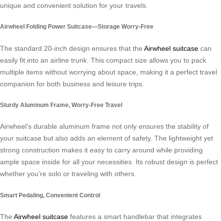
unique and convenient solution for your travels.
Airwheel Folding Power Suitcase—Storage Worry-Free
The standard 20-inch design ensures that the
Airwheel suitcase
can
easily fit into an airline trunk. This compact size allows you to pack
multiple items without worrying about space, making it a perfect travel
companion for both business and leisure trips.
Sturdy Aluminum Frame, Worry-Free Travel
Airwheel’s durable aluminum frame not only ensures the stability of
your suitcase but also adds an element of safety. The lightweight yet
strong construction makes it easy to carry around while providing
ample space inside for all your necessities. Its robust design is perfect
whether you’re solo or traveling with others.
Smart Pedaling, Convenient Control
The
Airwheel suitcase
features a smart handlebar that integrates