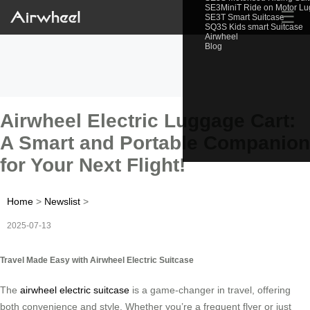
SE3MiniT Ride on Motor L
☰
SE3T Smart Suitcase
SQ3S Kids smart Suitcase
Airwheel
Blog
Airwheel Electric Luggage Cart:
A Smart and Portable Companion
for Your Next Flight!
Home
>
Newslist
>
2025-07-13
Travel Made Easy with Airwheel Electric Suitcase
The
airwheel electric suitcase
is a game-changer in travel, offering
both convenience and style. Whether you’re a frequent flyer or just