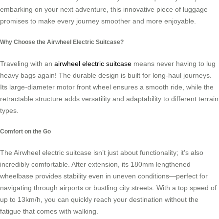
embarking on your next adventure, this innovative piece of luggage
promises to make every journey smoother and more enjoyable.
Why Choose the Airwheel Electric Suitcase?
Traveling with an
airwheel electric suitcase
means never having to lug
heavy bags again! The durable design is built for long-haul journeys.
Its large-diameter motor front wheel ensures a smooth ride, while the
retractable structure adds versatility and adaptability to different terrain
types.
Comfort on the Go
The Airwheel electric suitcase isn’t just about functionality; it’s also
incredibly comfortable. After extension, its 180mm lengthened
wheelbase provides stability even in uneven conditions—perfect for
navigating through airports or bustling city streets. With a top speed of
up to 13km/h, you can quickly reach your destination without the
fatigue that comes with walking.