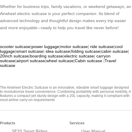
Whether for business trips, family vacations, or weekend getaways, an
Airwheel electric suitcase is your perfect companion. Its blend of
advanced technology and thoughtful design makes every trip easier
and more enjoyable—ready to help you travel like never before!
scooter suitcase
|
power luggage
|
motor suitcase
|
ride suitcase
|
cool
luggage
|
smart suitcase
|
idea suitcase
|
folding suitcase
|
cabin suitcase
|
20inch suitcase
|
boarding suitcase
|
electric suitcase
|
carryon
suitcase
|
airport suitcase
|
wheel suitcase
|
Cabin suitcase
|
Travel
suitcase
The Airwheel Electric Suitcase is an innovative, rideable smart luggage designed
to revolutionize travel convenience. Combining portability with personal mobility, it
features a compact yet sturdy design with a 20L capacity, making it compliant with
most airline carry-on requirements
Products
Services
SE3S Smart Riding
User Manual