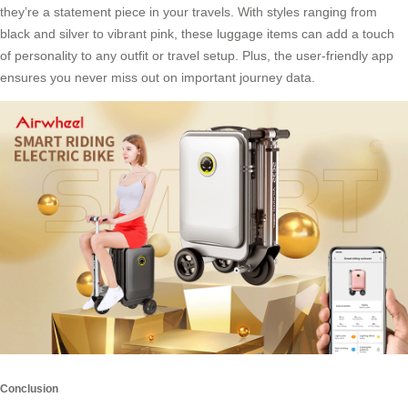
they’re a statement piece in your travels. With styles ranging from
black and silver to vibrant pink, these luggage items can add a touch
of personality to any outfit or travel setup. Plus, the user-friendly app
ensures you never miss out on important journey data.
Conclusion