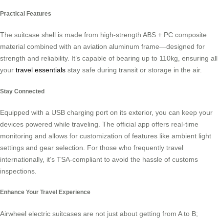
Practical Features
The suitcase shell is made from high-strength ABS + PC composite
material combined with an aviation aluminum frame—designed for
strength and reliability. It’s capable of bearing up to 110kg, ensuring all
your
travel essentials
stay safe during transit or storage in the air.
Stay Connected
Equipped with a USB charging port on its exterior, you can keep your
devices powered while traveling. The official app offers real-time
monitoring and allows for customization of features like ambient light
settings and gear selection. For those who frequently travel
internationally, it’s TSA-compliant to avoid the hassle of customs
inspections.
Enhance Your Travel Experience
Airwheel electric suitcases are not just about getting from A to B;