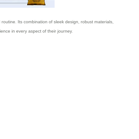
 routine. Its combination of sleek design, robust materials,
ience in every aspect of their journey.