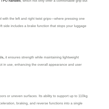
s
TPU handles
, which not only offer a comfortable grip but
 with the left and right twist grips—where pressing one
ft side includes a brake function that stops your luggage
ls,
it ensures strength while maintaining lightweight
 not in use, enhancing the overall appearance and user
ors or uneven surfaces. Its ability to support up to 110kg
celeration, braking, and reverse functions into a single