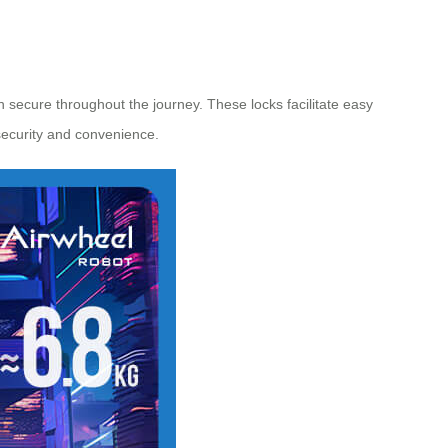
 secure throughout the journey. These locks facilitate easy
 security and convenience.