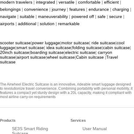
modern travelers
|
integrated
|
versatile
|
comfortable
|
efficient
|
belongings
|
convenience
|
journey
|
features
|
endurance
|
charging
|
navigate
|
suitable
|
maneuverability
|
powered off
|
safe
|
secure
|
airports
|
additional
|
solution
|
remarkable
scooter suitcase
|
power luggage
|
motor suitcase
|
ride suitcase
|
cool
luggage
|
smart suitcase
|
idea suitcase
|
folding suitcase
|
cabin suitcase
|
20inch suitcase
|
boarding suitcase
|
electric suitcase
|
carryon
suitcase
|
airport suitcase
|
wheel suitcase
|
Cabin suitcase
|
Travel
suitcase
The Airwheel Electric Suitcase is an innovative, rideable smart luggage designed
to revolutionize travel convenience. Combining portability with personal mobility, it
features a compact yet sturdy design with a 20L capacity, making it compliant with
most airline carry-on requirements
Products
Services
SE3S Smart Riding
User Manual
Suitcase