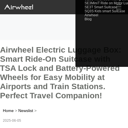
SE3MiniT Ride on Motor L
☰
SE3T Smart Suitcase
SQ3S Kids smart Suitcase
Airwheel
Blog
Airwheel Electric Luggage Box:
Smart Ride-On Suitcase with
TSA Lock and Battery-Powered
Wheels for Easy Mobility at
Airports and Train Stations.
Perfect Travel Companion!
Home
>
Newslist
>
2025-06-05