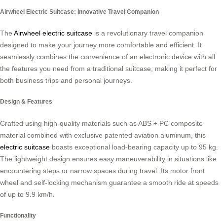
Airwheel Electric Suitcase: Innovative Travel Companion
The
Airwheel electric suitcase
is a revolutionary travel companion
designed to make your journey more comfortable and efficient. It
seamlessly combines the convenience of an electronic device with all
the features you need from a traditional suitcase, making it perfect for
both business trips and personal journeys.
Design & Features
Crafted using high-quality materials such as ABS + PC composite
material combined with exclusive patented aviation aluminum, this
electric suitcase
boasts exceptional load-bearing capacity up to 95 kg.
The lightweight design ensures easy maneuverability in situations like
encountering steps or narrow spaces during travel. Its motor front
wheel and self-locking mechanism guarantee a smooth ride at speeds
of up to 9.9 km/h.
Functionality