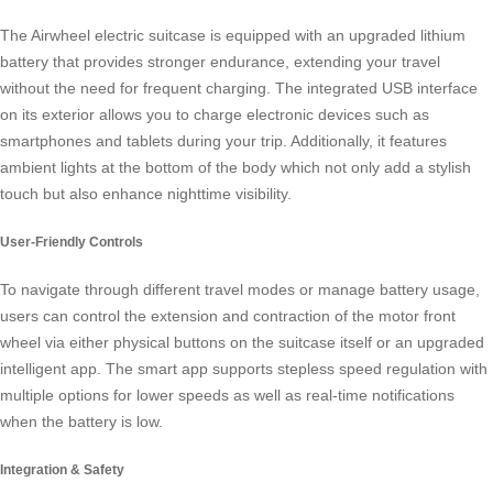
The Airwheel electric suitcase is equipped with an upgraded lithium
battery that provides stronger endurance, extending your travel
without the need for frequent charging. The integrated USB interface
on its exterior allows you to charge electronic devices such as
smartphones and tablets during your trip. Additionally, it features
ambient lights at the bottom of the body which not only add a stylish
touch but also enhance nighttime visibility.
User-Friendly Controls
To navigate through different travel modes or manage battery usage,
users can control the extension and contraction of the motor front
wheel via either physical buttons on the suitcase itself or an upgraded
intelligent app. The smart app supports stepless speed regulation with
multiple options for lower speeds as well as real-time notifications
when the battery is low.
Integration & Safety