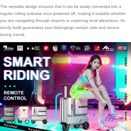
The versatile design ensures that it can be easily converted into a
regular rolling suitcase once powered off, making it suitable whether
you are navigating through airports or exploring local attractions. Its
sturdy build guarantees your belongings remain safe and secure
during transit.