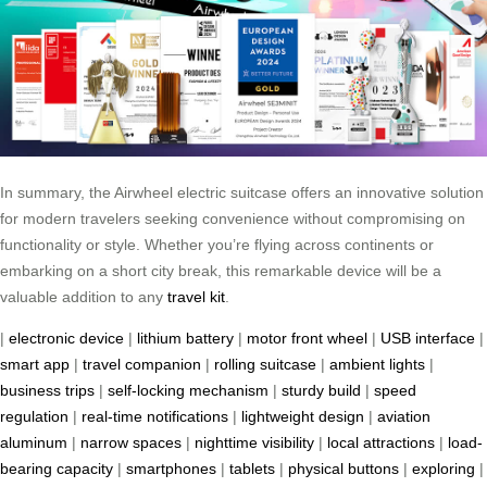
In summary, the Airwheel electric suitcase offers an innovative solution
for modern travelers seeking convenience without compromising on
functionality or style. Whether you’re flying across continents or
embarking on a short city break, this remarkable device will be a
valuable addition to any
travel kit
.
|
electronic device
|
lithium battery
|
motor front wheel
|
USB interface
|
smart app
|
travel companion
|
rolling suitcase
|
ambient lights
|
business trips
|
self-locking mechanism
|
sturdy build
|
speed
regulation
|
real-time notifications
|
lightweight design
|
aviation
aluminum
|
narrow spaces
|
nighttime visibility
|
local attractions
|
load-
bearing capacity
|
smartphones
|
tablets
|
physical buttons
|
exploring
|