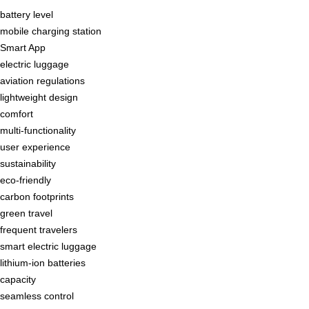
battery level
mobile charging station
Smart App
electric luggage
aviation regulations
lightweight design
comfort
multi-functionality
user experience
sustainability
eco-friendly
carbon footprints
green travel
frequent travelers
smart electric luggage
lithium-ion batteries
capacity
seamless control