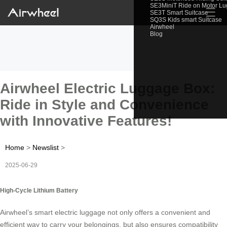
SE3MiniT Ride on Motor L
☰
SE3T Smart Suitcase
SQ3S Kids smart Suitcase
Airwheel
Blog
Airwheel Electric Luggage Box:
Ride in Style and Convenience
with Innovative Features!
Home
>
Newslist
>
2025-06-29
High-Cycle Lithium Battery
Airwheel’s smart electric luggage not only offers a convenient and
efficient way to carry your belongings, but also ensures compatibility