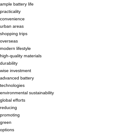
ample battery life
practicality
convenience
urban areas
shopping trips
overseas
modern lifestyle
high-quality materials
durability
wise investment
advanced battery
technologies
environmental sustainability
global efforts
reducing
promoting
green
options