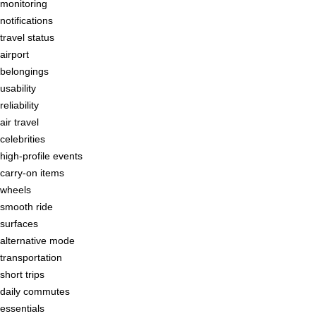
monitoring
notifications
travel status
airport
belongings
usability
reliability
air travel
celebrities
high-profile events
carry-on items
wheels
smooth ride
surfaces
alternative mode
transportation
short trips
daily commutes
essentials