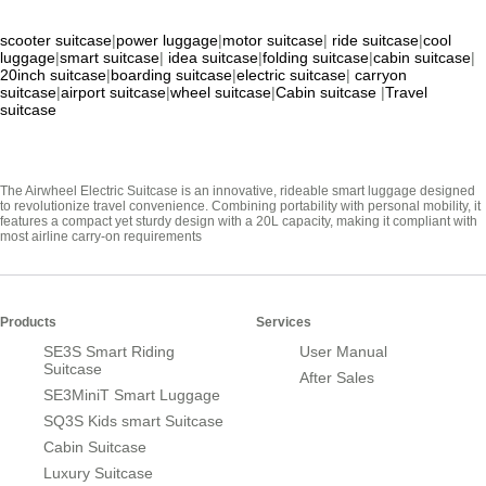
scooter suitcase
|
power luggage
|
motor suitcase
|
ride suitcase
|
cool
luggage
|
smart suitcase
|
idea suitcase
|
folding suitcase
|
cabin suitcase
|
20inch suitcase
|
boarding suitcase
|
electric suitcase
|
carryon
suitcase
|
airport suitcase
|
wheel suitcase
|
Cabin suitcase
|
Travel
suitcase
The Airwheel Electric Suitcase is an innovative, rideable smart luggage designed
to revolutionize travel convenience. Combining portability with personal mobility, it
features a compact yet sturdy design with a 20L capacity, making it compliant with
most airline carry-on requirements
Products
Services
SE3S Smart Riding
User Manual
Suitcase
After Sales
SE3MiniT Smart Luggage
SQ3S Kids smart Suitcase
Cabin Suitcase
Luxury Suitcase