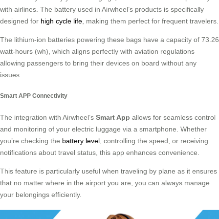
with airlines. The battery used in Airwheel’s products is specifically
designed for
high cycle life
, making them perfect for frequent travelers.
The lithium-ion batteries powering these bags have a capacity of 73.26
watt-hours (wh), which aligns perfectly with aviation regulations
allowing passengers to bring their devices on board without any
issues.
Smart APP Connectivity
The integration with Airwheel’s
Smart App
allows for seamless control
and monitoring of your electric luggage via a smartphone. Whether
you’re checking the
battery level
, controlling the speed, or receiving
notifications about travel status, this app enhances convenience.
This feature is particularly useful when traveling by plane as it ensures
that no matter where in the airport you are, you can always manage
your belongings efficiently.