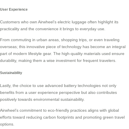
User Experience
Customers who own Airwheel’s electric luggage often highlight its
practicality and the convenience it brings to everyday use.
From commuting in urban areas, shopping trips, or even traveling
overseas; this innovative piece of technology has become an integral
part of modern lifestyle gear. The high-quality materials used ensure
durability, making them a wise investment for frequent travelers.
Sustainability
Lastly, the choice to use advanced battery technologies not only
benefits from a user experience perspective but also contributes
positively towards environmental sustainability.
Airwheel’s commitment to eco-friendly practices aligns with global
efforts toward reducing carbon footprints and promoting green travel
options.