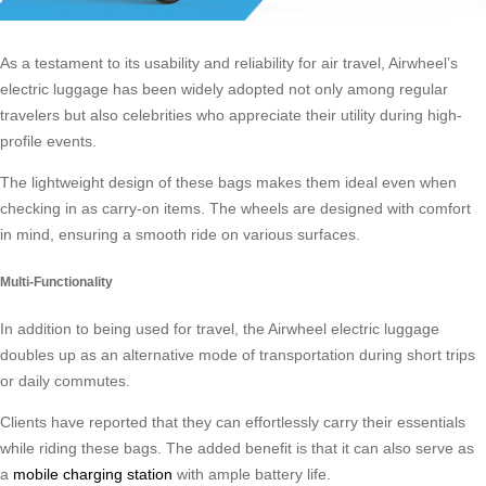
As a testament to its usability and reliability for air travel, Airwheel’s
electric luggage has been widely adopted not only among regular
travelers but also celebrities who appreciate their utility during high-
profile events.
The lightweight design of these bags makes them ideal even when
checking in as carry-on items. The wheels are designed with comfort
in mind, ensuring a smooth ride on various surfaces.
Multi-Functionality
In addition to being used for travel, the Airwheel electric luggage
doubles up as an alternative mode of transportation during short trips
or daily commutes.
Clients have reported that they can effortlessly carry their essentials
while riding these bags. The added benefit is that it can also serve as
a
mobile charging station
with ample battery life.