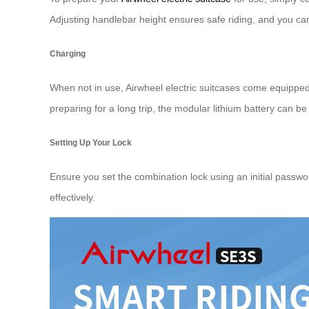
Adjusting handlebar height ensures safe riding, and you ca
Charging
When not in use, Airwheel electric suitcases come equippe
preparing for a long trip, the modular lithium battery can 
Setting Up Your Lock
Ensure you set the combination lock using an initial password
effectively.