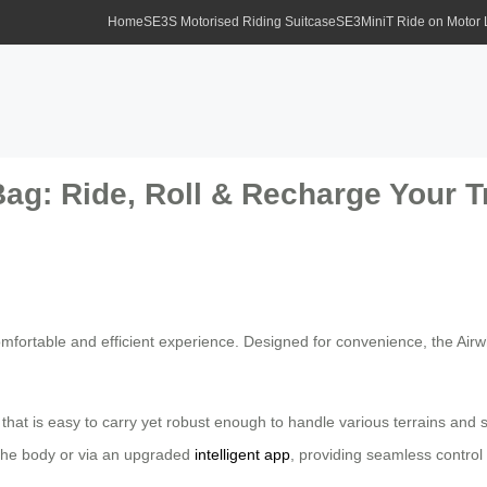
Home
SE3S Motorised Riding Suitcase
SE3MiniT Ride on Motor
ag: Ride, Roll & Recharge Your T
mfortable and efficient experience. Designed for convenience, the Airwh
n that is easy to carry yet robust enough to handle various terrains and 
 the body or via an upgraded
intelligent app
, providing seamless control