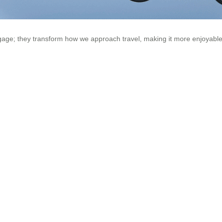
uggage; they transform how we approach travel, making it more enjoyabl