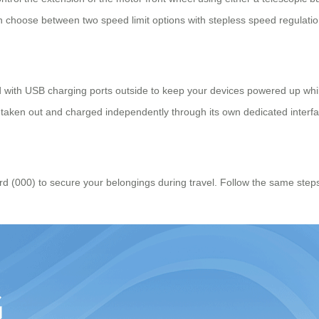
n choose between two speed limit options with stepless speed regulatio
d with USB charging ports outside to keep your devices powered up whi
be taken out and charged independently through its own dedicated interf
 (000) to secure your belongings during travel. Follow the same steps as 