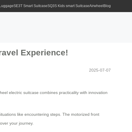
 Luggage
SE3T Smart Suitcase
SQ3S Kids smart Suitcase
Airwheel
Blog
ravel Experience!
2025-07-07
eel electric suitcase combines practicality with innovation
situations like encountering steps. The motorized front
 over your journey.