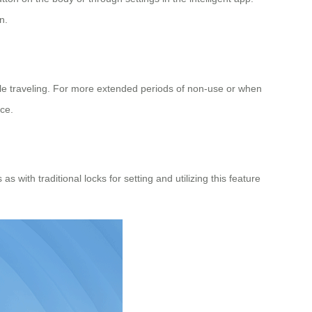
n.
le traveling. For more extended periods of non-use or when
ace.
with traditional locks for setting and utilizing this feature