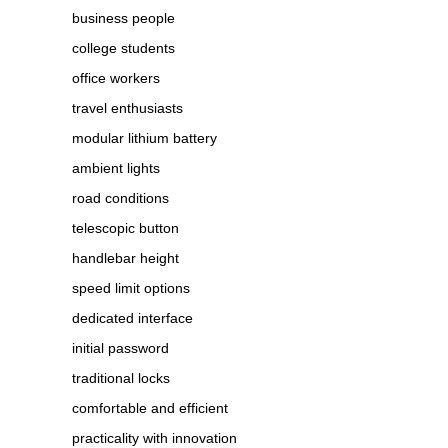
business people
college students
office workers
travel enthusiasts
modular lithium battery
ambient lights
road conditions
telescopic button
handlebar height
speed limit options
dedicated interface
initial password
traditional locks
comfortable and efficient
practicality with innovation