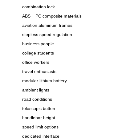
combination lock
ABS + PC composite materials
aviation aluminum frames
stepless speed regulation
business people
college students
office workers
travel enthusiasts
modular lithium battery
ambient lights
road conditions
telescopic button
handlebar height
speed limit options
dedicated interface