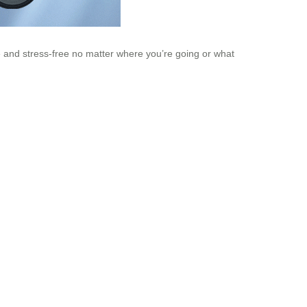
e and stress-free no matter where you’re going or what