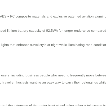
ABS + PC composite materials and exclusive patented aviation aluminu
ed lithium battery capacity of 92.5Wh for longer endurance compared 
ights that enhance travel style at night while illuminating road conditio
 of users, including business people who need to frequently move between
 travel enthusiasts wanting an easy way to carry their belongings whil
ntrol the extension of the motor front wheel using either a telescopic bu