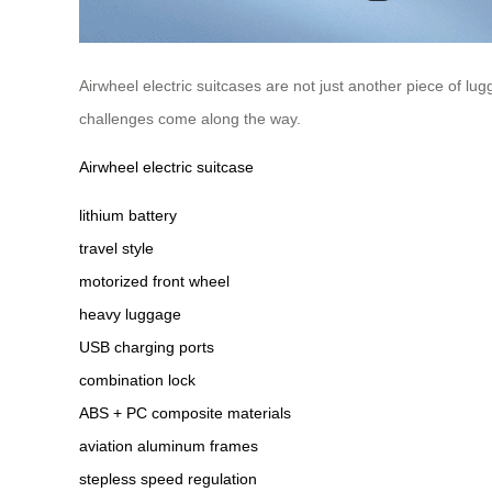
Airwheel electric suitcases are not just another piece of l
challenges come along the way.
Airwheel electric suitcase
lithium battery
travel style
motorized front wheel
heavy luggage
USB charging ports
combination lock
ABS + PC composite materials
aviation aluminum frames
stepless speed regulation