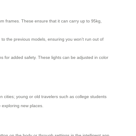
m frames. These ensure that it can carry up to 95kg,
to the previous models, ensuring you won’t run out of
ns for added safety. These lights can be adjusted in color
 cities; young or old travelers such as college students
e exploring new places.
tton on the body or through settings in the intelligent app.