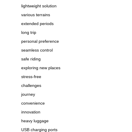
lightweight solution
various terrains
extended periods
long trip
personal preference
seamless control
safe riding
exploring new places
stress-free
challenges
journey
convenience
innovation
heavy luggage
USB charging ports