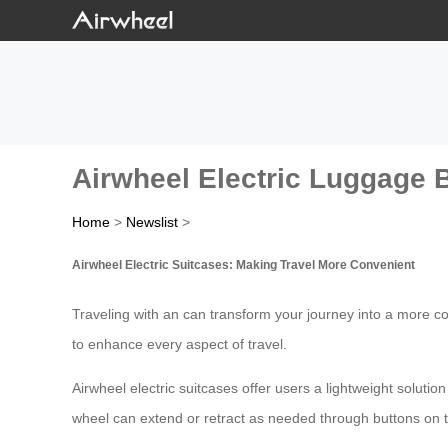
Airwheel Electric Luggage B
Home
>
Newslist
>
Airwheel Electric Suitcases: Making Travel More Convenient
Traveling with an can transform your journey into a more co
to enhance every aspect of travel.
Airwheel electric suitcases offer users a lightweight solutio
wheel can extend or retract as needed through buttons on