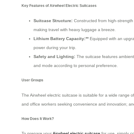
Key Features of Airwheel Electric Suitcases
Suitcase Structure:
Constructed from high-strength 
making travel with heavy luggage a breeze.
Lithium Battery Capacity:**
Equipped with an upgrad
power during your trip.
Safety and Lighting:
The suitcase features ambient l
and mode according to personal preference.
User Groups
The Airwheel electric suitcase is suitable for a wide range
and office workers seeking convenience and innovation; and
How Does It Work?
To prepare your
Airwheel electric suitcase
for use, simply co