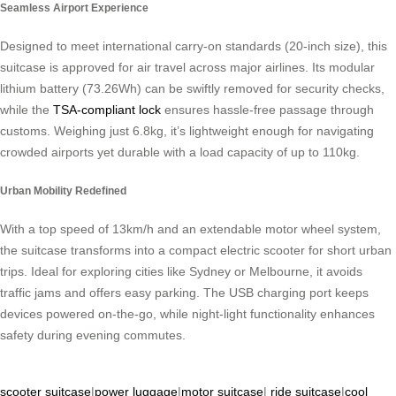
Seamless Airport Experience
Designed to meet international carry-on standards (20-inch size), this
suitcase is approved for air travel across major airlines. Its modular
lithium battery (73.26Wh) can be swiftly removed for security checks,
while the
TSA-compliant lock
ensures hassle-free passage through
customs. Weighing just 6.8kg, it’s lightweight enough for navigating
crowded airports yet durable with a load capacity of up to 110kg.
Urban Mobility Redefined
With a top speed of 13km/h and an extendable motor wheel system,
the suitcase transforms into a compact electric scooter for short urban
trips. Ideal for exploring cities like Sydney or Melbourne, it avoids
traffic jams and offers easy parking. The USB charging port keeps
devices powered on-the-go, while night-light functionality enhances
safety during evening commutes.
scooter suitcase
|
power luggage
|
motor suitcase
|
ride suitcase
|
cool