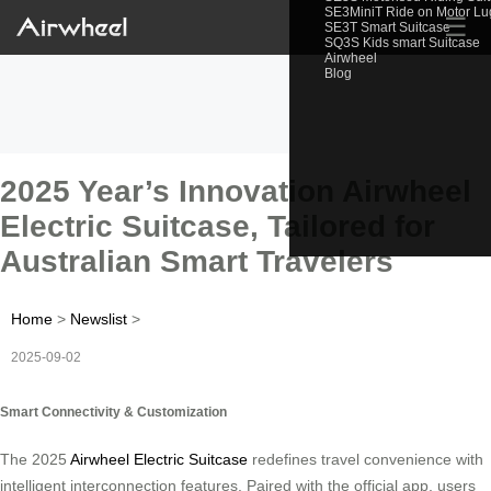
SE3MiniT Ride on Motor L
☰
SE3T Smart Suitcase
SQ3S Kids smart Suitcase
Airwheel
Blog
2025 Year’s Innovation Airwheel
Electric Suitcase, Tailored for
Australian Smart Travelers
Home
>
Newslist
>
2025-09-02
Smart Connectivity & Customization
The 2025
Airwheel Electric Suitcase
redefines travel convenience with
intelligent interconnection features. Paired with the official app, users