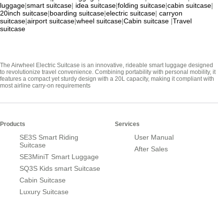
luggage
|
smart suitcase
|
idea suitcase
|
folding suitcase
|
cabin suitcase
|
20inch suitcase
|
boarding suitcase
|
electric suitcase
|
carryon
suitcase
|
airport suitcase
|
wheel suitcase
|
Cabin suitcase
|
Travel
suitcase
The Airwheel Electric Suitcase is an innovative, rideable smart luggage designed
to revolutionize travel convenience. Combining portability with personal mobility, it
features a compact yet sturdy design with a 20L capacity, making it compliant with
most airline carry-on requirements
Products
Services
SE3S Smart Riding
User Manual
Suitcase
After Sales
SE3MiniT Smart Luggage
SQ3S Kids smart Suitcase
Cabin Suitcase
Luxury Suitcase