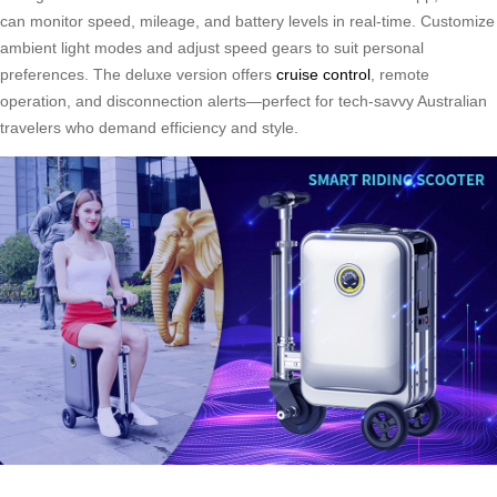
can monitor speed, mileage, and battery levels in real-time. Customize
ambient light modes and adjust speed gears to suit personal
preferences. The deluxe version offers
cruise control
, remote
operation, and disconnection alerts—perfect for tech-savvy Australian
travelers who demand efficiency and style.