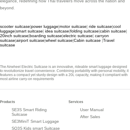
elegance, redefining how Thai travelers move across the nation and
beyond.
scooter suitcase
|
power luggage
|
motor suitcase
|
ride suitcase
|
cool
luggage
|
smart suitcase
|
idea suitcase
|
folding suitcase
|
cabin suitcase
|
20inch suitcase
|
boarding suitcase
|
electric suitcase
|
carryon
suitcase
|
airport suitcase
|
wheel suitcase
|
Cabin suitcase
|
Travel
suitcase
The Airwheel Electric Suitcase is an innovative, rideable smart luggage designed
to revolutionize travel convenience. Combining portability with personal mobility, it
features a compact yet sturdy design with a 20L capacity, making it compliant with
most airline carry-on requirements
Products
Services
SE3S Smart Riding
User Manual
Suitcase
After Sales
SE3MiniT Smart Luggage
SQ3S Kids smart Suitcase