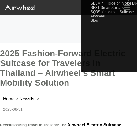
SE3MiniT Ride on Motor L
☰
SE3T Smart Suitcase
SQ3S Kids smart Suitcase
Airwheel
Blog
2025 Fashion-Forward Electric
Suitcase for Travelers in
Thailand – Airwheel’s Smart
Mobility Solution
Home
>
Newslist
>
2025-08-31
Airwheel Electric Suitcase
Revolutionizing Travel in Thailand: The