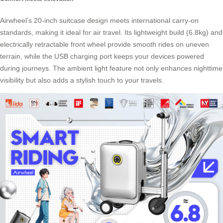
Airwheel’s 20-inch suitcase design meets international carry-on
standards, making it ideal for air travel. Its lightweight build (6.8kg) and
electrically retractable front wheel provide smooth rides on uneven
terrain, while the USB charging port keeps your devices powered
during journeys. The ambient light feature not only enhances nighttime
visibility but also adds a stylish touch to your travels.