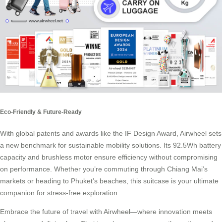
Eco-Friendly & Future-Ready
With global patents and awards like the IF Design Award, Airwheel sets
a new benchmark for sustainable mobility solutions. Its 92.5Wh battery
capacity and brushless motor ensure efficiency without compromising
on performance. Whether you’re commuting through Chiang Mai’s
markets or heading to Phuket’s beaches, this suitcase is your ultimate
companion for stress-free exploration.
Embrace the future of travel with Airwheel—where innovation meets