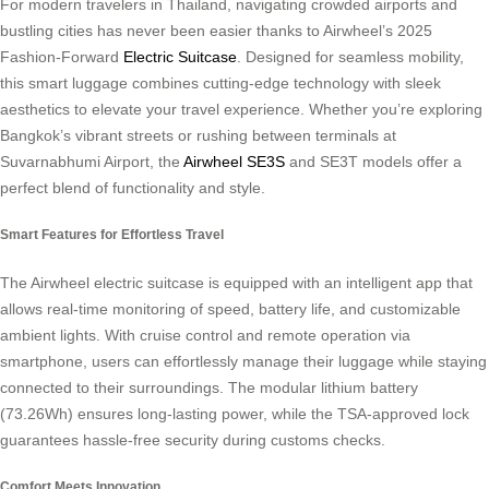
For modern travelers in Thailand, navigating crowded airports and
bustling cities has never been easier thanks to Airwheel’s 2025
Fashion-Forward
Electric Suitcase
. Designed for seamless mobility,
this smart luggage combines cutting-edge technology with sleek
aesthetics to elevate your travel experience. Whether you’re exploring
Bangkok’s vibrant streets or rushing between terminals at
Suvarnabhumi Airport, the
Airwheel SE3S
and SE3T models offer a
perfect blend of functionality and style.
Smart Features for Effortless Travel
The Airwheel electric suitcase is equipped with an intelligent app that
allows real-time monitoring of speed, battery life, and customizable
ambient lights. With cruise control and remote operation via
smartphone, users can effortlessly manage their luggage while staying
connected to their surroundings. The modular lithium battery
(73.26Wh) ensures long-lasting power, while the TSA-approved lock
guarantees hassle-free security during customs checks.
Comfort Meets Innovation